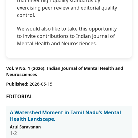
that meet high quality standards by
exercising peer review and editorial quality
control.
We would also like to take this opportunity
to invite contributions to Indian Journal of
Mental Health and Neurosciences.
Vol. 9 No. 1 (2026): Indian Journal of Mental Health and
Neurosciences
Published:
2026-05-15
EDITORIAL
A Watershed Moment in Tamil Nadu’s Mental
Health Landscape.
Arul Saravanan
1-2