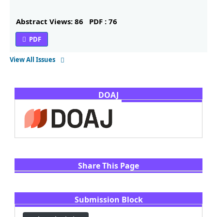
Abstract Views: 86
PDF : 76
PDF
View All Issues
DOAJ
Share This Page
Submission Block