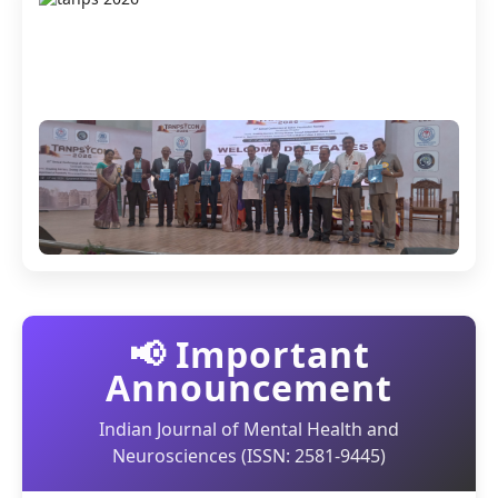
📢 Important
Announcement
Indian Journal of Mental Health and
Neurosciences (ISSN: 2581-9445)