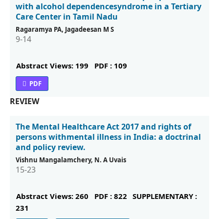
with alcohol dependencesyndrome in a Tertiary
Care Center in Tamil Nadu
Ragaramya PA, Jagadeesan M S
9-14
Abstract Views: 199
PDF : 109
PDF
REVIEW
The Mental Healthcare Act 2017 and rights of
persons withmental illness in India: a doctrinal
and policy review.
Vishnu Mangalamchery, N. A Uvais
15-23
Abstract Views: 260
PDF : 822
SUPPLEMENTARY :
231