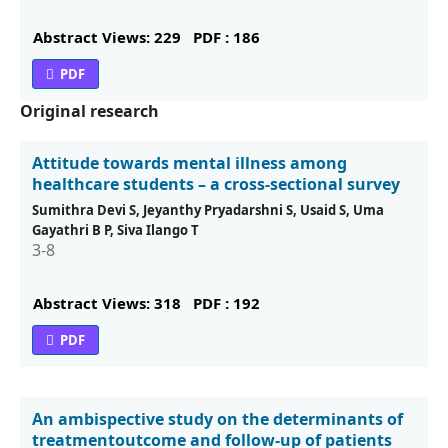
Abstract Views: 229
PDF : 186
PDF
Original research
Attitude towards mental illness among
healthcare students – a cross-sectional survey
Sumithra Devi S, Jeyanthy Pryadarshni S, Usaid S, Uma
Gayathri B P, Siva Ilango T
3-8
Abstract Views: 318
PDF : 192
PDF
An ambispective study on the determinants of
treatmentoutcome and follow-up of patients