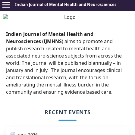
Indian Journal of Mental Health and Neurosciences
Indian Journal of Mental Health and
Neurosciences
(
IJMHNS
) aims to promote and
publish research related to mental health and
associated neuro-science subjects from across the
world. The Journal will be published biannually – in
January and in July.
The journal encourages clinical
and translational research, with the focus on
ameliorating the mental illness burden in the
community and ensuring evidence based care.
RECENT EVENTS