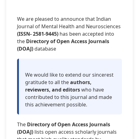
We are pleased to announce that Indian
Journal of Mental Health and Neurosciences
(ISSN- 2581-9445)
has been accepted into
the
Directory of Open Access Journals
(DOAJ)
database
We would like to extend our sincerest
gratitude to all the
authors,
reviewers, and editors
who have
contributed to this journal and made
this achievement possible.
The
Directory of Open Access Journals
(DOAJ)
lists open access scholarly journals