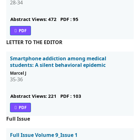
28-34
Abstract Views: 472
PDF : 95
PDF
LETTER TO THE EDITOR
Smartphone addiction among medical
students: A silent behavioral epidemic
Marcel J
35-36
Abstract Views: 221
PDF : 103
PDF
Full Issue
Full Issue Volume 9_Issue 1