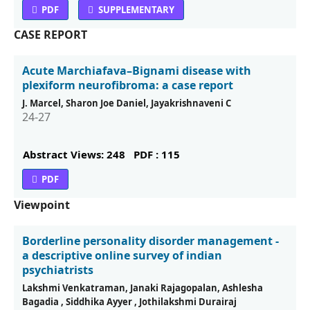
PDF
SUPPLEMENTARY
CASE REPORT
Acute Marchiafava–Bignami disease with
plexiform neuroﬁbroma: a case report
J. Marcel, Sharon Joe Daniel, Jayakrishnaveni C
24-27
Abstract Views: 248
PDF : 115
PDF
Viewpoint
Borderline personality disorder management -
a descriptive online survey of indian
psychiatrists
Lakshmi Venkatraman, Janaki Rajagopalan, Ashlesha
Bagadia , Siddhika Ayyer , Jothilakshmi Durairaj