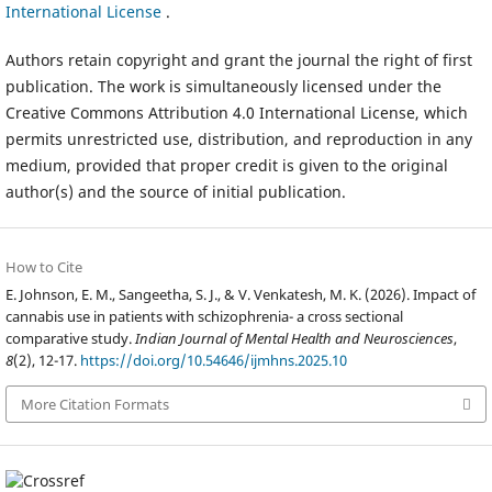
International License
.
Authors retain copyright and grant the journal the right of first
publication. The work is simultaneously licensed under the
Creative Commons Attribution 4.0 International License, which
permits unrestricted use, distribution, and reproduction in any
medium, provided that proper credit is given to the original
author(s) and the source of initial publication.
How to Cite
E. Johnson, E. M., Sangeetha, S. J., & V. Venkatesh, M. K. (2026). Impact of
cannabis use in patients with schizophrenia- a cross sectional
comparative study.
Indian Journal of Mental Health and Neurosciences
,
8
(2), 12-17.
https://doi.org/10.54646/ijmhns.2025.10
More Citation Formats