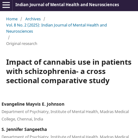
Indian Journal of Mental Health and Neurosciences
Home
/
Archives
/
Vol. 8 No. 2 (2025): Indian Journal of Mental Health and
Neurosciences
/
Original research
Impact of cannabis use in patients
with schizophrenia- a cross
sectional comparative study
Evangeline Mayvis E. Johnson
Department of Psychiatry, Institute of Mental Health, Madras Medical
College, Chennai, India
S. Jennifer Sangeetha
Department of Psychiatry, Institute of Mental Health, Madras Medical