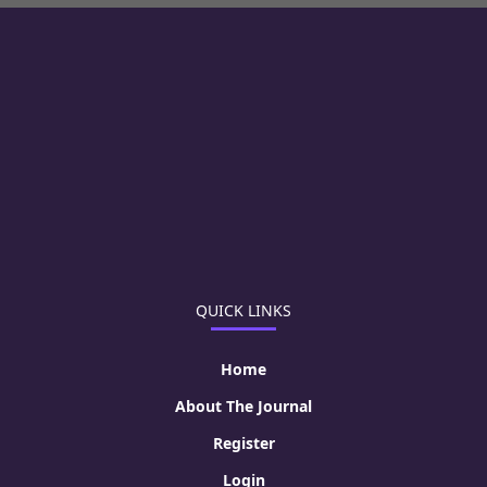
QUICK LINKS
Home
About The Journal
Register
Login