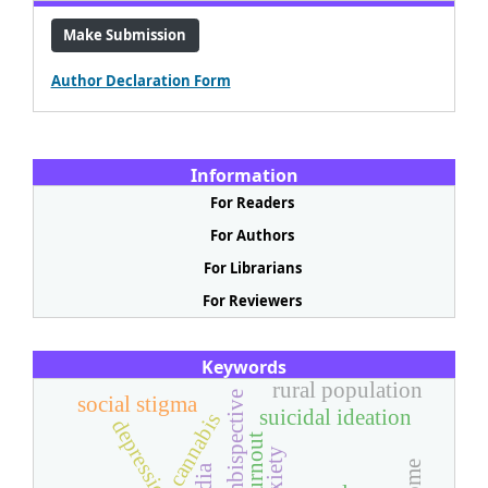
Make Submission
Author Declaration Form
Information
For Readers
For Authors
For Librarians
For Reviewers
Keywords
rural population
ambispective
social stigma
suicidal ideation
cannabis
depression
burnout
anxiety
india