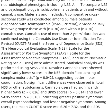
neurobiological phenotype, including NSS. Aim: To compare NSS
and psychopathology in schizophrenia patients with and without
cannabis use. Materials and methods: A comparative cross-
sectional study was conducted among 60 male patients
diagnosed with schizophrenia (DSM-5 criteria), divided equally
into two groups: those with (n = 30) and without (n = 30)
cannabis use. Cannabis use of more than 2 years’ duration was
confirmed using the Cannabis Use Disorder Identification Test–
Revised (CUDIT-R) and the Severity of Dependence Scale (SDS).
The Neurological Evaluation Scale (NES), Scale for the
Assessment of Positive Symptoms (SAPS), Scale for the
Assessment of Negative Symptoms (SANS), and Brief Psychiatric
Rating Scale (BPRS) were administered. Statistical analysis was
performed using SPSS v26.0. Results: Cannabis users showed
significantly lower scores in the NES domain “sequencing of
complex motor acts” (p = 0.042), suggesting better motor
coordination. No significant differences were observed in total
NSS or other subdomains. Cannabis users had significantly
higher SAPS (p = 0.036) and BPRS scores (p = 0.014) and lower
SANS scores (p = 0.010), indicating greater positive symptoms,
overall psychopathology, and lesser negative symptoms. Among
users, the mean CUDIT-R score was 6.26 ± 7.32, and the SDS