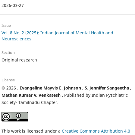
2026-03-27
Issue
Vol. 8 No. 2 (2025): Indian Journal of Mental Health and
Neurosciences
Section
Original research
License
© 2026
.
Evangeline Mayvis E. Johnson ,
S. Jennifer Sangeetha ,
Mathan Kumar V. Venkatesh ,
Published by Indian Pyschiatric
Society- Tamilnadu Chapter.
This work is licensed under a
Creative Commons Attribution 4.0