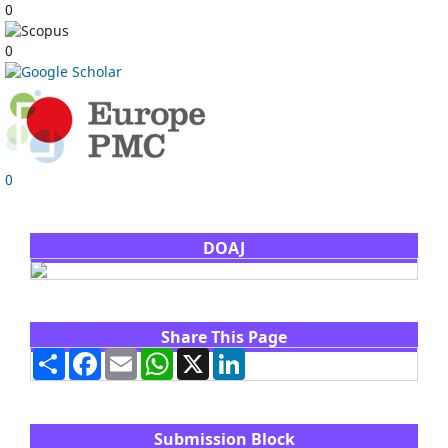
0
0
0
DOAJ
Share This Page
Share
Facebook
Email
WhatsApp
X
LinkedIn
Submission Block