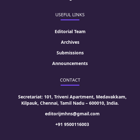
USEFUL LINKS
Editorial Team
Archives
Submissions
Announcements
CONTACT
Secretariat: 101, Triveni Apartment, Medavakkam,
Kilpauk, Chennai, Tamil Nadu – 600010, India.
editorijmhns@gmail.com
+91 9500116003