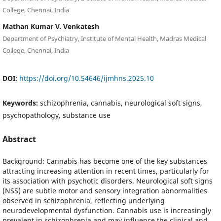
College, Chennai, India
Mathan Kumar V. Venkatesh
Department of Psychiatry, Institute of Mental Health, Madras Medical
College, Chennai, India
DOI:
https://doi.org/10.54646/ijmhns.2025.10
Keywords:
schizophrenia, cannabis, neurological soft signs,
psychopathology, substance use
Abstract
Background: Cannabis has become one of the key substances
attracting increasing attention in recent times, particularly for
its association with psychotic disorders. Neurological soft signs
(NSS) are subtle motor and sensory integration abnormalities
observed in schizophrenia, reflecting underlying
neurodevelopmental dysfunction. Cannabis use is increasingly
prevalent in schizophrenia and may influence the clinical and