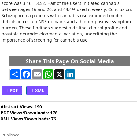
score was 3.16 ± 3.52. Half of the users initiated cannabis
between ages 16 and 20, and 43.4% used it weekly. Conclusion:
Schizophrenia patients with cannabis use exhibited milder
deficits in certain NSS domains and a higher positive symptom
burden. These findings suggest a distinct clinical profile and
possible neurodevelopmental variation, underlining the
importance of screening for cannabis use.
Share This Page On Social Media
Share
Facebook
Email
WhatsApp
X
LinkedIn
PDF
XML
Abstract Views: 190
PDF Views/Downloads: 178
XML Views/Downloads: 76
Published