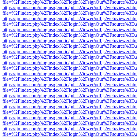
file=%2Findex.php%2Findex%2Flogin%2FsignOut%3Fsource%3D.ame
https://ijmhns.com/plugins/generic/pdfJsViewer/pdf.js/web/viewer.ht
file=%2Findex.php%2Findex%2Flogin%2FsignOut%3Fsource%3D.ame
https://ijmhns.com/plugins/generic/pdfJsViewer/pdf.js/web/viewer.ht
file=%2Findex.php%2Findex%2Flogin%2FsignOut%3Fsource%3D.ame
https://ijmhns.com/plugins/generic/pdfJsViewer/pdf.js/web/viewer.ht
file=%2Findex.php%2Findex%2Flogin%2FsignOut%3Fsource%3D.ame
https://ijmhns.com/plugins/generic/pdfJsViewer/pdf.js/web/viewer.ht
file=%2Findex.php%2Findex%2Flogin%2FsignOut%3Fsource%3D.ame
https://ijmhns.com/plugins/generic/pdfJsViewer/pdf.js/web/viewer.ht
file=%2Findex.php%2Findex%2Flogin%2FsignOut%3Fsource%3D.ame
https://ijmhns.com/plugins/generic/pdfJsViewer/pdf.js/web/viewer.ht
file=%2Findex.php%2Findex%2Flogin%2FsignOut%3Fsource%3D.ame
https://ijmhns.com/plugins/generic/pdfJsViewer/pdf.js/web/viewer.ht
file=%2Findex.php%2Findex%2Flogin%2FsignOut%3Fsource%3D.ame
https://ijmhns.com/plugins/generic/pdfJsViewer/pdf.js/web/viewer.ht
file=%2Findex.php%2Findex%2Flogin%2FsignOut%3Fsource%3D.ame
https://ijmhns.com/plugins/generic/pdfJsViewer/pdf.js/web/viewer.ht
file=%2Findex.php%2Findex%2Flogin%2FsignOut%3Fsource%3D.ame
https://ijmhns.com/plugins/generic/pdfJsViewer/pdf.js/web/viewer.ht
file=%2Findex.php%2Findex%2Flogin%2FsignOut%3Fsource%3D.ame
https://ijmhns.com/plugins/generic/pdfJsViewer/pdf.js/web/viewer.ht
file=%2Findex.php%2Findex%2Flogin%2FsignOut%3Fsource%3D.ame
https://ijmhns.com/plugins/generic/pdfJsViewer/pdf.js/web/viewer.ht
file=%2Findex.php%2Findex%2Flogin%2FsignOut%3Fsource%3D.ame