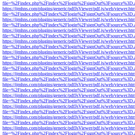
file=%2Findex.php%2Findex%2Flogin%2FsignOut%3Fsource%3D.ame
https://ijmhns.com/plugins/generic/pdfJsViewer/pdf.js/web/viewer.ht
file=%2Findex.php%2Findex%2Flogin%2FsignOut%3Fsource%3D.ame
https://ijmhns.com/plugins/generic/pdfJsViewer/pdf.js/web/viewer.ht
file=%2Findex.php%2Findex%2Flogin%2FsignOut%3Fsource%3D.ame
https://ijmhns.com/plugins/generic/pdfJsViewer/pdf.js/web/viewer.ht
file=%2Findex.php%2Findex%2Flogin%2FsignOut%3Fsource%3D.ame
https://ijmhns.com/plugins/generic/pdfJsViewer/pdf.js/web/viewer.ht
file=%2Findex.php%2Findex%2Flogin%2FsignOut%3Fsource%3D.ame
https://ijmhns.com/plugins/generic/pdfJsViewer/pdf.js/web/viewer.ht
file=%2Findex.php%2Findex%2Flogin%2FsignOut%3Fsource%3D.ame
https://ijmhns.com/plugins/generic/pdfJsViewer/pdf.js/web/viewer.ht
file=%2Findex.php%2Findex%2Flogin%2FsignOut%3Fsource%3D.ame
https://ijmhns.com/plugins/generic/pdfJsViewer/pdf.js/web/viewer.ht
file=%2Findex.php%2Findex%2Flogin%2FsignOut%3Fsource%3D.ame
https://ijmhns.com/plugins/generic/pdfJsViewer/pdf.js/web/viewer.ht
file=%2Findex.php%2Findex%2Flogin%2FsignOut%3Fsource%3D.ame
https://ijmhns.com/plugins/generic/pdfJsViewer/pdf.js/web/viewer.ht
file=%2Findex.php%2Findex%2Flogin%2FsignOut%3Fsource%3D.ame
https://ijmhns.com/plugins/generic/pdfJsViewer/pdf.js/web/viewer.ht
file=%2Findex.php%2Findex%2Flogin%2FsignOut%3Fsource%3D.ame
https://ijmhns.com/plugins/generic/pdfJsViewer/pdf.js/web/viewer.ht
file=%2Findex.php%2Findex%2Flogin%2FsignOut%3Fsource%3D.ame
https://ijmhns.com/plugins/generic/pdfJsViewer/pdf.js/web/viewer.ht
file=%2Findex.php%2Findex%2Flogin%2FsignOut%3Fsource%3D.ame