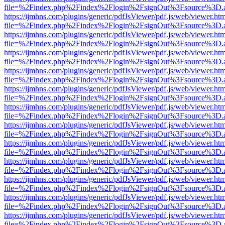
file=%2Findex.php%2Findex%2Flogin%2FsignOut%3Fsource%3D.ame
https://ijmhns.com/plugins/generic/pdfJsViewer/pdf.js/web/viewer.ht
file=%2Findex.php%2Findex%2Flogin%2FsignOut%3Fsource%3D.ame
https://ijmhns.com/plugins/generic/pdfJsViewer/pdf.js/web/viewer.ht
file=%2Findex.php%2Findex%2Flogin%2FsignOut%3Fsource%3D.ame
https://ijmhns.com/plugins/generic/pdfJsViewer/pdf.js/web/viewer.ht
file=%2Findex.php%2Findex%2Flogin%2FsignOut%3Fsource%3D.ame
https://ijmhns.com/plugins/generic/pdfJsViewer/pdf.js/web/viewer.ht
file=%2Findex.php%2Findex%2Flogin%2FsignOut%3Fsource%3D.ame
https://ijmhns.com/plugins/generic/pdfJsViewer/pdf.js/web/viewer.ht
file=%2Findex.php%2Findex%2Flogin%2FsignOut%3Fsource%3D.ame
https://ijmhns.com/plugins/generic/pdfJsViewer/pdf.js/web/viewer.ht
file=%2Findex.php%2Findex%2Flogin%2FsignOut%3Fsource%3D.ame
https://ijmhns.com/plugins/generic/pdfJsViewer/pdf.js/web/viewer.ht
file=%2Findex.php%2Findex%2Flogin%2FsignOut%3Fsource%3D.ame
https://ijmhns.com/plugins/generic/pdfJsViewer/pdf.js/web/viewer.ht
file=%2Findex.php%2Findex%2Flogin%2FsignOut%3Fsource%3D.ame
https://ijmhns.com/plugins/generic/pdfJsViewer/pdf.js/web/viewer.ht
file=%2Findex.php%2Findex%2Flogin%2FsignOut%3Fsource%3D.ame
https://ijmhns.com/plugins/generic/pdfJsViewer/pdf.js/web/viewer.ht
file=%2Findex.php%2Findex%2Flogin%2FsignOut%3Fsource%3D.ame
https://ijmhns.com/plugins/generic/pdfJsViewer/pdf.js/web/viewer.ht
file=%2Findex.php%2Findex%2Flogin%2FsignOut%3Fsource%3D.ame
https://ijmhns.com/plugins/generic/pdfJsViewer/pdf.js/web/viewer.ht
file=%2Findex.php%2Findex%2Flogin%2FsignOut%3Fsource%3D.ame