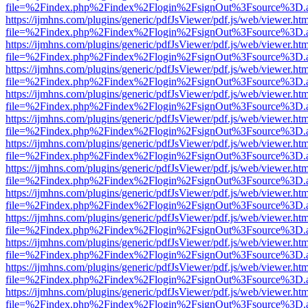
file=%2Findex.php%2Findex%2Flogin%2FsignOut%3Fsource%3D.ame
https://ijmhns.com/plugins/generic/pdfJsViewer/pdf.js/web/viewer.ht
file=%2Findex.php%2Findex%2Flogin%2FsignOut%3Fsource%3D.ame
https://ijmhns.com/plugins/generic/pdfJsViewer/pdf.js/web/viewer.ht
file=%2Findex.php%2Findex%2Flogin%2FsignOut%3Fsource%3D.ame
https://ijmhns.com/plugins/generic/pdfJsViewer/pdf.js/web/viewer.ht
file=%2Findex.php%2Findex%2Flogin%2FsignOut%3Fsource%3D.ame
https://ijmhns.com/plugins/generic/pdfJsViewer/pdf.js/web/viewer.ht
file=%2Findex.php%2Findex%2Flogin%2FsignOut%3Fsource%3D.ame
https://ijmhns.com/plugins/generic/pdfJsViewer/pdf.js/web/viewer.ht
file=%2Findex.php%2Findex%2Flogin%2FsignOut%3Fsource%3D.ame
https://ijmhns.com/plugins/generic/pdfJsViewer/pdf.js/web/viewer.ht
file=%2Findex.php%2Findex%2Flogin%2FsignOut%3Fsource%3D.ame
https://ijmhns.com/plugins/generic/pdfJsViewer/pdf.js/web/viewer.ht
file=%2Findex.php%2Findex%2Flogin%2FsignOut%3Fsource%3D.ame
https://ijmhns.com/plugins/generic/pdfJsViewer/pdf.js/web/viewer.ht
file=%2Findex.php%2Findex%2Flogin%2FsignOut%3Fsource%3D.ame
https://ijmhns.com/plugins/generic/pdfJsViewer/pdf.js/web/viewer.ht
file=%2Findex.php%2Findex%2Flogin%2FsignOut%3Fsource%3D.ame
https://ijmhns.com/plugins/generic/pdfJsViewer/pdf.js/web/viewer.ht
file=%2Findex.php%2Findex%2Flogin%2FsignOut%3Fsource%3D.ame
https://ijmhns.com/plugins/generic/pdfJsViewer/pdf.js/web/viewer.ht
file=%2Findex.php%2Findex%2Flogin%2FsignOut%3Fsource%3D.ame
https://ijmhns.com/plugins/generic/pdfJsViewer/pdf.js/web/viewer.ht
file=%2Findex.php%2Findex%2Flogin%2FsignOut%3Fsource%3D.ame