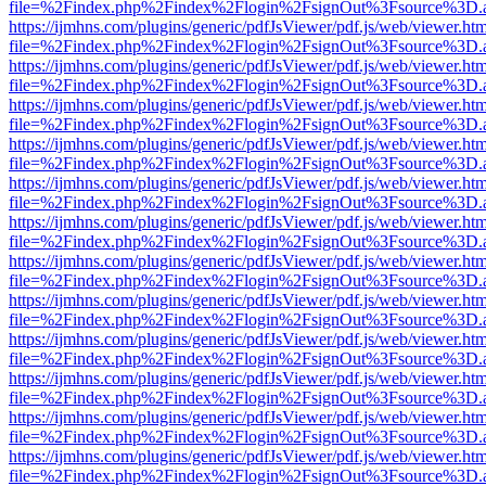
file=%2Findex.php%2Findex%2Flogin%2FsignOut%3Fsource%3D.ame
https://ijmhns.com/plugins/generic/pdfJsViewer/pdf.js/web/viewer.ht
file=%2Findex.php%2Findex%2Flogin%2FsignOut%3Fsource%3D.ame
https://ijmhns.com/plugins/generic/pdfJsViewer/pdf.js/web/viewer.ht
file=%2Findex.php%2Findex%2Flogin%2FsignOut%3Fsource%3D.ame
https://ijmhns.com/plugins/generic/pdfJsViewer/pdf.js/web/viewer.ht
file=%2Findex.php%2Findex%2Flogin%2FsignOut%3Fsource%3D.ame
https://ijmhns.com/plugins/generic/pdfJsViewer/pdf.js/web/viewer.ht
file=%2Findex.php%2Findex%2Flogin%2FsignOut%3Fsource%3D.ame
https://ijmhns.com/plugins/generic/pdfJsViewer/pdf.js/web/viewer.ht
file=%2Findex.php%2Findex%2Flogin%2FsignOut%3Fsource%3D.ame
https://ijmhns.com/plugins/generic/pdfJsViewer/pdf.js/web/viewer.ht
file=%2Findex.php%2Findex%2Flogin%2FsignOut%3Fsource%3D.ame
https://ijmhns.com/plugins/generic/pdfJsViewer/pdf.js/web/viewer.ht
file=%2Findex.php%2Findex%2Flogin%2FsignOut%3Fsource%3D.ame
https://ijmhns.com/plugins/generic/pdfJsViewer/pdf.js/web/viewer.ht
file=%2Findex.php%2Findex%2Flogin%2FsignOut%3Fsource%3D.ame
https://ijmhns.com/plugins/generic/pdfJsViewer/pdf.js/web/viewer.ht
file=%2Findex.php%2Findex%2Flogin%2FsignOut%3Fsource%3D.ame
https://ijmhns.com/plugins/generic/pdfJsViewer/pdf.js/web/viewer.ht
file=%2Findex.php%2Findex%2Flogin%2FsignOut%3Fsource%3D.ame
https://ijmhns.com/plugins/generic/pdfJsViewer/pdf.js/web/viewer.ht
file=%2Findex.php%2Findex%2Flogin%2FsignOut%3Fsource%3D.ame
https://ijmhns.com/plugins/generic/pdfJsViewer/pdf.js/web/viewer.ht
file=%2Findex.php%2Findex%2Flogin%2FsignOut%3Fsource%3D.ame