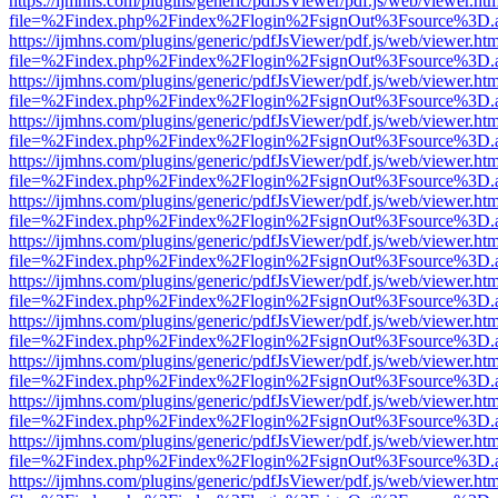
https://ijmhns.com/plugins/generic/pdfJsViewer/pdf.js/web/viewer.ht
file=%2Findex.php%2Findex%2Flogin%2FsignOut%3Fsource%3D.ame
https://ijmhns.com/plugins/generic/pdfJsViewer/pdf.js/web/viewer.ht
file=%2Findex.php%2Findex%2Flogin%2FsignOut%3Fsource%3D.ame
https://ijmhns.com/plugins/generic/pdfJsViewer/pdf.js/web/viewer.ht
file=%2Findex.php%2Findex%2Flogin%2FsignOut%3Fsource%3D.ame
https://ijmhns.com/plugins/generic/pdfJsViewer/pdf.js/web/viewer.ht
file=%2Findex.php%2Findex%2Flogin%2FsignOut%3Fsource%3D.ame
https://ijmhns.com/plugins/generic/pdfJsViewer/pdf.js/web/viewer.ht
file=%2Findex.php%2Findex%2Flogin%2FsignOut%3Fsource%3D.ame
https://ijmhns.com/plugins/generic/pdfJsViewer/pdf.js/web/viewer.ht
file=%2Findex.php%2Findex%2Flogin%2FsignOut%3Fsource%3D.ame
https://ijmhns.com/plugins/generic/pdfJsViewer/pdf.js/web/viewer.ht
file=%2Findex.php%2Findex%2Flogin%2FsignOut%3Fsource%3D.ame
https://ijmhns.com/plugins/generic/pdfJsViewer/pdf.js/web/viewer.ht
file=%2Findex.php%2Findex%2Flogin%2FsignOut%3Fsource%3D.ame
https://ijmhns.com/plugins/generic/pdfJsViewer/pdf.js/web/viewer.ht
file=%2Findex.php%2Findex%2Flogin%2FsignOut%3Fsource%3D.ame
https://ijmhns.com/plugins/generic/pdfJsViewer/pdf.js/web/viewer.ht
file=%2Findex.php%2Findex%2Flogin%2FsignOut%3Fsource%3D.ame
https://ijmhns.com/plugins/generic/pdfJsViewer/pdf.js/web/viewer.ht
file=%2Findex.php%2Findex%2Flogin%2FsignOut%3Fsource%3D.ame
https://ijmhns.com/plugins/generic/pdfJsViewer/pdf.js/web/viewer.ht
file=%2Findex.php%2Findex%2Flogin%2FsignOut%3Fsource%3D.ame
https://ijmhns.com/plugins/generic/pdfJsViewer/pdf.js/web/viewer.ht