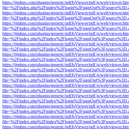
https://ijmhns.com/plugins/generic/pdfJsViewer/pdf.js/web/viewer.ht
file=%2Findex.php%2Findex%2Flogin%2FsignOut%3Fsource%3D.ame
https://ijmhns.com/plugins/generic/pdfJsViewer/pdf.js/web/viewer.ht
file=%2Findex.php%2Findex%2Flogin%2FsignOut%3Fsource%3D.ame
https://ijmhns.com/plugins/generic/pdfJsViewer/pdf.js/web/viewer.ht
file=%2Findex.php%2Findex%2Flogin%2FsignOut%3Fsource%3D.ame
https://ijmhns.com/plugins/generic/pdfJsViewer/pdf.js/web/viewer.ht
file=%2Findex.php%2Findex%2Flogin%2FsignOut%3Fsource%3D.ame
https://ijmhns.com/plugins/generic/pdfJsViewer/pdf.js/web/viewer.ht
file=%2Findex.php%2Findex%2Flogin%2FsignOut%3Fsource%3D.ame
https://ijmhns.com/plugins/generic/pdfJsViewer/pdf.js/web/viewer.ht
file=%2Findex.php%2Findex%2Flogin%2FsignOut%3Fsource%3D.ame
https://ijmhns.com/plugins/generic/pdfJsViewer/pdf.js/web/viewer.ht
file=%2Findex.php%2Findex%2Flogin%2FsignOut%3Fsource%3D.ame
https://ijmhns.com/plugins/generic/pdfJsViewer/pdf.js/web/viewer.ht
file=%2Findex.php%2Findex%2Flogin%2FsignOut%3Fsource%3D.ame
https://ijmhns.com/plugins/generic/pdfJsViewer/pdf.js/web/viewer.ht
file=%2Findex.php%2Findex%2Flogin%2FsignOut%3Fsource%3D.ame
https://ijmhns.com/plugins/generic/pdfJsViewer/pdf.js/web/viewer.ht
file=%2Findex.php%2Findex%2Flogin%2FsignOut%3Fsource%3D.ame
https://ijmhns.com/plugins/generic/pdfJsViewer/pdf.js/web/viewer.ht
file=%2Findex.php%2Findex%2Flogin%2FsignOut%3Fsource%3D.ame
https://ijmhns.com/plugins/generic/pdfJsViewer/pdf.js/web/viewer.ht
file=%2Findex.php%2Findex%2Flogin%2FsignOut%3Fsource%3D.ame
https://ijmhns.com/plugins/generic/pdfJsViewer/pdf.js/web/viewer.ht