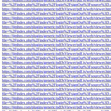
https://ijmhns.com/plugins/generic/pdfJsViewer/pdf.js/web/viewer.ht
file=%2Findex.php%2Findex%2Flogin%2FsignOut%3Fsource%3D.ame
https://ijmhns.com/plugins/generic/pdfJsViewer/pdf.js/web/viewer.ht
file=%2Findex.php%2Findex%2Flogin%2FsignOut%3Fsource%3D.ame
https://ijmhns.com/plugins/generic/pdfJsViewer/pdf.js/web/viewer.ht
file=%2Findex.php%2Findex%2Flogin%2FsignOut%3Fsource%3D.ame
https://ijmhns.com/plugins/generic/pdfJsViewer/pdf.js/web/viewer.ht
file=%2Findex.php%2Findex%2Flogin%2FsignOut%3Fsource%3D.ame
https://ijmhns.com/plugins/generic/pdfJsViewer/pdf.js/web/viewer.ht
file=%2Findex.php%2Findex%2Flogin%2FsignOut%3Fsource%3D.ame
https://ijmhns.com/plugins/generic/pdfJsViewer/pdf.js/web/viewer.ht
file=%2Findex.php%2Findex%2Flogin%2FsignOut%3Fsource%3D.ame
https://ijmhns.com/plugins/generic/pdfJsViewer/pdf.js/web/viewer.ht
file=%2Findex.php%2Findex%2Flogin%2FsignOut%3Fsource%3D.ame
https://ijmhns.com/plugins/generic/pdfJsViewer/pdf.js/web/viewer.ht
file=%2Findex.php%2Findex%2Flogin%2FsignOut%3Fsource%3D.ame
https://ijmhns.com/plugins/generic/pdfJsViewer/pdf.js/web/viewer.ht
file=%2Findex.php%2Findex%2Flogin%2FsignOut%3Fsource%3D.ame
https://ijmhns.com/plugins/generic/pdfJsViewer/pdf.js/web/viewer.ht
file=%2Findex.php%2Findex%2Flogin%2FsignOut%3Fsource%3D.ame
https://ijmhns.com/plugins/generic/pdfJsViewer/pdf.js/web/viewer.ht
file=%2Findex.php%2Findex%2Flogin%2FsignOut%3Fsource%3D.ame
https://ijmhns.com/plugins/generic/pdfJsViewer/pdf.js/web/viewer.ht
file=%2Findex.php%2Findex%2Flogin%2FsignOut%3Fsource%3D.ame
https://ijmhns.com/plugins/generic/pdfJsViewer/pdf.js/web/viewer.ht