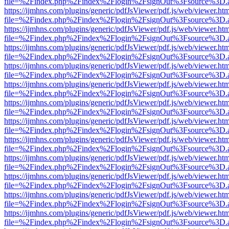
file=%2Findex.php%2Findex%2Flogin%2FsignOut%3Fsource%3D.ame
https://ijmhns.com/plugins/generic/pdfJsViewer/pdf.js/web/viewer.ht
file=%2Findex.php%2Findex%2Flogin%2FsignOut%3Fsource%3D.ame
https://ijmhns.com/plugins/generic/pdfJsViewer/pdf.js/web/viewer.ht
file=%2Findex.php%2Findex%2Flogin%2FsignOut%3Fsource%3D.ame
https://ijmhns.com/plugins/generic/pdfJsViewer/pdf.js/web/viewer.ht
file=%2Findex.php%2Findex%2Flogin%2FsignOut%3Fsource%3D.ame
https://ijmhns.com/plugins/generic/pdfJsViewer/pdf.js/web/viewer.ht
file=%2Findex.php%2Findex%2Flogin%2FsignOut%3Fsource%3D.ame
https://ijmhns.com/plugins/generic/pdfJsViewer/pdf.js/web/viewer.ht
file=%2Findex.php%2Findex%2Flogin%2FsignOut%3Fsource%3D.ame
https://ijmhns.com/plugins/generic/pdfJsViewer/pdf.js/web/viewer.ht
file=%2Findex.php%2Findex%2Flogin%2FsignOut%3Fsource%3D.ame
https://ijmhns.com/plugins/generic/pdfJsViewer/pdf.js/web/viewer.ht
file=%2Findex.php%2Findex%2Flogin%2FsignOut%3Fsource%3D.ame
https://ijmhns.com/plugins/generic/pdfJsViewer/pdf.js/web/viewer.ht
file=%2Findex.php%2Findex%2Flogin%2FsignOut%3Fsource%3D.ame
https://ijmhns.com/plugins/generic/pdfJsViewer/pdf.js/web/viewer.ht
file=%2Findex.php%2Findex%2Flogin%2FsignOut%3Fsource%3D.ame
https://ijmhns.com/plugins/generic/pdfJsViewer/pdf.js/web/viewer.ht
file=%2Findex.php%2Findex%2Flogin%2FsignOut%3Fsource%3D.ame
https://ijmhns.com/plugins/generic/pdfJsViewer/pdf.js/web/viewer.ht
file=%2Findex.php%2Findex%2Flogin%2FsignOut%3Fsource%3D.ame
https://ijmhns.com/plugins/generic/pdfJsViewer/pdf.js/web/viewer.ht
file=%2Findex.php%2Findex%2Flogin%2FsignOut%3Fsource%3D.ame