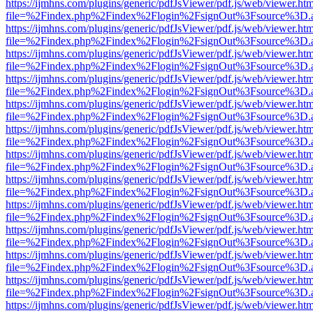
https://ijmhns.com/plugins/generic/pdfJsViewer/pdf.js/web/viewer.ht
file=%2Findex.php%2Findex%2Flogin%2FsignOut%3Fsource%3D.ame
https://ijmhns.com/plugins/generic/pdfJsViewer/pdf.js/web/viewer.ht
file=%2Findex.php%2Findex%2Flogin%2FsignOut%3Fsource%3D.ame
https://ijmhns.com/plugins/generic/pdfJsViewer/pdf.js/web/viewer.ht
file=%2Findex.php%2Findex%2Flogin%2FsignOut%3Fsource%3D.ame
https://ijmhns.com/plugins/generic/pdfJsViewer/pdf.js/web/viewer.ht
file=%2Findex.php%2Findex%2Flogin%2FsignOut%3Fsource%3D.ame
https://ijmhns.com/plugins/generic/pdfJsViewer/pdf.js/web/viewer.ht
file=%2Findex.php%2Findex%2Flogin%2FsignOut%3Fsource%3D.ame
https://ijmhns.com/plugins/generic/pdfJsViewer/pdf.js/web/viewer.ht
file=%2Findex.php%2Findex%2Flogin%2FsignOut%3Fsource%3D.ame
https://ijmhns.com/plugins/generic/pdfJsViewer/pdf.js/web/viewer.ht
file=%2Findex.php%2Findex%2Flogin%2FsignOut%3Fsource%3D.ame
https://ijmhns.com/plugins/generic/pdfJsViewer/pdf.js/web/viewer.ht
file=%2Findex.php%2Findex%2Flogin%2FsignOut%3Fsource%3D.ame
https://ijmhns.com/plugins/generic/pdfJsViewer/pdf.js/web/viewer.ht
file=%2Findex.php%2Findex%2Flogin%2FsignOut%3Fsource%3D.ame
https://ijmhns.com/plugins/generic/pdfJsViewer/pdf.js/web/viewer.ht
file=%2Findex.php%2Findex%2Flogin%2FsignOut%3Fsource%3D.ame
https://ijmhns.com/plugins/generic/pdfJsViewer/pdf.js/web/viewer.ht
file=%2Findex.php%2Findex%2Flogin%2FsignOut%3Fsource%3D.ame
https://ijmhns.com/plugins/generic/pdfJsViewer/pdf.js/web/viewer.ht
file=%2Findex.php%2Findex%2Flogin%2FsignOut%3Fsource%3D.ame
https://ijmhns.com/plugins/generic/pdfJsViewer/pdf.js/web/viewer.ht