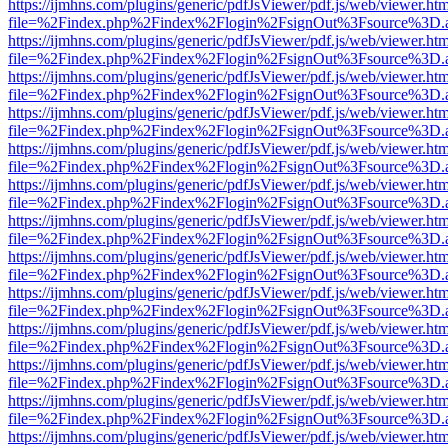
https://ijmhns.com/plugins/generic/pdfJsViewer/pdf.js/web/viewer.ht
file=%2Findex.php%2Findex%2Flogin%2FsignOut%3Fsource%3D.ame
https://ijmhns.com/plugins/generic/pdfJsViewer/pdf.js/web/viewer.ht
file=%2Findex.php%2Findex%2Flogin%2FsignOut%3Fsource%3D.ame
https://ijmhns.com/plugins/generic/pdfJsViewer/pdf.js/web/viewer.ht
file=%2Findex.php%2Findex%2Flogin%2FsignOut%3Fsource%3D.ame
https://ijmhns.com/plugins/generic/pdfJsViewer/pdf.js/web/viewer.ht
file=%2Findex.php%2Findex%2Flogin%2FsignOut%3Fsource%3D.ame
https://ijmhns.com/plugins/generic/pdfJsViewer/pdf.js/web/viewer.ht
file=%2Findex.php%2Findex%2Flogin%2FsignOut%3Fsource%3D.ame
https://ijmhns.com/plugins/generic/pdfJsViewer/pdf.js/web/viewer.ht
file=%2Findex.php%2Findex%2Flogin%2FsignOut%3Fsource%3D.ame
https://ijmhns.com/plugins/generic/pdfJsViewer/pdf.js/web/viewer.ht
file=%2Findex.php%2Findex%2Flogin%2FsignOut%3Fsource%3D.ame
https://ijmhns.com/plugins/generic/pdfJsViewer/pdf.js/web/viewer.ht
file=%2Findex.php%2Findex%2Flogin%2FsignOut%3Fsource%3D.ame
https://ijmhns.com/plugins/generic/pdfJsViewer/pdf.js/web/viewer.ht
file=%2Findex.php%2Findex%2Flogin%2FsignOut%3Fsource%3D.ame
https://ijmhns.com/plugins/generic/pdfJsViewer/pdf.js/web/viewer.ht
file=%2Findex.php%2Findex%2Flogin%2FsignOut%3Fsource%3D.ame
https://ijmhns.com/plugins/generic/pdfJsViewer/pdf.js/web/viewer.ht
file=%2Findex.php%2Findex%2Flogin%2FsignOut%3Fsource%3D.ame
https://ijmhns.com/plugins/generic/pdfJsViewer/pdf.js/web/viewer.ht
file=%2Findex.php%2Findex%2Flogin%2FsignOut%3Fsource%3D.ame
https://ijmhns.com/plugins/generic/pdfJsViewer/pdf.js/web/viewer.ht