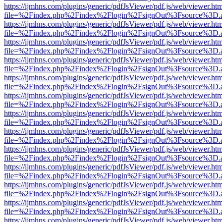
https://ijmhns.com/plugins/generic/pdfJsViewer/pdf.js/web/viewer.ht
file=%2Findex.php%2Findex%2Flogin%2FsignOut%3Fsource%3D.ame
https://ijmhns.com/plugins/generic/pdfJsViewer/pdf.js/web/viewer.ht
file=%2Findex.php%2Findex%2Flogin%2FsignOut%3Fsource%3D.ame
https://ijmhns.com/plugins/generic/pdfJsViewer/pdf.js/web/viewer.ht
file=%2Findex.php%2Findex%2Flogin%2FsignOut%3Fsource%3D.ame
https://ijmhns.com/plugins/generic/pdfJsViewer/pdf.js/web/viewer.ht
file=%2Findex.php%2Findex%2Flogin%2FsignOut%3Fsource%3D.ame
https://ijmhns.com/plugins/generic/pdfJsViewer/pdf.js/web/viewer.ht
file=%2Findex.php%2Findex%2Flogin%2FsignOut%3Fsource%3D.ame
https://ijmhns.com/plugins/generic/pdfJsViewer/pdf.js/web/viewer.ht
file=%2Findex.php%2Findex%2Flogin%2FsignOut%3Fsource%3D.ame
https://ijmhns.com/plugins/generic/pdfJsViewer/pdf.js/web/viewer.ht
file=%2Findex.php%2Findex%2Flogin%2FsignOut%3Fsource%3D.ame
https://ijmhns.com/plugins/generic/pdfJsViewer/pdf.js/web/viewer.ht
file=%2Findex.php%2Findex%2Flogin%2FsignOut%3Fsource%3D.ame
https://ijmhns.com/plugins/generic/pdfJsViewer/pdf.js/web/viewer.ht
file=%2Findex.php%2Findex%2Flogin%2FsignOut%3Fsource%3D.ame
https://ijmhns.com/plugins/generic/pdfJsViewer/pdf.js/web/viewer.ht
file=%2Findex.php%2Findex%2Flogin%2FsignOut%3Fsource%3D.ame
https://ijmhns.com/plugins/generic/pdfJsViewer/pdf.js/web/viewer.ht
file=%2Findex.php%2Findex%2Flogin%2FsignOut%3Fsource%3D.ame
https://ijmhns.com/plugins/generic/pdfJsViewer/pdf.js/web/viewer.ht
file=%2Findex.php%2Findex%2Flogin%2FsignOut%3Fsource%3D.ame
https://ijmhns.com/plugins/generic/pdfJsViewer/pdf.js/web/viewer.ht