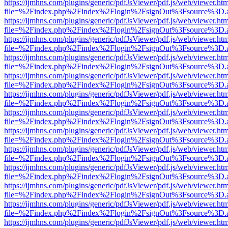
https://ijmhns.com/plugins/generic/pdfJsViewer/pdf.js/web/viewer.ht
file=%2Findex.php%2Findex%2Flogin%2FsignOut%3Fsource%3D.ame
https://ijmhns.com/plugins/generic/pdfJsViewer/pdf.js/web/viewer.ht
file=%2Findex.php%2Findex%2Flogin%2FsignOut%3Fsource%3D.ame
https://ijmhns.com/plugins/generic/pdfJsViewer/pdf.js/web/viewer.ht
file=%2Findex.php%2Findex%2Flogin%2FsignOut%3Fsource%3D.ame
https://ijmhns.com/plugins/generic/pdfJsViewer/pdf.js/web/viewer.ht
file=%2Findex.php%2Findex%2Flogin%2FsignOut%3Fsource%3D.ame
https://ijmhns.com/plugins/generic/pdfJsViewer/pdf.js/web/viewer.ht
file=%2Findex.php%2Findex%2Flogin%2FsignOut%3Fsource%3D.ame
https://ijmhns.com/plugins/generic/pdfJsViewer/pdf.js/web/viewer.ht
file=%2Findex.php%2Findex%2Flogin%2FsignOut%3Fsource%3D.ame
https://ijmhns.com/plugins/generic/pdfJsViewer/pdf.js/web/viewer.ht
file=%2Findex.php%2Findex%2Flogin%2FsignOut%3Fsource%3D.ame
https://ijmhns.com/plugins/generic/pdfJsViewer/pdf.js/web/viewer.ht
file=%2Findex.php%2Findex%2Flogin%2FsignOut%3Fsource%3D.ame
https://ijmhns.com/plugins/generic/pdfJsViewer/pdf.js/web/viewer.ht
file=%2Findex.php%2Findex%2Flogin%2FsignOut%3Fsource%3D.ame
https://ijmhns.com/plugins/generic/pdfJsViewer/pdf.js/web/viewer.ht
file=%2Findex.php%2Findex%2Flogin%2FsignOut%3Fsource%3D.ame
https://ijmhns.com/plugins/generic/pdfJsViewer/pdf.js/web/viewer.ht
file=%2Findex.php%2Findex%2Flogin%2FsignOut%3Fsource%3D.ame
https://ijmhns.com/plugins/generic/pdfJsViewer/pdf.js/web/viewer.ht
file=%2Findex.php%2Findex%2Flogin%2FsignOut%3Fsource%3D.ame
https://ijmhns.com/plugins/generic/pdfJsViewer/pdf.js/web/viewer.ht