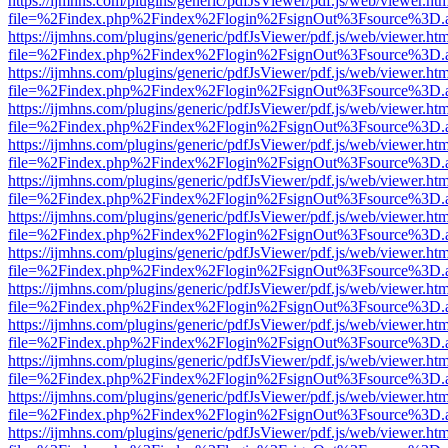
https://ijmhns.com/plugins/generic/pdfJsViewer/pdf.js/web/viewer.ht
file=%2Findex.php%2Findex%2Flogin%2FsignOut%3Fsource%3D.ame
https://ijmhns.com/plugins/generic/pdfJsViewer/pdf.js/web/viewer.ht
file=%2Findex.php%2Findex%2Flogin%2FsignOut%3Fsource%3D.ame
https://ijmhns.com/plugins/generic/pdfJsViewer/pdf.js/web/viewer.ht
file=%2Findex.php%2Findex%2Flogin%2FsignOut%3Fsource%3D.ame
https://ijmhns.com/plugins/generic/pdfJsViewer/pdf.js/web/viewer.ht
file=%2Findex.php%2Findex%2Flogin%2FsignOut%3Fsource%3D.ame
https://ijmhns.com/plugins/generic/pdfJsViewer/pdf.js/web/viewer.ht
file=%2Findex.php%2Findex%2Flogin%2FsignOut%3Fsource%3D.ame
https://ijmhns.com/plugins/generic/pdfJsViewer/pdf.js/web/viewer.ht
file=%2Findex.php%2Findex%2Flogin%2FsignOut%3Fsource%3D.ame
https://ijmhns.com/plugins/generic/pdfJsViewer/pdf.js/web/viewer.ht
file=%2Findex.php%2Findex%2Flogin%2FsignOut%3Fsource%3D.ame
https://ijmhns.com/plugins/generic/pdfJsViewer/pdf.js/web/viewer.ht
file=%2Findex.php%2Findex%2Flogin%2FsignOut%3Fsource%3D.ame
https://ijmhns.com/plugins/generic/pdfJsViewer/pdf.js/web/viewer.ht
file=%2Findex.php%2Findex%2Flogin%2FsignOut%3Fsource%3D.ame
https://ijmhns.com/plugins/generic/pdfJsViewer/pdf.js/web/viewer.ht
file=%2Findex.php%2Findex%2Flogin%2FsignOut%3Fsource%3D.ame
https://ijmhns.com/plugins/generic/pdfJsViewer/pdf.js/web/viewer.ht
file=%2Findex.php%2Findex%2Flogin%2FsignOut%3Fsource%3D.ame
https://ijmhns.com/plugins/generic/pdfJsViewer/pdf.js/web/viewer.ht
file=%2Findex.php%2Findex%2Flogin%2FsignOut%3Fsource%3D.ame
https://ijmhns.com/plugins/generic/pdfJsViewer/pdf.js/web/viewer.ht