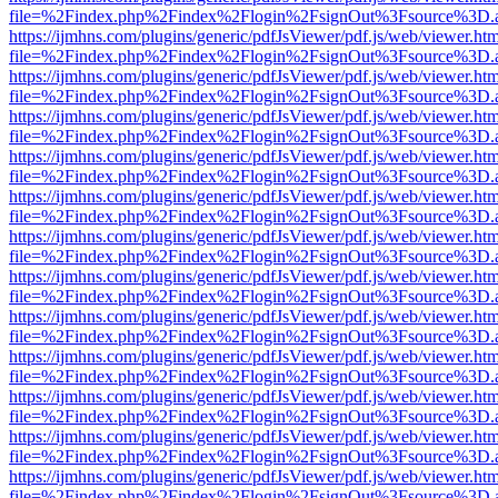
file=%2Findex.php%2Findex%2Flogin%2FsignOut%3Fsource%3D.ame
https://ijmhns.com/plugins/generic/pdfJsViewer/pdf.js/web/viewer.ht
file=%2Findex.php%2Findex%2Flogin%2FsignOut%3Fsource%3D.ame
https://ijmhns.com/plugins/generic/pdfJsViewer/pdf.js/web/viewer.ht
file=%2Findex.php%2Findex%2Flogin%2FsignOut%3Fsource%3D.ame
https://ijmhns.com/plugins/generic/pdfJsViewer/pdf.js/web/viewer.ht
file=%2Findex.php%2Findex%2Flogin%2FsignOut%3Fsource%3D.ame
https://ijmhns.com/plugins/generic/pdfJsViewer/pdf.js/web/viewer.ht
file=%2Findex.php%2Findex%2Flogin%2FsignOut%3Fsource%3D.ame
https://ijmhns.com/plugins/generic/pdfJsViewer/pdf.js/web/viewer.ht
file=%2Findex.php%2Findex%2Flogin%2FsignOut%3Fsource%3D.ame
https://ijmhns.com/plugins/generic/pdfJsViewer/pdf.js/web/viewer.ht
file=%2Findex.php%2Findex%2Flogin%2FsignOut%3Fsource%3D.ame
https://ijmhns.com/plugins/generic/pdfJsViewer/pdf.js/web/viewer.ht
file=%2Findex.php%2Findex%2Flogin%2FsignOut%3Fsource%3D.ame
https://ijmhns.com/plugins/generic/pdfJsViewer/pdf.js/web/viewer.ht
file=%2Findex.php%2Findex%2Flogin%2FsignOut%3Fsource%3D.ame
https://ijmhns.com/plugins/generic/pdfJsViewer/pdf.js/web/viewer.ht
file=%2Findex.php%2Findex%2Flogin%2FsignOut%3Fsource%3D.ame
https://ijmhns.com/plugins/generic/pdfJsViewer/pdf.js/web/viewer.ht
file=%2Findex.php%2Findex%2Flogin%2FsignOut%3Fsource%3D.ame
https://ijmhns.com/plugins/generic/pdfJsViewer/pdf.js/web/viewer.ht
file=%2Findex.php%2Findex%2Flogin%2FsignOut%3Fsource%3D.ame
https://ijmhns.com/plugins/generic/pdfJsViewer/pdf.js/web/viewer.ht
file=%2Findex.php%2Findex%2Flogin%2FsignOut%3Fsource%3D.ame