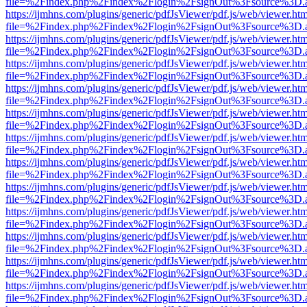
file=%2Findex.php%2Findex%2Flogin%2FsignOut%3Fsource%3D.ame
https://ijmhns.com/plugins/generic/pdfJsViewer/pdf.js/web/viewer.ht
file=%2Findex.php%2Findex%2Flogin%2FsignOut%3Fsource%3D.ame
https://ijmhns.com/plugins/generic/pdfJsViewer/pdf.js/web/viewer.ht
file=%2Findex.php%2Findex%2Flogin%2FsignOut%3Fsource%3D.ame
https://ijmhns.com/plugins/generic/pdfJsViewer/pdf.js/web/viewer.ht
file=%2Findex.php%2Findex%2Flogin%2FsignOut%3Fsource%3D.ame
https://ijmhns.com/plugins/generic/pdfJsViewer/pdf.js/web/viewer.ht
file=%2Findex.php%2Findex%2Flogin%2FsignOut%3Fsource%3D.ame
https://ijmhns.com/plugins/generic/pdfJsViewer/pdf.js/web/viewer.ht
file=%2Findex.php%2Findex%2Flogin%2FsignOut%3Fsource%3D.ame
https://ijmhns.com/plugins/generic/pdfJsViewer/pdf.js/web/viewer.ht
file=%2Findex.php%2Findex%2Flogin%2FsignOut%3Fsource%3D.ame
https://ijmhns.com/plugins/generic/pdfJsViewer/pdf.js/web/viewer.ht
file=%2Findex.php%2Findex%2Flogin%2FsignOut%3Fsource%3D.ame
https://ijmhns.com/plugins/generic/pdfJsViewer/pdf.js/web/viewer.ht
file=%2Findex.php%2Findex%2Flogin%2FsignOut%3Fsource%3D.ame
https://ijmhns.com/plugins/generic/pdfJsViewer/pdf.js/web/viewer.ht
file=%2Findex.php%2Findex%2Flogin%2FsignOut%3Fsource%3D.ame
https://ijmhns.com/plugins/generic/pdfJsViewer/pdf.js/web/viewer.ht
file=%2Findex.php%2Findex%2Flogin%2FsignOut%3Fsource%3D.ame
https://ijmhns.com/plugins/generic/pdfJsViewer/pdf.js/web/viewer.ht
file=%2Findex.php%2Findex%2Flogin%2FsignOut%3Fsource%3D.ame
https://ijmhns.com/plugins/generic/pdfJsViewer/pdf.js/web/viewer.ht
file=%2Findex.php%2Findex%2Flogin%2FsignOut%3Fsource%3D.ame