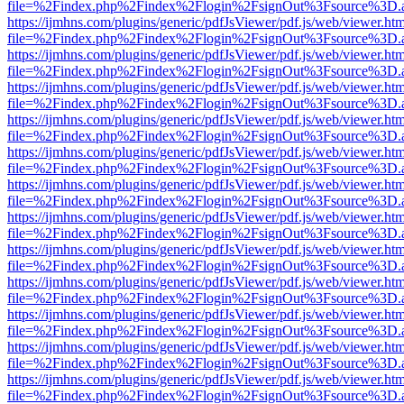
file=%2Findex.php%2Findex%2Flogin%2FsignOut%3Fsource%3D.ame
https://ijmhns.com/plugins/generic/pdfJsViewer/pdf.js/web/viewer.ht
file=%2Findex.php%2Findex%2Flogin%2FsignOut%3Fsource%3D.ame
https://ijmhns.com/plugins/generic/pdfJsViewer/pdf.js/web/viewer.ht
file=%2Findex.php%2Findex%2Flogin%2FsignOut%3Fsource%3D.ame
https://ijmhns.com/plugins/generic/pdfJsViewer/pdf.js/web/viewer.ht
file=%2Findex.php%2Findex%2Flogin%2FsignOut%3Fsource%3D.ame
https://ijmhns.com/plugins/generic/pdfJsViewer/pdf.js/web/viewer.ht
file=%2Findex.php%2Findex%2Flogin%2FsignOut%3Fsource%3D.ame
https://ijmhns.com/plugins/generic/pdfJsViewer/pdf.js/web/viewer.ht
file=%2Findex.php%2Findex%2Flogin%2FsignOut%3Fsource%3D.ame
https://ijmhns.com/plugins/generic/pdfJsViewer/pdf.js/web/viewer.ht
file=%2Findex.php%2Findex%2Flogin%2FsignOut%3Fsource%3D.ame
https://ijmhns.com/plugins/generic/pdfJsViewer/pdf.js/web/viewer.ht
file=%2Findex.php%2Findex%2Flogin%2FsignOut%3Fsource%3D.ame
https://ijmhns.com/plugins/generic/pdfJsViewer/pdf.js/web/viewer.ht
file=%2Findex.php%2Findex%2Flogin%2FsignOut%3Fsource%3D.ame
https://ijmhns.com/plugins/generic/pdfJsViewer/pdf.js/web/viewer.ht
file=%2Findex.php%2Findex%2Flogin%2FsignOut%3Fsource%3D.ame
https://ijmhns.com/plugins/generic/pdfJsViewer/pdf.js/web/viewer.ht
file=%2Findex.php%2Findex%2Flogin%2FsignOut%3Fsource%3D.ame
https://ijmhns.com/plugins/generic/pdfJsViewer/pdf.js/web/viewer.ht
file=%2Findex.php%2Findex%2Flogin%2FsignOut%3Fsource%3D.ame
https://ijmhns.com/plugins/generic/pdfJsViewer/pdf.js/web/viewer.ht
file=%2Findex.php%2Findex%2Flogin%2FsignOut%3Fsource%3D.ame