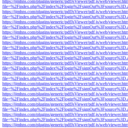
https://ijmhns.com/plugins/generic/pdfJsViewer/pdf.js/web/viewer.ht
file=%2Findex.php%2Findex%2Flogin%2FsignOut%3Fsource%3D.ame
https://ijmhns.com/plugins/generic/pdfJsViewer/pdf.js/web/viewer.ht
file=%2Findex.php%2Findex%2Flogin%2FsignOut%3Fsource%3D.ame
https://ijmhns.com/plugins/generic/pdfJsViewer/pdf.js/web/viewer.ht
file=%2Findex.php%2Findex%2Flogin%2FsignOut%3Fsource%3D.ame
https://ijmhns.com/plugins/generic/pdfJsViewer/pdf.js/web/viewer.ht
file=%2Findex.php%2Findex%2Flogin%2FsignOut%3Fsource%3D.ame
https://ijmhns.com/plugins/generic/pdfJsViewer/pdf.js/web/viewer.ht
file=%2Findex.php%2Findex%2Flogin%2FsignOut%3Fsource%3D.ame
https://ijmhns.com/plugins/generic/pdfJsViewer/pdf.js/web/viewer.ht
file=%2Findex.php%2Findex%2Flogin%2FsignOut%3Fsource%3D.ame
https://ijmhns.com/plugins/generic/pdfJsViewer/pdf.js/web/viewer.ht
file=%2Findex.php%2Findex%2Flogin%2FsignOut%3Fsource%3D.ame
https://ijmhns.com/plugins/generic/pdfJsViewer/pdf.js/web/viewer.ht
file=%2Findex.php%2Findex%2Flogin%2FsignOut%3Fsource%3D.ame
https://ijmhns.com/plugins/generic/pdfJsViewer/pdf.js/web/viewer.ht
file=%2Findex.php%2Findex%2Flogin%2FsignOut%3Fsource%3D.ame
https://ijmhns.com/plugins/generic/pdfJsViewer/pdf.js/web/viewer.ht
file=%2Findex.php%2Findex%2Flogin%2FsignOut%3Fsource%3D.ame
https://ijmhns.com/plugins/generic/pdfJsViewer/pdf.js/web/viewer.ht
file=%2Findex.php%2Findex%2Flogin%2FsignOut%3Fsource%3D.ame
https://ijmhns.com/plugins/generic/pdfJsViewer/pdf.js/web/viewer.ht
file=%2Findex.php%2Findex%2Flogin%2FsignOut%3Fsource%3D.ame
https://ijmhns.com/plugins/generic/pdfJsViewer/pdf.js/web/viewer.ht