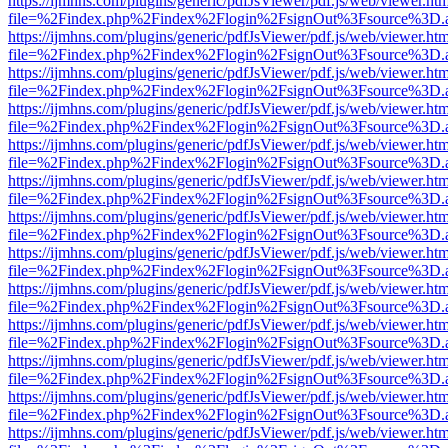
https://ijmhns.com/plugins/generic/pdfJsViewer/pdf.js/web/viewer.ht
file=%2Findex.php%2Findex%2Flogin%2FsignOut%3Fsource%3D.ame
https://ijmhns.com/plugins/generic/pdfJsViewer/pdf.js/web/viewer.ht
file=%2Findex.php%2Findex%2Flogin%2FsignOut%3Fsource%3D.ame
https://ijmhns.com/plugins/generic/pdfJsViewer/pdf.js/web/viewer.ht
file=%2Findex.php%2Findex%2Flogin%2FsignOut%3Fsource%3D.ame
https://ijmhns.com/plugins/generic/pdfJsViewer/pdf.js/web/viewer.ht
file=%2Findex.php%2Findex%2Flogin%2FsignOut%3Fsource%3D.ame
https://ijmhns.com/plugins/generic/pdfJsViewer/pdf.js/web/viewer.ht
file=%2Findex.php%2Findex%2Flogin%2FsignOut%3Fsource%3D.ame
https://ijmhns.com/plugins/generic/pdfJsViewer/pdf.js/web/viewer.ht
file=%2Findex.php%2Findex%2Flogin%2FsignOut%3Fsource%3D.ame
https://ijmhns.com/plugins/generic/pdfJsViewer/pdf.js/web/viewer.ht
file=%2Findex.php%2Findex%2Flogin%2FsignOut%3Fsource%3D.ame
https://ijmhns.com/plugins/generic/pdfJsViewer/pdf.js/web/viewer.ht
file=%2Findex.php%2Findex%2Flogin%2FsignOut%3Fsource%3D.ame
https://ijmhns.com/plugins/generic/pdfJsViewer/pdf.js/web/viewer.ht
file=%2Findex.php%2Findex%2Flogin%2FsignOut%3Fsource%3D.ame
https://ijmhns.com/plugins/generic/pdfJsViewer/pdf.js/web/viewer.ht
file=%2Findex.php%2Findex%2Flogin%2FsignOut%3Fsource%3D.ame
https://ijmhns.com/plugins/generic/pdfJsViewer/pdf.js/web/viewer.ht
file=%2Findex.php%2Findex%2Flogin%2FsignOut%3Fsource%3D.ame
https://ijmhns.com/plugins/generic/pdfJsViewer/pdf.js/web/viewer.ht
file=%2Findex.php%2Findex%2Flogin%2FsignOut%3Fsource%3D.ame
https://ijmhns.com/plugins/generic/pdfJsViewer/pdf.js/web/viewer.ht