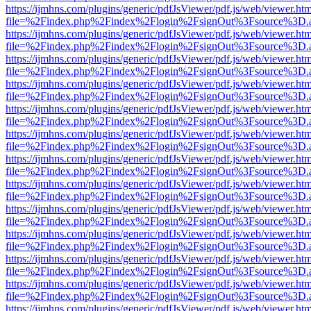
https://ijmhns.com/plugins/generic/pdfJsViewer/pdf.js/web/viewer.ht
file=%2Findex.php%2Findex%2Flogin%2FsignOut%3Fsource%3D.ame
https://ijmhns.com/plugins/generic/pdfJsViewer/pdf.js/web/viewer.ht
file=%2Findex.php%2Findex%2Flogin%2FsignOut%3Fsource%3D.ame
https://ijmhns.com/plugins/generic/pdfJsViewer/pdf.js/web/viewer.ht
file=%2Findex.php%2Findex%2Flogin%2FsignOut%3Fsource%3D.ame
https://ijmhns.com/plugins/generic/pdfJsViewer/pdf.js/web/viewer.ht
file=%2Findex.php%2Findex%2Flogin%2FsignOut%3Fsource%3D.ame
https://ijmhns.com/plugins/generic/pdfJsViewer/pdf.js/web/viewer.ht
file=%2Findex.php%2Findex%2Flogin%2FsignOut%3Fsource%3D.ame
https://ijmhns.com/plugins/generic/pdfJsViewer/pdf.js/web/viewer.ht
file=%2Findex.php%2Findex%2Flogin%2FsignOut%3Fsource%3D.ame
https://ijmhns.com/plugins/generic/pdfJsViewer/pdf.js/web/viewer.ht
file=%2Findex.php%2Findex%2Flogin%2FsignOut%3Fsource%3D.ame
https://ijmhns.com/plugins/generic/pdfJsViewer/pdf.js/web/viewer.ht
file=%2Findex.php%2Findex%2Flogin%2FsignOut%3Fsource%3D.ame
https://ijmhns.com/plugins/generic/pdfJsViewer/pdf.js/web/viewer.ht
file=%2Findex.php%2Findex%2Flogin%2FsignOut%3Fsource%3D.ame
https://ijmhns.com/plugins/generic/pdfJsViewer/pdf.js/web/viewer.ht
file=%2Findex.php%2Findex%2Flogin%2FsignOut%3Fsource%3D.ame
https://ijmhns.com/plugins/generic/pdfJsViewer/pdf.js/web/viewer.ht
file=%2Findex.php%2Findex%2Flogin%2FsignOut%3Fsource%3D.ame
https://ijmhns.com/plugins/generic/pdfJsViewer/pdf.js/web/viewer.ht
file=%2Findex.php%2Findex%2Flogin%2FsignOut%3Fsource%3D.ame
https://ijmhns.com/plugins/generic/pdfJsViewer/pdf.js/web/viewer.ht