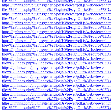
file=%2Findex.php%2Findex%2Flogin%2FsignOut%3Fsource%3D.ame
https://ijmhns.com/plugins/generic/pdfJsViewer/pdf.js/web/viewer.ht
file=%2Findex.php%2Findex%2Flogin%2FsignOut%3Fsource%3D.ame
https://ijmhns.com/plugins/generic/pdfJsViewer/pdf.js/web/viewer.ht
file=%2Findex.php%2Findex%2Flogin%2FsignOut%3Fsource%3D.ame
https://ijmhns.com/plugins/generic/pdfJsViewer/pdf.js/web/viewer.ht
file=%2Findex.php%2Findex%2Flogin%2FsignOut%3Fsource%3D.ame
https://ijmhns.com/plugins/generic/pdfJsViewer/pdf.js/web/viewer.ht
file=%2Findex.php%2Findex%2Flogin%2FsignOut%3Fsource%3D.ame
https://ijmhns.com/plugins/generic/pdfJsViewer/pdf.js/web/viewer.ht
file=%2Findex.php%2Findex%2Flogin%2FsignOut%3Fsource%3D.ame
https://ijmhns.com/plugins/generic/pdfJsViewer/pdf.js/web/viewer.ht
file=%2Findex.php%2Findex%2Flogin%2FsignOut%3Fsource%3D.ame
https://ijmhns.com/plugins/generic/pdfJsViewer/pdf.js/web/viewer.ht
file=%2Findex.php%2Findex%2Flogin%2FsignOut%3Fsource%3D.ame
https://ijmhns.com/plugins/generic/pdfJsViewer/pdf.js/web/viewer.ht
file=%2Findex.php%2Findex%2Flogin%2FsignOut%3Fsource%3D.ame
https://ijmhns.com/plugins/generic/pdfJsViewer/pdf.js/web/viewer.ht
file=%2Findex.php%2Findex%2Flogin%2FsignOut%3Fsource%3D.ame
https://ijmhns.com/plugins/generic/pdfJsViewer/pdf.js/web/viewer.ht
file=%2Findex.php%2Findex%2Flogin%2FsignOut%3Fsource%3D.ame
https://ijmhns.com/plugins/generic/pdfJsViewer/pdf.js/web/viewer.ht
file=%2Findex.php%2Findex%2Flogin%2FsignOut%3Fsource%3D.ame
https://ijmhns.com/plugins/generic/pdfJsViewer/pdf.js/web/viewer.ht
file=%2Findex.php%2Findex%2Flogin%2FsignOut%3Fsource%3D.ame