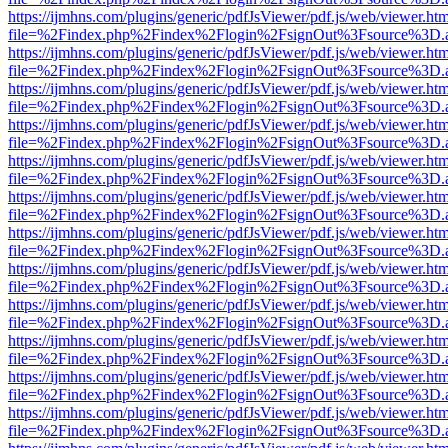
https://ijmhns.com/plugins/generic/pdfJsViewer/pdf.js/web/viewer.ht
file=%2Findex.php%2Findex%2Flogin%2FsignOut%3Fsource%3D.ame
https://ijmhns.com/plugins/generic/pdfJsViewer/pdf.js/web/viewer.ht
file=%2Findex.php%2Findex%2Flogin%2FsignOut%3Fsource%3D.ame
https://ijmhns.com/plugins/generic/pdfJsViewer/pdf.js/web/viewer.ht
file=%2Findex.php%2Findex%2Flogin%2FsignOut%3Fsource%3D.ame
https://ijmhns.com/plugins/generic/pdfJsViewer/pdf.js/web/viewer.ht
file=%2Findex.php%2Findex%2Flogin%2FsignOut%3Fsource%3D.ame
https://ijmhns.com/plugins/generic/pdfJsViewer/pdf.js/web/viewer.ht
file=%2Findex.php%2Findex%2Flogin%2FsignOut%3Fsource%3D.ame
https://ijmhns.com/plugins/generic/pdfJsViewer/pdf.js/web/viewer.ht
file=%2Findex.php%2Findex%2Flogin%2FsignOut%3Fsource%3D.ame
https://ijmhns.com/plugins/generic/pdfJsViewer/pdf.js/web/viewer.ht
file=%2Findex.php%2Findex%2Flogin%2FsignOut%3Fsource%3D.ame
https://ijmhns.com/plugins/generic/pdfJsViewer/pdf.js/web/viewer.ht
file=%2Findex.php%2Findex%2Flogin%2FsignOut%3Fsource%3D.ame
https://ijmhns.com/plugins/generic/pdfJsViewer/pdf.js/web/viewer.ht
file=%2Findex.php%2Findex%2Flogin%2FsignOut%3Fsource%3D.ame
https://ijmhns.com/plugins/generic/pdfJsViewer/pdf.js/web/viewer.ht
file=%2Findex.php%2Findex%2Flogin%2FsignOut%3Fsource%3D.ame
https://ijmhns.com/plugins/generic/pdfJsViewer/pdf.js/web/viewer.ht
file=%2Findex.php%2Findex%2Flogin%2FsignOut%3Fsource%3D.ame
https://ijmhns.com/plugins/generic/pdfJsViewer/pdf.js/web/viewer.ht
file=%2Findex.php%2Findex%2Flogin%2FsignOut%3Fsource%3D.ame