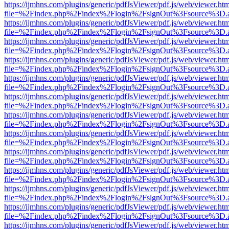
https://ijmhns.com/plugins/generic/pdfJsViewer/pdf.js/web/viewer.ht
file=%2Findex.php%2Findex%2Flogin%2FsignOut%3Fsource%3D.ame
https://ijmhns.com/plugins/generic/pdfJsViewer/pdf.js/web/viewer.ht
file=%2Findex.php%2Findex%2Flogin%2FsignOut%3Fsource%3D.ame
https://ijmhns.com/plugins/generic/pdfJsViewer/pdf.js/web/viewer.ht
file=%2Findex.php%2Findex%2Flogin%2FsignOut%3Fsource%3D.ame
https://ijmhns.com/plugins/generic/pdfJsViewer/pdf.js/web/viewer.ht
file=%2Findex.php%2Findex%2Flogin%2FsignOut%3Fsource%3D.ame
https://ijmhns.com/plugins/generic/pdfJsViewer/pdf.js/web/viewer.ht
file=%2Findex.php%2Findex%2Flogin%2FsignOut%3Fsource%3D.ame
https://ijmhns.com/plugins/generic/pdfJsViewer/pdf.js/web/viewer.ht
file=%2Findex.php%2Findex%2Flogin%2FsignOut%3Fsource%3D.ame
https://ijmhns.com/plugins/generic/pdfJsViewer/pdf.js/web/viewer.ht
file=%2Findex.php%2Findex%2Flogin%2FsignOut%3Fsource%3D.ame
https://ijmhns.com/plugins/generic/pdfJsViewer/pdf.js/web/viewer.ht
file=%2Findex.php%2Findex%2Flogin%2FsignOut%3Fsource%3D.ame
https://ijmhns.com/plugins/generic/pdfJsViewer/pdf.js/web/viewer.ht
file=%2Findex.php%2Findex%2Flogin%2FsignOut%3Fsource%3D.ame
https://ijmhns.com/plugins/generic/pdfJsViewer/pdf.js/web/viewer.ht
file=%2Findex.php%2Findex%2Flogin%2FsignOut%3Fsource%3D.ame
https://ijmhns.com/plugins/generic/pdfJsViewer/pdf.js/web/viewer.ht
file=%2Findex.php%2Findex%2Flogin%2FsignOut%3Fsource%3D.ame
https://ijmhns.com/plugins/generic/pdfJsViewer/pdf.js/web/viewer.ht
file=%2Findex.php%2Findex%2Flogin%2FsignOut%3Fsource%3D.ame
https://ijmhns.com/plugins/generic/pdfJsViewer/pdf.js/web/viewer.ht