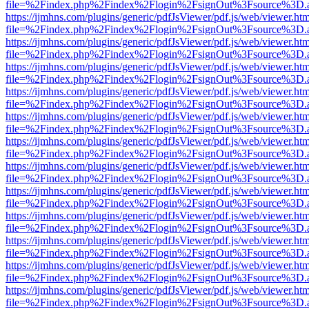
file=%2Findex.php%2Findex%2Flogin%2FsignOut%3Fsource%3D.ame
https://ijmhns.com/plugins/generic/pdfJsViewer/pdf.js/web/viewer.ht
file=%2Findex.php%2Findex%2Flogin%2FsignOut%3Fsource%3D.ame
https://ijmhns.com/plugins/generic/pdfJsViewer/pdf.js/web/viewer.ht
file=%2Findex.php%2Findex%2Flogin%2FsignOut%3Fsource%3D.ame
https://ijmhns.com/plugins/generic/pdfJsViewer/pdf.js/web/viewer.ht
file=%2Findex.php%2Findex%2Flogin%2FsignOut%3Fsource%3D.ame
https://ijmhns.com/plugins/generic/pdfJsViewer/pdf.js/web/viewer.ht
file=%2Findex.php%2Findex%2Flogin%2FsignOut%3Fsource%3D.ame
https://ijmhns.com/plugins/generic/pdfJsViewer/pdf.js/web/viewer.ht
file=%2Findex.php%2Findex%2Flogin%2FsignOut%3Fsource%3D.ame
https://ijmhns.com/plugins/generic/pdfJsViewer/pdf.js/web/viewer.ht
file=%2Findex.php%2Findex%2Flogin%2FsignOut%3Fsource%3D.ame
https://ijmhns.com/plugins/generic/pdfJsViewer/pdf.js/web/viewer.ht
file=%2Findex.php%2Findex%2Flogin%2FsignOut%3Fsource%3D.ame
https://ijmhns.com/plugins/generic/pdfJsViewer/pdf.js/web/viewer.ht
file=%2Findex.php%2Findex%2Flogin%2FsignOut%3Fsource%3D.ame
https://ijmhns.com/plugins/generic/pdfJsViewer/pdf.js/web/viewer.ht
file=%2Findex.php%2Findex%2Flogin%2FsignOut%3Fsource%3D.ame
https://ijmhns.com/plugins/generic/pdfJsViewer/pdf.js/web/viewer.ht
file=%2Findex.php%2Findex%2Flogin%2FsignOut%3Fsource%3D.ame
https://ijmhns.com/plugins/generic/pdfJsViewer/pdf.js/web/viewer.ht
file=%2Findex.php%2Findex%2Flogin%2FsignOut%3Fsource%3D.ame
https://ijmhns.com/plugins/generic/pdfJsViewer/pdf.js/web/viewer.ht
file=%2Findex.php%2Findex%2Flogin%2FsignOut%3Fsource%3D.ame