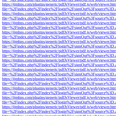
https://ijmhns.com/plugins/generic/pdfJsViewer/pdf.js/web/viewer.ht
file=%2Findex.php%2Findex%2Flogin%2FsignOut%3Fsource%3D.ame
https://ijmhns.com/plugins/generic/pdfJsViewer/pdf.js/web/viewer.ht
file=%2Findex.php%2Findex%2Flogin%2FsignOut%3Fsource%3D.ame
https://ijmhns.com/plugins/generic/pdfJsViewer/pdf.js/web/viewer.ht
file=%2Findex.php%2Findex%2Flogin%2FsignOut%3Fsource%3D.ame
https://ijmhns.com/plugins/generic/pdfJsViewer/pdf.js/web/viewer.ht
file=%2Findex.php%2Findex%2Flogin%2FsignOut%3Fsource%3D.ame
https://ijmhns.com/plugins/generic/pdfJsViewer/pdf.js/web/viewer.ht
file=%2Findex.php%2Findex%2Flogin%2FsignOut%3Fsource%3D.ame
https://ijmhns.com/plugins/generic/pdfJsViewer/pdf.js/web/viewer.ht
file=%2Findex.php%2Findex%2Flogin%2FsignOut%3Fsource%3D.ame
https://ijmhns.com/plugins/generic/pdfJsViewer/pdf.js/web/viewer.ht
file=%2Findex.php%2Findex%2Flogin%2FsignOut%3Fsource%3D.ame
https://ijmhns.com/plugins/generic/pdfJsViewer/pdf.js/web/viewer.ht
file=%2Findex.php%2Findex%2Flogin%2FsignOut%3Fsource%3D.ame
https://ijmhns.com/plugins/generic/pdfJsViewer/pdf.js/web/viewer.ht
file=%2Findex.php%2Findex%2Flogin%2FsignOut%3Fsource%3D.ame
https://ijmhns.com/plugins/generic/pdfJsViewer/pdf.js/web/viewer.ht
file=%2Findex.php%2Findex%2Flogin%2FsignOut%3Fsource%3D.ame
https://ijmhns.com/plugins/generic/pdfJsViewer/pdf.js/web/viewer.ht
file=%2Findex.php%2Findex%2Flogin%2FsignOut%3Fsource%3D.ame
https://ijmhns.com/plugins/generic/pdfJsViewer/pdf.js/web/viewer.ht
file=%2Findex.php%2Findex%2Flogin%2FsignOut%3Fsource%3D.ame