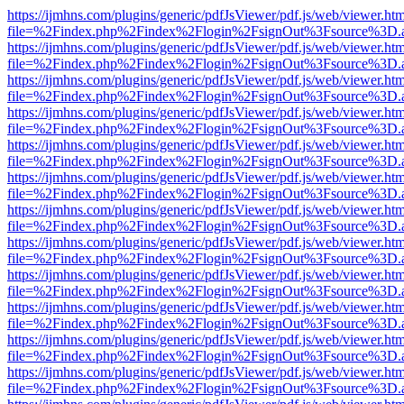
https://ijmhns.com/plugins/generic/pdfJsViewer/pdf.js/web/viewer.ht
file=%2Findex.php%2Findex%2Flogin%2FsignOut%3Fsource%3D.ame
https://ijmhns.com/plugins/generic/pdfJsViewer/pdf.js/web/viewer.ht
file=%2Findex.php%2Findex%2Flogin%2FsignOut%3Fsource%3D.ame
https://ijmhns.com/plugins/generic/pdfJsViewer/pdf.js/web/viewer.ht
file=%2Findex.php%2Findex%2Flogin%2FsignOut%3Fsource%3D.ame
https://ijmhns.com/plugins/generic/pdfJsViewer/pdf.js/web/viewer.ht
file=%2Findex.php%2Findex%2Flogin%2FsignOut%3Fsource%3D.ame
https://ijmhns.com/plugins/generic/pdfJsViewer/pdf.js/web/viewer.ht
file=%2Findex.php%2Findex%2Flogin%2FsignOut%3Fsource%3D.ame
https://ijmhns.com/plugins/generic/pdfJsViewer/pdf.js/web/viewer.ht
file=%2Findex.php%2Findex%2Flogin%2FsignOut%3Fsource%3D.ame
https://ijmhns.com/plugins/generic/pdfJsViewer/pdf.js/web/viewer.ht
file=%2Findex.php%2Findex%2Flogin%2FsignOut%3Fsource%3D.ame
https://ijmhns.com/plugins/generic/pdfJsViewer/pdf.js/web/viewer.ht
file=%2Findex.php%2Findex%2Flogin%2FsignOut%3Fsource%3D.ame
https://ijmhns.com/plugins/generic/pdfJsViewer/pdf.js/web/viewer.ht
file=%2Findex.php%2Findex%2Flogin%2FsignOut%3Fsource%3D.ame
https://ijmhns.com/plugins/generic/pdfJsViewer/pdf.js/web/viewer.ht
file=%2Findex.php%2Findex%2Flogin%2FsignOut%3Fsource%3D.ame
https://ijmhns.com/plugins/generic/pdfJsViewer/pdf.js/web/viewer.ht
file=%2Findex.php%2Findex%2Flogin%2FsignOut%3Fsource%3D.ame
https://ijmhns.com/plugins/generic/pdfJsViewer/pdf.js/web/viewer.ht
file=%2Findex.php%2Findex%2Flogin%2FsignOut%3Fsource%3D.ame