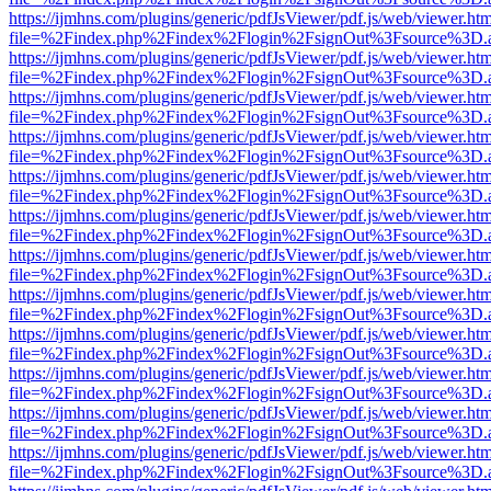
https://ijmhns.com/plugins/generic/pdfJsViewer/pdf.js/web/viewer.ht
file=%2Findex.php%2Findex%2Flogin%2FsignOut%3Fsource%3D.ame
https://ijmhns.com/plugins/generic/pdfJsViewer/pdf.js/web/viewer.ht
file=%2Findex.php%2Findex%2Flogin%2FsignOut%3Fsource%3D.ame
https://ijmhns.com/plugins/generic/pdfJsViewer/pdf.js/web/viewer.ht
file=%2Findex.php%2Findex%2Flogin%2FsignOut%3Fsource%3D.ame
https://ijmhns.com/plugins/generic/pdfJsViewer/pdf.js/web/viewer.ht
file=%2Findex.php%2Findex%2Flogin%2FsignOut%3Fsource%3D.ame
https://ijmhns.com/plugins/generic/pdfJsViewer/pdf.js/web/viewer.ht
file=%2Findex.php%2Findex%2Flogin%2FsignOut%3Fsource%3D.ame
https://ijmhns.com/plugins/generic/pdfJsViewer/pdf.js/web/viewer.ht
file=%2Findex.php%2Findex%2Flogin%2FsignOut%3Fsource%3D.ame
https://ijmhns.com/plugins/generic/pdfJsViewer/pdf.js/web/viewer.ht
file=%2Findex.php%2Findex%2Flogin%2FsignOut%3Fsource%3D.ame
https://ijmhns.com/plugins/generic/pdfJsViewer/pdf.js/web/viewer.ht
file=%2Findex.php%2Findex%2Flogin%2FsignOut%3Fsource%3D.ame
https://ijmhns.com/plugins/generic/pdfJsViewer/pdf.js/web/viewer.ht
file=%2Findex.php%2Findex%2Flogin%2FsignOut%3Fsource%3D.ame
https://ijmhns.com/plugins/generic/pdfJsViewer/pdf.js/web/viewer.ht
file=%2Findex.php%2Findex%2Flogin%2FsignOut%3Fsource%3D.ame
https://ijmhns.com/plugins/generic/pdfJsViewer/pdf.js/web/viewer.ht
file=%2Findex.php%2Findex%2Flogin%2FsignOut%3Fsource%3D.ame
https://ijmhns.com/plugins/generic/pdfJsViewer/pdf.js/web/viewer.ht
file=%2Findex.php%2Findex%2Flogin%2FsignOut%3Fsource%3D.ame