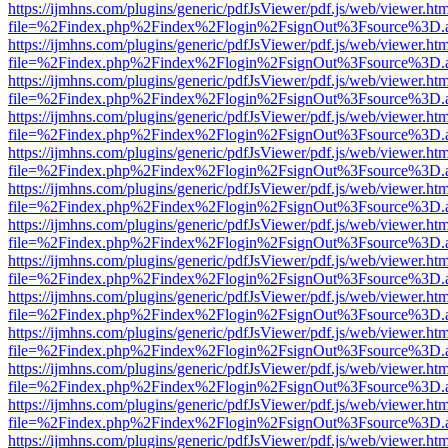
https://ijmhns.com/plugins/generic/pdfJsViewer/pdf.js/web/viewer.ht
file=%2Findex.php%2Findex%2Flogin%2FsignOut%3Fsource%3D.ame
https://ijmhns.com/plugins/generic/pdfJsViewer/pdf.js/web/viewer.ht
file=%2Findex.php%2Findex%2Flogin%2FsignOut%3Fsource%3D.ame
https://ijmhns.com/plugins/generic/pdfJsViewer/pdf.js/web/viewer.ht
file=%2Findex.php%2Findex%2Flogin%2FsignOut%3Fsource%3D.ame
https://ijmhns.com/plugins/generic/pdfJsViewer/pdf.js/web/viewer.ht
file=%2Findex.php%2Findex%2Flogin%2FsignOut%3Fsource%3D.ame
https://ijmhns.com/plugins/generic/pdfJsViewer/pdf.js/web/viewer.ht
file=%2Findex.php%2Findex%2Flogin%2FsignOut%3Fsource%3D.ame
https://ijmhns.com/plugins/generic/pdfJsViewer/pdf.js/web/viewer.ht
file=%2Findex.php%2Findex%2Flogin%2FsignOut%3Fsource%3D.ame
https://ijmhns.com/plugins/generic/pdfJsViewer/pdf.js/web/viewer.ht
file=%2Findex.php%2Findex%2Flogin%2FsignOut%3Fsource%3D.ame
https://ijmhns.com/plugins/generic/pdfJsViewer/pdf.js/web/viewer.ht
file=%2Findex.php%2Findex%2Flogin%2FsignOut%3Fsource%3D.ame
https://ijmhns.com/plugins/generic/pdfJsViewer/pdf.js/web/viewer.ht
file=%2Findex.php%2Findex%2Flogin%2FsignOut%3Fsource%3D.ame
https://ijmhns.com/plugins/generic/pdfJsViewer/pdf.js/web/viewer.ht
file=%2Findex.php%2Findex%2Flogin%2FsignOut%3Fsource%3D.ame
https://ijmhns.com/plugins/generic/pdfJsViewer/pdf.js/web/viewer.ht
file=%2Findex.php%2Findex%2Flogin%2FsignOut%3Fsource%3D.ame
https://ijmhns.com/plugins/generic/pdfJsViewer/pdf.js/web/viewer.ht
file=%2Findex.php%2Findex%2Flogin%2FsignOut%3Fsource%3D.ame
https://ijmhns.com/plugins/generic/pdfJsViewer/pdf.js/web/viewer.ht