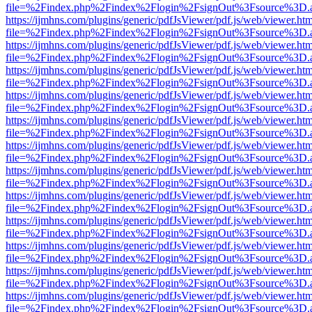
file=%2Findex.php%2Findex%2Flogin%2FsignOut%3Fsource%3D.ame
https://ijmhns.com/plugins/generic/pdfJsViewer/pdf.js/web/viewer.ht
file=%2Findex.php%2Findex%2Flogin%2FsignOut%3Fsource%3D.ame
https://ijmhns.com/plugins/generic/pdfJsViewer/pdf.js/web/viewer.ht
file=%2Findex.php%2Findex%2Flogin%2FsignOut%3Fsource%3D.ame
https://ijmhns.com/plugins/generic/pdfJsViewer/pdf.js/web/viewer.ht
file=%2Findex.php%2Findex%2Flogin%2FsignOut%3Fsource%3D.ame
https://ijmhns.com/plugins/generic/pdfJsViewer/pdf.js/web/viewer.ht
file=%2Findex.php%2Findex%2Flogin%2FsignOut%3Fsource%3D.ame
https://ijmhns.com/plugins/generic/pdfJsViewer/pdf.js/web/viewer.ht
file=%2Findex.php%2Findex%2Flogin%2FsignOut%3Fsource%3D.ame
https://ijmhns.com/plugins/generic/pdfJsViewer/pdf.js/web/viewer.ht
file=%2Findex.php%2Findex%2Flogin%2FsignOut%3Fsource%3D.ame
https://ijmhns.com/plugins/generic/pdfJsViewer/pdf.js/web/viewer.ht
file=%2Findex.php%2Findex%2Flogin%2FsignOut%3Fsource%3D.ame
https://ijmhns.com/plugins/generic/pdfJsViewer/pdf.js/web/viewer.ht
file=%2Findex.php%2Findex%2Flogin%2FsignOut%3Fsource%3D.ame
https://ijmhns.com/plugins/generic/pdfJsViewer/pdf.js/web/viewer.ht
file=%2Findex.php%2Findex%2Flogin%2FsignOut%3Fsource%3D.ame
https://ijmhns.com/plugins/generic/pdfJsViewer/pdf.js/web/viewer.ht
file=%2Findex.php%2Findex%2Flogin%2FsignOut%3Fsource%3D.ame
https://ijmhns.com/plugins/generic/pdfJsViewer/pdf.js/web/viewer.ht
file=%2Findex.php%2Findex%2Flogin%2FsignOut%3Fsource%3D.ame
https://ijmhns.com/plugins/generic/pdfJsViewer/pdf.js/web/viewer.ht
file=%2Findex.php%2Findex%2Flogin%2FsignOut%3Fsource%3D.ame