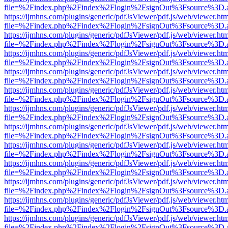
file=%2Findex.php%2Findex%2Flogin%2FsignOut%3Fsource%3D.ame
https://ijmhns.com/plugins/generic/pdfJsViewer/pdf.js/web/viewer.ht
file=%2Findex.php%2Findex%2Flogin%2FsignOut%3Fsource%3D.ame
https://ijmhns.com/plugins/generic/pdfJsViewer/pdf.js/web/viewer.ht
file=%2Findex.php%2Findex%2Flogin%2FsignOut%3Fsource%3D.ame
https://ijmhns.com/plugins/generic/pdfJsViewer/pdf.js/web/viewer.ht
file=%2Findex.php%2Findex%2Flogin%2FsignOut%3Fsource%3D.ame
https://ijmhns.com/plugins/generic/pdfJsViewer/pdf.js/web/viewer.ht
file=%2Findex.php%2Findex%2Flogin%2FsignOut%3Fsource%3D.ame
https://ijmhns.com/plugins/generic/pdfJsViewer/pdf.js/web/viewer.ht
file=%2Findex.php%2Findex%2Flogin%2FsignOut%3Fsource%3D.ame
https://ijmhns.com/plugins/generic/pdfJsViewer/pdf.js/web/viewer.ht
file=%2Findex.php%2Findex%2Flogin%2FsignOut%3Fsource%3D.ame
https://ijmhns.com/plugins/generic/pdfJsViewer/pdf.js/web/viewer.ht
file=%2Findex.php%2Findex%2Flogin%2FsignOut%3Fsource%3D.ame
https://ijmhns.com/plugins/generic/pdfJsViewer/pdf.js/web/viewer.ht
file=%2Findex.php%2Findex%2Flogin%2FsignOut%3Fsource%3D.ame
https://ijmhns.com/plugins/generic/pdfJsViewer/pdf.js/web/viewer.ht
file=%2Findex.php%2Findex%2Flogin%2FsignOut%3Fsource%3D.ame
https://ijmhns.com/plugins/generic/pdfJsViewer/pdf.js/web/viewer.ht
file=%2Findex.php%2Findex%2Flogin%2FsignOut%3Fsource%3D.ame
https://ijmhns.com/plugins/generic/pdfJsViewer/pdf.js/web/viewer.ht
file=%2Findex.php%2Findex%2Flogin%2FsignOut%3Fsource%3D.ame
https://ijmhns.com/plugins/generic/pdfJsViewer/pdf.js/web/viewer.ht
file=%2Findex.php%2Findex%2Flogin%2FsignOut%3Fsource%3D.ame