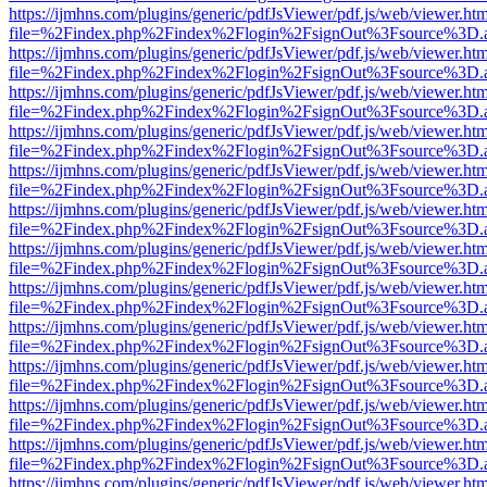
https://ijmhns.com/plugins/generic/pdfJsViewer/pdf.js/web/viewer.ht
file=%2Findex.php%2Findex%2Flogin%2FsignOut%3Fsource%3D.ame
https://ijmhns.com/plugins/generic/pdfJsViewer/pdf.js/web/viewer.ht
file=%2Findex.php%2Findex%2Flogin%2FsignOut%3Fsource%3D.ame
https://ijmhns.com/plugins/generic/pdfJsViewer/pdf.js/web/viewer.ht
file=%2Findex.php%2Findex%2Flogin%2FsignOut%3Fsource%3D.ame
https://ijmhns.com/plugins/generic/pdfJsViewer/pdf.js/web/viewer.ht
file=%2Findex.php%2Findex%2Flogin%2FsignOut%3Fsource%3D.ame
https://ijmhns.com/plugins/generic/pdfJsViewer/pdf.js/web/viewer.ht
file=%2Findex.php%2Findex%2Flogin%2FsignOut%3Fsource%3D.ame
https://ijmhns.com/plugins/generic/pdfJsViewer/pdf.js/web/viewer.ht
file=%2Findex.php%2Findex%2Flogin%2FsignOut%3Fsource%3D.ame
https://ijmhns.com/plugins/generic/pdfJsViewer/pdf.js/web/viewer.ht
file=%2Findex.php%2Findex%2Flogin%2FsignOut%3Fsource%3D.ame
https://ijmhns.com/plugins/generic/pdfJsViewer/pdf.js/web/viewer.ht
file=%2Findex.php%2Findex%2Flogin%2FsignOut%3Fsource%3D.ame
https://ijmhns.com/plugins/generic/pdfJsViewer/pdf.js/web/viewer.ht
file=%2Findex.php%2Findex%2Flogin%2FsignOut%3Fsource%3D.ame
https://ijmhns.com/plugins/generic/pdfJsViewer/pdf.js/web/viewer.ht
file=%2Findex.php%2Findex%2Flogin%2FsignOut%3Fsource%3D.ame
https://ijmhns.com/plugins/generic/pdfJsViewer/pdf.js/web/viewer.ht
file=%2Findex.php%2Findex%2Flogin%2FsignOut%3Fsource%3D.ame
https://ijmhns.com/plugins/generic/pdfJsViewer/pdf.js/web/viewer.ht
file=%2Findex.php%2Findex%2Flogin%2FsignOut%3Fsource%3D.ame
https://ijmhns.com/plugins/generic/pdfJsViewer/pdf.js/web/viewer.ht