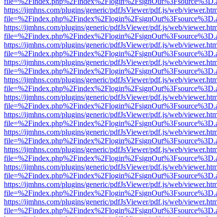
file=%2Findex.php%2Findex%2Flogin%2FsignOut%3Fsource%3D.ame
https://ijmhns.com/plugins/generic/pdfJsViewer/pdf.js/web/viewer.ht
file=%2Findex.php%2Findex%2Flogin%2FsignOut%3Fsource%3D.ame
https://ijmhns.com/plugins/generic/pdfJsViewer/pdf.js/web/viewer.ht
file=%2Findex.php%2Findex%2Flogin%2FsignOut%3Fsource%3D.ame
https://ijmhns.com/plugins/generic/pdfJsViewer/pdf.js/web/viewer.ht
file=%2Findex.php%2Findex%2Flogin%2FsignOut%3Fsource%3D.ame
https://ijmhns.com/plugins/generic/pdfJsViewer/pdf.js/web/viewer.ht
file=%2Findex.php%2Findex%2Flogin%2FsignOut%3Fsource%3D.ame
https://ijmhns.com/plugins/generic/pdfJsViewer/pdf.js/web/viewer.ht
file=%2Findex.php%2Findex%2Flogin%2FsignOut%3Fsource%3D.ame
https://ijmhns.com/plugins/generic/pdfJsViewer/pdf.js/web/viewer.ht
file=%2Findex.php%2Findex%2Flogin%2FsignOut%3Fsource%3D.ame
https://ijmhns.com/plugins/generic/pdfJsViewer/pdf.js/web/viewer.ht
file=%2Findex.php%2Findex%2Flogin%2FsignOut%3Fsource%3D.ame
https://ijmhns.com/plugins/generic/pdfJsViewer/pdf.js/web/viewer.ht
file=%2Findex.php%2Findex%2Flogin%2FsignOut%3Fsource%3D.ame
https://ijmhns.com/plugins/generic/pdfJsViewer/pdf.js/web/viewer.ht
file=%2Findex.php%2Findex%2Flogin%2FsignOut%3Fsource%3D.ame
https://ijmhns.com/plugins/generic/pdfJsViewer/pdf.js/web/viewer.ht
file=%2Findex.php%2Findex%2Flogin%2FsignOut%3Fsource%3D.ame
https://ijmhns.com/plugins/generic/pdfJsViewer/pdf.js/web/viewer.ht
file=%2Findex.php%2Findex%2Flogin%2FsignOut%3Fsource%3D.ame
https://ijmhns.com/plugins/generic/pdfJsViewer/pdf.js/web/viewer.ht
file=%2Findex.php%2Findex%2Flogin%2FsignOut%3Fsource%3D.ame