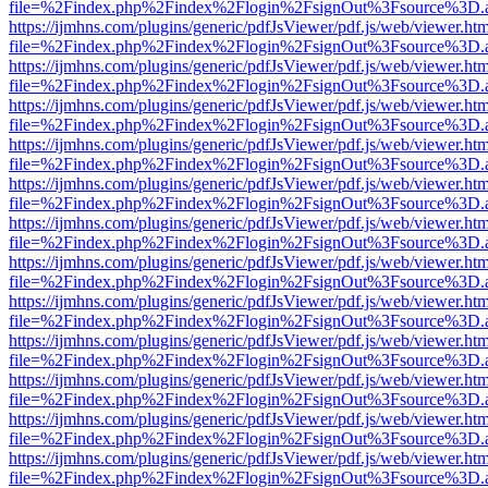
file=%2Findex.php%2Findex%2Flogin%2FsignOut%3Fsource%3D.ame
https://ijmhns.com/plugins/generic/pdfJsViewer/pdf.js/web/viewer.ht
file=%2Findex.php%2Findex%2Flogin%2FsignOut%3Fsource%3D.ame
https://ijmhns.com/plugins/generic/pdfJsViewer/pdf.js/web/viewer.ht
file=%2Findex.php%2Findex%2Flogin%2FsignOut%3Fsource%3D.ame
https://ijmhns.com/plugins/generic/pdfJsViewer/pdf.js/web/viewer.ht
file=%2Findex.php%2Findex%2Flogin%2FsignOut%3Fsource%3D.ame
https://ijmhns.com/plugins/generic/pdfJsViewer/pdf.js/web/viewer.ht
file=%2Findex.php%2Findex%2Flogin%2FsignOut%3Fsource%3D.ame
https://ijmhns.com/plugins/generic/pdfJsViewer/pdf.js/web/viewer.ht
file=%2Findex.php%2Findex%2Flogin%2FsignOut%3Fsource%3D.ame
https://ijmhns.com/plugins/generic/pdfJsViewer/pdf.js/web/viewer.ht
file=%2Findex.php%2Findex%2Flogin%2FsignOut%3Fsource%3D.ame
https://ijmhns.com/plugins/generic/pdfJsViewer/pdf.js/web/viewer.ht
file=%2Findex.php%2Findex%2Flogin%2FsignOut%3Fsource%3D.ame
https://ijmhns.com/plugins/generic/pdfJsViewer/pdf.js/web/viewer.ht
file=%2Findex.php%2Findex%2Flogin%2FsignOut%3Fsource%3D.ame
https://ijmhns.com/plugins/generic/pdfJsViewer/pdf.js/web/viewer.ht
file=%2Findex.php%2Findex%2Flogin%2FsignOut%3Fsource%3D.ame
https://ijmhns.com/plugins/generic/pdfJsViewer/pdf.js/web/viewer.ht
file=%2Findex.php%2Findex%2Flogin%2FsignOut%3Fsource%3D.ame
https://ijmhns.com/plugins/generic/pdfJsViewer/pdf.js/web/viewer.ht
file=%2Findex.php%2Findex%2Flogin%2FsignOut%3Fsource%3D.ame
https://ijmhns.com/plugins/generic/pdfJsViewer/pdf.js/web/viewer.ht
file=%2Findex.php%2Findex%2Flogin%2FsignOut%3Fsource%3D.ame