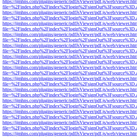
https://ijmhns.com/plugins/generic/pdfJsViewer/pdf.js/web/viewer.ht
file=%2Findex.php%2Findex%2Flogin%2FsignOut%3Fsource%3D.ame
https://ijmhns.com/plugins/generic/pdfJsViewer/pdf.js/web/viewer.ht
file=%2Findex.php%2Findex%2Flogin%2FsignOut%3Fsource%3D.ame
https://ijmhns.com/plugins/generic/pdfJsViewer/pdf.js/web/viewer.ht
file=%2Findex.php%2Findex%2Flogin%2FsignOut%3Fsource%3D.ame
https://ijmhns.com/plugins/generic/pdfJsViewer/pdf.js/web/viewer.ht
file=%2Findex.php%2Findex%2Flogin%2FsignOut%3Fsource%3D.ame
https://ijmhns.com/plugins/generic/pdfJsViewer/pdf.js/web/viewer.ht
file=%2Findex.php%2Findex%2Flogin%2FsignOut%3Fsource%3D.ame
https://ijmhns.com/plugins/generic/pdfJsViewer/pdf.js/web/viewer.ht
file=%2Findex.php%2Findex%2Flogin%2FsignOut%3Fsource%3D.ame
https://ijmhns.com/plugins/generic/pdfJsViewer/pdf.js/web/viewer.ht
file=%2Findex.php%2Findex%2Flogin%2FsignOut%3Fsource%3D.ame
https://ijmhns.com/plugins/generic/pdfJsViewer/pdf.js/web/viewer.ht
file=%2Findex.php%2Findex%2Flogin%2FsignOut%3Fsource%3D.ame
https://ijmhns.com/plugins/generic/pdfJsViewer/pdf.js/web/viewer.ht
file=%2Findex.php%2Findex%2Flogin%2FsignOut%3Fsource%3D.ame
https://ijmhns.com/plugins/generic/pdfJsViewer/pdf.js/web/viewer.ht
file=%2Findex.php%2Findex%2Flogin%2FsignOut%3Fsource%3D.ame
https://ijmhns.com/plugins/generic/pdfJsViewer/pdf.js/web/viewer.ht
file=%2Findex.php%2Findex%2Flogin%2FsignOut%3Fsource%3D.ame
https://ijmhns.com/plugins/generic/pdfJsViewer/pdf.js/web/viewer.ht
file=%2Findex.php%2Findex%2Flogin%2FsignOut%3Fsource%3D.ame
https://ijmhns.com/plugins/generic/pdfJsViewer/pdf.js/web/viewer.ht