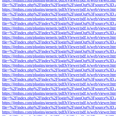
https://ijmhns.com/plugins/generic/pdfJsViewer/pdf.js/web/viewer.ht
file=%2Findex.php%2Findex%2Flogin%2FsignOut%3Fsource%3D.ame
https://ijmhns.com/plugins/generic/pdfJsViewer/pdf.js/web/viewer.ht
file=%2Findex.php%2Findex%2Flogin%2FsignOut%3Fsource%3D.ame
https://ijmhns.com/plugins/generic/pdfJsViewer/pdf.js/web/viewer.ht
file=%2Findex.php%2Findex%2Flogin%2FsignOut%3Fsource%3D.ame
https://ijmhns.com/plugins/generic/pdfJsViewer/pdf.js/web/viewer.ht
file=%2Findex.php%2Findex%2Flogin%2FsignOut%3Fsource%3D.ame
https://ijmhns.com/plugins/generic/pdfJsViewer/pdf.js/web/viewer.ht
file=%2Findex.php%2Findex%2Flogin%2FsignOut%3Fsource%3D.ame
https://ijmhns.com/plugins/generic/pdfJsViewer/pdf.js/web/viewer.ht
file=%2Findex.php%2Findex%2Flogin%2FsignOut%3Fsource%3D.ame
https://ijmhns.com/plugins/generic/pdfJsViewer/pdf.js/web/viewer.ht
file=%2Findex.php%2Findex%2Flogin%2FsignOut%3Fsource%3D.ame
https://ijmhns.com/plugins/generic/pdfJsViewer/pdf.js/web/viewer.ht
file=%2Findex.php%2Findex%2Flogin%2FsignOut%3Fsource%3D.ame
https://ijmhns.com/plugins/generic/pdfJsViewer/pdf.js/web/viewer.ht
file=%2Findex.php%2Findex%2Flogin%2FsignOut%3Fsource%3D.ame
https://ijmhns.com/plugins/generic/pdfJsViewer/pdf.js/web/viewer.ht
file=%2Findex.php%2Findex%2Flogin%2FsignOut%3Fsource%3D.ame
https://ijmhns.com/plugins/generic/pdfJsViewer/pdf.js/web/viewer.ht
file=%2Findex.php%2Findex%2Flogin%2FsignOut%3Fsource%3D.ame
https://ijmhns.com/plugins/generic/pdfJsViewer/pdf.js/web/viewer.ht
file=%2Findex.php%2Findex%2Flogin%2FsignOut%3Fsource%3D.ame
https://ijmhns.com/plugins/generic/pdfJsViewer/pdf.js/web/viewer.ht