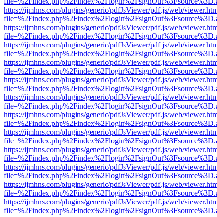
file=%2Findex.php%2Findex%2Flogin%2FsignOut%3Fsource%3D.ame
https://ijmhns.com/plugins/generic/pdfJsViewer/pdf.js/web/viewer.ht
file=%2Findex.php%2Findex%2Flogin%2FsignOut%3Fsource%3D.ame
https://ijmhns.com/plugins/generic/pdfJsViewer/pdf.js/web/viewer.ht
file=%2Findex.php%2Findex%2Flogin%2FsignOut%3Fsource%3D.ame
https://ijmhns.com/plugins/generic/pdfJsViewer/pdf.js/web/viewer.ht
file=%2Findex.php%2Findex%2Flogin%2FsignOut%3Fsource%3D.ame
https://ijmhns.com/plugins/generic/pdfJsViewer/pdf.js/web/viewer.ht
file=%2Findex.php%2Findex%2Flogin%2FsignOut%3Fsource%3D.ame
https://ijmhns.com/plugins/generic/pdfJsViewer/pdf.js/web/viewer.ht
file=%2Findex.php%2Findex%2Flogin%2FsignOut%3Fsource%3D.ame
https://ijmhns.com/plugins/generic/pdfJsViewer/pdf.js/web/viewer.ht
file=%2Findex.php%2Findex%2Flogin%2FsignOut%3Fsource%3D.ame
https://ijmhns.com/plugins/generic/pdfJsViewer/pdf.js/web/viewer.ht
file=%2Findex.php%2Findex%2Flogin%2FsignOut%3Fsource%3D.ame
https://ijmhns.com/plugins/generic/pdfJsViewer/pdf.js/web/viewer.ht
file=%2Findex.php%2Findex%2Flogin%2FsignOut%3Fsource%3D.ame
https://ijmhns.com/plugins/generic/pdfJsViewer/pdf.js/web/viewer.ht
file=%2Findex.php%2Findex%2Flogin%2FsignOut%3Fsource%3D.ame
https://ijmhns.com/plugins/generic/pdfJsViewer/pdf.js/web/viewer.ht
file=%2Findex.php%2Findex%2Flogin%2FsignOut%3Fsource%3D.ame
https://ijmhns.com/plugins/generic/pdfJsViewer/pdf.js/web/viewer.ht
file=%2Findex.php%2Findex%2Flogin%2FsignOut%3Fsource%3D.ame
https://ijmhns.com/plugins/generic/pdfJsViewer/pdf.js/web/viewer.ht
file=%2Findex.php%2Findex%2Flogin%2FsignOut%3Fsource%3D.ame