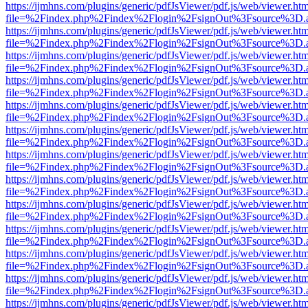
https://ijmhns.com/plugins/generic/pdfJsViewer/pdf.js/web/viewer.ht
file=%2Findex.php%2Findex%2Flogin%2FsignOut%3Fsource%3D.ame
https://ijmhns.com/plugins/generic/pdfJsViewer/pdf.js/web/viewer.ht
file=%2Findex.php%2Findex%2Flogin%2FsignOut%3Fsource%3D.ame
https://ijmhns.com/plugins/generic/pdfJsViewer/pdf.js/web/viewer.ht
file=%2Findex.php%2Findex%2Flogin%2FsignOut%3Fsource%3D.ame
https://ijmhns.com/plugins/generic/pdfJsViewer/pdf.js/web/viewer.ht
file=%2Findex.php%2Findex%2Flogin%2FsignOut%3Fsource%3D.ame
https://ijmhns.com/plugins/generic/pdfJsViewer/pdf.js/web/viewer.ht
file=%2Findex.php%2Findex%2Flogin%2FsignOut%3Fsource%3D.ame
https://ijmhns.com/plugins/generic/pdfJsViewer/pdf.js/web/viewer.ht
file=%2Findex.php%2Findex%2Flogin%2FsignOut%3Fsource%3D.ame
https://ijmhns.com/plugins/generic/pdfJsViewer/pdf.js/web/viewer.ht
file=%2Findex.php%2Findex%2Flogin%2FsignOut%3Fsource%3D.ame
https://ijmhns.com/plugins/generic/pdfJsViewer/pdf.js/web/viewer.ht
file=%2Findex.php%2Findex%2Flogin%2FsignOut%3Fsource%3D.ame
https://ijmhns.com/plugins/generic/pdfJsViewer/pdf.js/web/viewer.ht
file=%2Findex.php%2Findex%2Flogin%2FsignOut%3Fsource%3D.ame
https://ijmhns.com/plugins/generic/pdfJsViewer/pdf.js/web/viewer.ht
file=%2Findex.php%2Findex%2Flogin%2FsignOut%3Fsource%3D.ame
https://ijmhns.com/plugins/generic/pdfJsViewer/pdf.js/web/viewer.ht
file=%2Findex.php%2Findex%2Flogin%2FsignOut%3Fsource%3D.ame
https://ijmhns.com/plugins/generic/pdfJsViewer/pdf.js/web/viewer.ht
file=%2Findex.php%2Findex%2Flogin%2FsignOut%3Fsource%3D.ame
https://ijmhns.com/plugins/generic/pdfJsViewer/pdf.js/web/viewer.ht