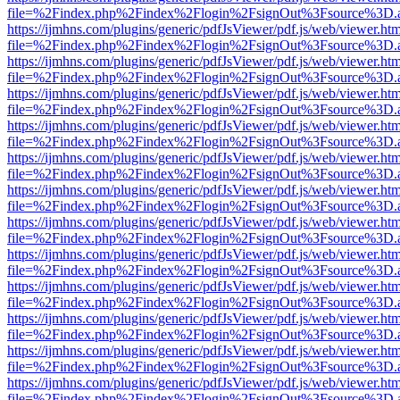
file=%2Findex.php%2Findex%2Flogin%2FsignOut%3Fsource%3D.ame
https://ijmhns.com/plugins/generic/pdfJsViewer/pdf.js/web/viewer.ht
file=%2Findex.php%2Findex%2Flogin%2FsignOut%3Fsource%3D.ame
https://ijmhns.com/plugins/generic/pdfJsViewer/pdf.js/web/viewer.ht
file=%2Findex.php%2Findex%2Flogin%2FsignOut%3Fsource%3D.ame
https://ijmhns.com/plugins/generic/pdfJsViewer/pdf.js/web/viewer.ht
file=%2Findex.php%2Findex%2Flogin%2FsignOut%3Fsource%3D.ame
https://ijmhns.com/plugins/generic/pdfJsViewer/pdf.js/web/viewer.ht
file=%2Findex.php%2Findex%2Flogin%2FsignOut%3Fsource%3D.ame
https://ijmhns.com/plugins/generic/pdfJsViewer/pdf.js/web/viewer.ht
file=%2Findex.php%2Findex%2Flogin%2FsignOut%3Fsource%3D.ame
https://ijmhns.com/plugins/generic/pdfJsViewer/pdf.js/web/viewer.ht
file=%2Findex.php%2Findex%2Flogin%2FsignOut%3Fsource%3D.ame
https://ijmhns.com/plugins/generic/pdfJsViewer/pdf.js/web/viewer.ht
file=%2Findex.php%2Findex%2Flogin%2FsignOut%3Fsource%3D.ame
https://ijmhns.com/plugins/generic/pdfJsViewer/pdf.js/web/viewer.ht
file=%2Findex.php%2Findex%2Flogin%2FsignOut%3Fsource%3D.ame
https://ijmhns.com/plugins/generic/pdfJsViewer/pdf.js/web/viewer.ht
file=%2Findex.php%2Findex%2Flogin%2FsignOut%3Fsource%3D.ame
https://ijmhns.com/plugins/generic/pdfJsViewer/pdf.js/web/viewer.ht
file=%2Findex.php%2Findex%2Flogin%2FsignOut%3Fsource%3D.ame
https://ijmhns.com/plugins/generic/pdfJsViewer/pdf.js/web/viewer.ht
file=%2Findex.php%2Findex%2Flogin%2FsignOut%3Fsource%3D.ame
https://ijmhns.com/plugins/generic/pdfJsViewer/pdf.js/web/viewer.ht
file=%2Findex.php%2Findex%2Flogin%2FsignOut%3Fsource%3D.ame