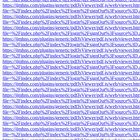
https://ijmhns.com/plugins/generic/pdfJsViewer/pdf.js/web/viewer.ht
file=%2Findex.php%2Findex%2Flogin%2FsignOut%3Fsource%3D.ame
https://ijmhns.com/plugins/generic/pdfJsViewer/pdf.js/web/viewer.ht
file=%2Findex.php%2Findex%2Flogin%2FsignOut%3Fsource%3D.ame
https://ijmhns.com/plugins/generic/pdfJsViewer/pdf.js/web/viewer.ht
file=%2Findex.php%2Findex%2Flogin%2FsignOut%3Fsource%3D.ame
https://ijmhns.com/plugins/generic/pdfJsViewer/pdf.js/web/viewer.ht
file=%2Findex.php%2Findex%2Flogin%2FsignOut%3Fsource%3D.ame
https://ijmhns.com/plugins/generic/pdfJsViewer/pdf.js/web/viewer.ht
file=%2Findex.php%2Findex%2Flogin%2FsignOut%3Fsource%3D.ame
https://ijmhns.com/plugins/generic/pdfJsViewer/pdf.js/web/viewer.ht
file=%2Findex.php%2Findex%2Flogin%2FsignOut%3Fsource%3D.ame
https://ijmhns.com/plugins/generic/pdfJsViewer/pdf.js/web/viewer.ht
file=%2Findex.php%2Findex%2Flogin%2FsignOut%3Fsource%3D.ame
https://ijmhns.com/plugins/generic/pdfJsViewer/pdf.js/web/viewer.ht
file=%2Findex.php%2Findex%2Flogin%2FsignOut%3Fsource%3D.ame
https://ijmhns.com/plugins/generic/pdfJsViewer/pdf.js/web/viewer.ht
file=%2Findex.php%2Findex%2Flogin%2FsignOut%3Fsource%3D.ame
https://ijmhns.com/plugins/generic/pdfJsViewer/pdf.js/web/viewer.ht
file=%2Findex.php%2Findex%2Flogin%2FsignOut%3Fsource%3D.ame
https://ijmhns.com/plugins/generic/pdfJsViewer/pdf.js/web/viewer.ht
file=%2Findex.php%2Findex%2Flogin%2FsignOut%3Fsource%3D.ame
https://ijmhns.com/plugins/generic/pdfJsViewer/pdf.js/web/viewer.ht
file=%2Findex.php%2Findex%2Flogin%2FsignOut%3Fsource%3D.ame