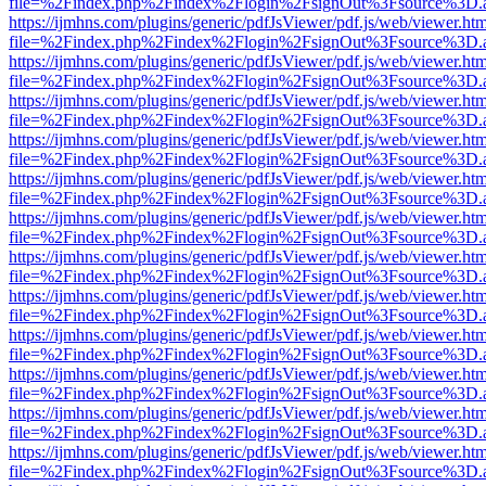
file=%2Findex.php%2Findex%2Flogin%2FsignOut%3Fsource%3D.ame
https://ijmhns.com/plugins/generic/pdfJsViewer/pdf.js/web/viewer.ht
file=%2Findex.php%2Findex%2Flogin%2FsignOut%3Fsource%3D.ame
https://ijmhns.com/plugins/generic/pdfJsViewer/pdf.js/web/viewer.ht
file=%2Findex.php%2Findex%2Flogin%2FsignOut%3Fsource%3D.ame
https://ijmhns.com/plugins/generic/pdfJsViewer/pdf.js/web/viewer.ht
file=%2Findex.php%2Findex%2Flogin%2FsignOut%3Fsource%3D.ame
https://ijmhns.com/plugins/generic/pdfJsViewer/pdf.js/web/viewer.ht
file=%2Findex.php%2Findex%2Flogin%2FsignOut%3Fsource%3D.ame
https://ijmhns.com/plugins/generic/pdfJsViewer/pdf.js/web/viewer.ht
file=%2Findex.php%2Findex%2Flogin%2FsignOut%3Fsource%3D.ame
https://ijmhns.com/plugins/generic/pdfJsViewer/pdf.js/web/viewer.ht
file=%2Findex.php%2Findex%2Flogin%2FsignOut%3Fsource%3D.ame
https://ijmhns.com/plugins/generic/pdfJsViewer/pdf.js/web/viewer.ht
file=%2Findex.php%2Findex%2Flogin%2FsignOut%3Fsource%3D.ame
https://ijmhns.com/plugins/generic/pdfJsViewer/pdf.js/web/viewer.ht
file=%2Findex.php%2Findex%2Flogin%2FsignOut%3Fsource%3D.ame
https://ijmhns.com/plugins/generic/pdfJsViewer/pdf.js/web/viewer.ht
file=%2Findex.php%2Findex%2Flogin%2FsignOut%3Fsource%3D.ame
https://ijmhns.com/plugins/generic/pdfJsViewer/pdf.js/web/viewer.ht
file=%2Findex.php%2Findex%2Flogin%2FsignOut%3Fsource%3D.ame
https://ijmhns.com/plugins/generic/pdfJsViewer/pdf.js/web/viewer.ht
file=%2Findex.php%2Findex%2Flogin%2FsignOut%3Fsource%3D.ame
https://ijmhns.com/plugins/generic/pdfJsViewer/pdf.js/web/viewer.ht
file=%2Findex.php%2Findex%2Flogin%2FsignOut%3Fsource%3D.ame