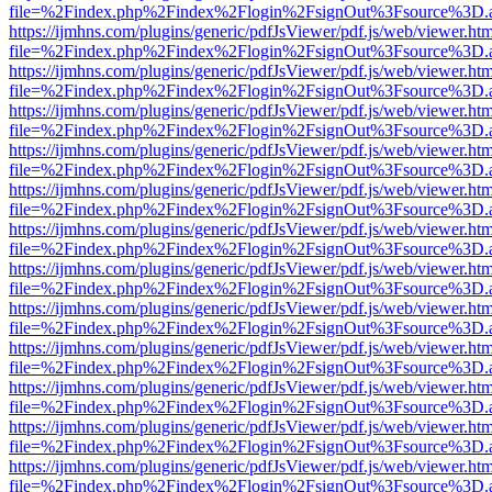
file=%2Findex.php%2Findex%2Flogin%2FsignOut%3Fsource%3D.ame
https://ijmhns.com/plugins/generic/pdfJsViewer/pdf.js/web/viewer.ht
file=%2Findex.php%2Findex%2Flogin%2FsignOut%3Fsource%3D.ame
https://ijmhns.com/plugins/generic/pdfJsViewer/pdf.js/web/viewer.ht
file=%2Findex.php%2Findex%2Flogin%2FsignOut%3Fsource%3D.ame
https://ijmhns.com/plugins/generic/pdfJsViewer/pdf.js/web/viewer.ht
file=%2Findex.php%2Findex%2Flogin%2FsignOut%3Fsource%3D.ame
https://ijmhns.com/plugins/generic/pdfJsViewer/pdf.js/web/viewer.ht
file=%2Findex.php%2Findex%2Flogin%2FsignOut%3Fsource%3D.ame
https://ijmhns.com/plugins/generic/pdfJsViewer/pdf.js/web/viewer.ht
file=%2Findex.php%2Findex%2Flogin%2FsignOut%3Fsource%3D.ame
https://ijmhns.com/plugins/generic/pdfJsViewer/pdf.js/web/viewer.ht
file=%2Findex.php%2Findex%2Flogin%2FsignOut%3Fsource%3D.ame
https://ijmhns.com/plugins/generic/pdfJsViewer/pdf.js/web/viewer.ht
file=%2Findex.php%2Findex%2Flogin%2FsignOut%3Fsource%3D.ame
https://ijmhns.com/plugins/generic/pdfJsViewer/pdf.js/web/viewer.ht
file=%2Findex.php%2Findex%2Flogin%2FsignOut%3Fsource%3D.ame
https://ijmhns.com/plugins/generic/pdfJsViewer/pdf.js/web/viewer.ht
file=%2Findex.php%2Findex%2Flogin%2FsignOut%3Fsource%3D.ame
https://ijmhns.com/plugins/generic/pdfJsViewer/pdf.js/web/viewer.ht
file=%2Findex.php%2Findex%2Flogin%2FsignOut%3Fsource%3D.ame
https://ijmhns.com/plugins/generic/pdfJsViewer/pdf.js/web/viewer.ht
file=%2Findex.php%2Findex%2Flogin%2FsignOut%3Fsource%3D.ame
https://ijmhns.com/plugins/generic/pdfJsViewer/pdf.js/web/viewer.ht
file=%2Findex.php%2Findex%2Flogin%2FsignOut%3Fsource%3D.ame