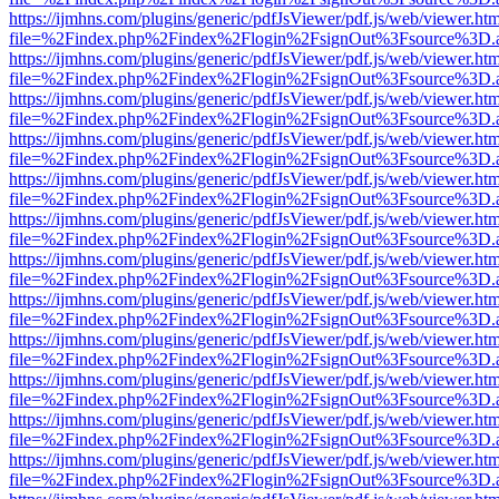
https://ijmhns.com/plugins/generic/pdfJsViewer/pdf.js/web/viewer.ht
file=%2Findex.php%2Findex%2Flogin%2FsignOut%3Fsource%3D.ame
https://ijmhns.com/plugins/generic/pdfJsViewer/pdf.js/web/viewer.ht
file=%2Findex.php%2Findex%2Flogin%2FsignOut%3Fsource%3D.ame
https://ijmhns.com/plugins/generic/pdfJsViewer/pdf.js/web/viewer.ht
file=%2Findex.php%2Findex%2Flogin%2FsignOut%3Fsource%3D.ame
https://ijmhns.com/plugins/generic/pdfJsViewer/pdf.js/web/viewer.ht
file=%2Findex.php%2Findex%2Flogin%2FsignOut%3Fsource%3D.ame
https://ijmhns.com/plugins/generic/pdfJsViewer/pdf.js/web/viewer.ht
file=%2Findex.php%2Findex%2Flogin%2FsignOut%3Fsource%3D.ame
https://ijmhns.com/plugins/generic/pdfJsViewer/pdf.js/web/viewer.ht
file=%2Findex.php%2Findex%2Flogin%2FsignOut%3Fsource%3D.ame
https://ijmhns.com/plugins/generic/pdfJsViewer/pdf.js/web/viewer.ht
file=%2Findex.php%2Findex%2Flogin%2FsignOut%3Fsource%3D.ame
https://ijmhns.com/plugins/generic/pdfJsViewer/pdf.js/web/viewer.ht
file=%2Findex.php%2Findex%2Flogin%2FsignOut%3Fsource%3D.ame
https://ijmhns.com/plugins/generic/pdfJsViewer/pdf.js/web/viewer.ht
file=%2Findex.php%2Findex%2Flogin%2FsignOut%3Fsource%3D.ame
https://ijmhns.com/plugins/generic/pdfJsViewer/pdf.js/web/viewer.ht
file=%2Findex.php%2Findex%2Flogin%2FsignOut%3Fsource%3D.ame
https://ijmhns.com/plugins/generic/pdfJsViewer/pdf.js/web/viewer.ht
file=%2Findex.php%2Findex%2Flogin%2FsignOut%3Fsource%3D.ame
https://ijmhns.com/plugins/generic/pdfJsViewer/pdf.js/web/viewer.ht
file=%2Findex.php%2Findex%2Flogin%2FsignOut%3Fsource%3D.ame