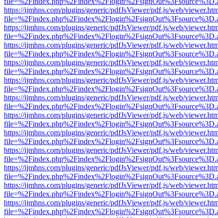
file=%2Findex.php%2Findex%2Flogin%2FsignOut%3Fsource%3D.ame
https://ijmhns.com/plugins/generic/pdfJsViewer/pdf.js/web/viewer.ht
file=%2Findex.php%2Findex%2Flogin%2FsignOut%3Fsource%3D.ame
https://ijmhns.com/plugins/generic/pdfJsViewer/pdf.js/web/viewer.ht
file=%2Findex.php%2Findex%2Flogin%2FsignOut%3Fsource%3D.ame
https://ijmhns.com/plugins/generic/pdfJsViewer/pdf.js/web/viewer.ht
file=%2Findex.php%2Findex%2Flogin%2FsignOut%3Fsource%3D.ame
https://ijmhns.com/plugins/generic/pdfJsViewer/pdf.js/web/viewer.ht
file=%2Findex.php%2Findex%2Flogin%2FsignOut%3Fsource%3D.ame
https://ijmhns.com/plugins/generic/pdfJsViewer/pdf.js/web/viewer.ht
file=%2Findex.php%2Findex%2Flogin%2FsignOut%3Fsource%3D.ame
https://ijmhns.com/plugins/generic/pdfJsViewer/pdf.js/web/viewer.ht
file=%2Findex.php%2Findex%2Flogin%2FsignOut%3Fsource%3D.ame
https://ijmhns.com/plugins/generic/pdfJsViewer/pdf.js/web/viewer.ht
file=%2Findex.php%2Findex%2Flogin%2FsignOut%3Fsource%3D.ame
https://ijmhns.com/plugins/generic/pdfJsViewer/pdf.js/web/viewer.ht
file=%2Findex.php%2Findex%2Flogin%2FsignOut%3Fsource%3D.ame
https://ijmhns.com/plugins/generic/pdfJsViewer/pdf.js/web/viewer.ht
file=%2Findex.php%2Findex%2Flogin%2FsignOut%3Fsource%3D.ame
https://ijmhns.com/plugins/generic/pdfJsViewer/pdf.js/web/viewer.ht
file=%2Findex.php%2Findex%2Flogin%2FsignOut%3Fsource%3D.ame
https://ijmhns.com/plugins/generic/pdfJsViewer/pdf.js/web/viewer.ht
file=%2Findex.php%2Findex%2Flogin%2FsignOut%3Fsource%3D.ame
https://ijmhns.com/plugins/generic/pdfJsViewer/pdf.js/web/viewer.ht
file=%2Findex.php%2Findex%2Flogin%2FsignOut%3Fsource%3D.ame