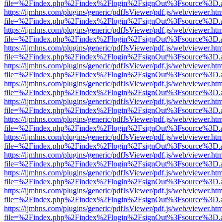
file=%2Findex.php%2Findex%2Flogin%2FsignOut%3Fsource%3D.ame
https://ijmhns.com/plugins/generic/pdfJsViewer/pdf.js/web/viewer.ht
file=%2Findex.php%2Findex%2Flogin%2FsignOut%3Fsource%3D.ame
https://ijmhns.com/plugins/generic/pdfJsViewer/pdf.js/web/viewer.ht
file=%2Findex.php%2Findex%2Flogin%2FsignOut%3Fsource%3D.ame
https://ijmhns.com/plugins/generic/pdfJsViewer/pdf.js/web/viewer.ht
file=%2Findex.php%2Findex%2Flogin%2FsignOut%3Fsource%3D.ame
https://ijmhns.com/plugins/generic/pdfJsViewer/pdf.js/web/viewer.ht
file=%2Findex.php%2Findex%2Flogin%2FsignOut%3Fsource%3D.ame
https://ijmhns.com/plugins/generic/pdfJsViewer/pdf.js/web/viewer.ht
file=%2Findex.php%2Findex%2Flogin%2FsignOut%3Fsource%3D.ame
https://ijmhns.com/plugins/generic/pdfJsViewer/pdf.js/web/viewer.ht
file=%2Findex.php%2Findex%2Flogin%2FsignOut%3Fsource%3D.ame
https://ijmhns.com/plugins/generic/pdfJsViewer/pdf.js/web/viewer.ht
file=%2Findex.php%2Findex%2Flogin%2FsignOut%3Fsource%3D.ame
https://ijmhns.com/plugins/generic/pdfJsViewer/pdf.js/web/viewer.ht
file=%2Findex.php%2Findex%2Flogin%2FsignOut%3Fsource%3D.ame
https://ijmhns.com/plugins/generic/pdfJsViewer/pdf.js/web/viewer.ht
file=%2Findex.php%2Findex%2Flogin%2FsignOut%3Fsource%3D.ame
https://ijmhns.com/plugins/generic/pdfJsViewer/pdf.js/web/viewer.ht
file=%2Findex.php%2Findex%2Flogin%2FsignOut%3Fsource%3D.ame
https://ijmhns.com/plugins/generic/pdfJsViewer/pdf.js/web/viewer.ht
file=%2Findex.php%2Findex%2Flogin%2FsignOut%3Fsource%3D.ame
https://ijmhns.com/plugins/generic/pdfJsViewer/pdf.js/web/viewer.ht
file=%2Findex.php%2Findex%2Flogin%2FsignOut%3Fsource%3D.ame