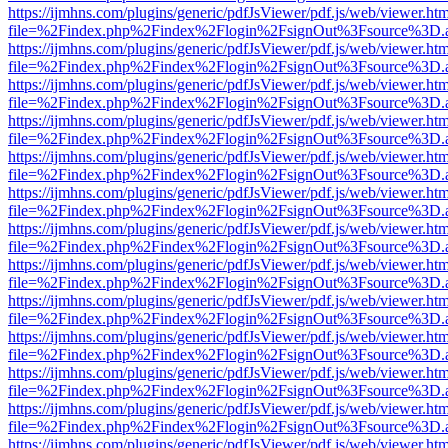
https://ijmhns.com/plugins/generic/pdfJsViewer/pdf.js/web/viewer.ht
file=%2Findex.php%2Findex%2Flogin%2FsignOut%3Fsource%3D.ame
https://ijmhns.com/plugins/generic/pdfJsViewer/pdf.js/web/viewer.ht
file=%2Findex.php%2Findex%2Flogin%2FsignOut%3Fsource%3D.ame
https://ijmhns.com/plugins/generic/pdfJsViewer/pdf.js/web/viewer.ht
file=%2Findex.php%2Findex%2Flogin%2FsignOut%3Fsource%3D.ame
https://ijmhns.com/plugins/generic/pdfJsViewer/pdf.js/web/viewer.ht
file=%2Findex.php%2Findex%2Flogin%2FsignOut%3Fsource%3D.ame
https://ijmhns.com/plugins/generic/pdfJsViewer/pdf.js/web/viewer.ht
file=%2Findex.php%2Findex%2Flogin%2FsignOut%3Fsource%3D.ame
https://ijmhns.com/plugins/generic/pdfJsViewer/pdf.js/web/viewer.ht
file=%2Findex.php%2Findex%2Flogin%2FsignOut%3Fsource%3D.ame
https://ijmhns.com/plugins/generic/pdfJsViewer/pdf.js/web/viewer.ht
file=%2Findex.php%2Findex%2Flogin%2FsignOut%3Fsource%3D.ame
https://ijmhns.com/plugins/generic/pdfJsViewer/pdf.js/web/viewer.ht
file=%2Findex.php%2Findex%2Flogin%2FsignOut%3Fsource%3D.ame
https://ijmhns.com/plugins/generic/pdfJsViewer/pdf.js/web/viewer.ht
file=%2Findex.php%2Findex%2Flogin%2FsignOut%3Fsource%3D.ame
https://ijmhns.com/plugins/generic/pdfJsViewer/pdf.js/web/viewer.ht
file=%2Findex.php%2Findex%2Flogin%2FsignOut%3Fsource%3D.ame
https://ijmhns.com/plugins/generic/pdfJsViewer/pdf.js/web/viewer.ht
file=%2Findex.php%2Findex%2Flogin%2FsignOut%3Fsource%3D.ame
https://ijmhns.com/plugins/generic/pdfJsViewer/pdf.js/web/viewer.ht
file=%2Findex.php%2Findex%2Flogin%2FsignOut%3Fsource%3D.ame
https://ijmhns.com/plugins/generic/pdfJsViewer/pdf.js/web/viewer.ht