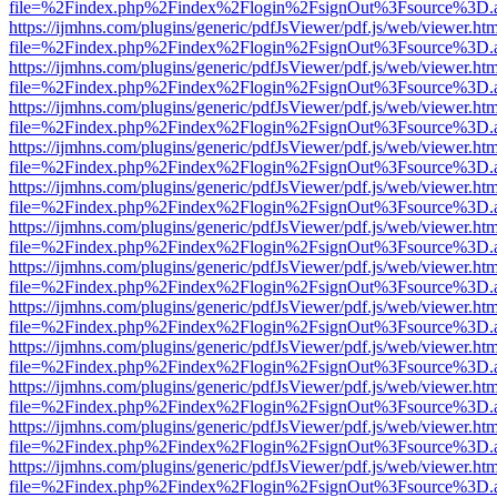
file=%2Findex.php%2Findex%2Flogin%2FsignOut%3Fsource%3D.ame
https://ijmhns.com/plugins/generic/pdfJsViewer/pdf.js/web/viewer.ht
file=%2Findex.php%2Findex%2Flogin%2FsignOut%3Fsource%3D.ame
https://ijmhns.com/plugins/generic/pdfJsViewer/pdf.js/web/viewer.ht
file=%2Findex.php%2Findex%2Flogin%2FsignOut%3Fsource%3D.ame
https://ijmhns.com/plugins/generic/pdfJsViewer/pdf.js/web/viewer.ht
file=%2Findex.php%2Findex%2Flogin%2FsignOut%3Fsource%3D.ame
https://ijmhns.com/plugins/generic/pdfJsViewer/pdf.js/web/viewer.ht
file=%2Findex.php%2Findex%2Flogin%2FsignOut%3Fsource%3D.ame
https://ijmhns.com/plugins/generic/pdfJsViewer/pdf.js/web/viewer.ht
file=%2Findex.php%2Findex%2Flogin%2FsignOut%3Fsource%3D.ame
https://ijmhns.com/plugins/generic/pdfJsViewer/pdf.js/web/viewer.ht
file=%2Findex.php%2Findex%2Flogin%2FsignOut%3Fsource%3D.ame
https://ijmhns.com/plugins/generic/pdfJsViewer/pdf.js/web/viewer.ht
file=%2Findex.php%2Findex%2Flogin%2FsignOut%3Fsource%3D.ame
https://ijmhns.com/plugins/generic/pdfJsViewer/pdf.js/web/viewer.ht
file=%2Findex.php%2Findex%2Flogin%2FsignOut%3Fsource%3D.ame
https://ijmhns.com/plugins/generic/pdfJsViewer/pdf.js/web/viewer.ht
file=%2Findex.php%2Findex%2Flogin%2FsignOut%3Fsource%3D.ame
https://ijmhns.com/plugins/generic/pdfJsViewer/pdf.js/web/viewer.ht
file=%2Findex.php%2Findex%2Flogin%2FsignOut%3Fsource%3D.ame
https://ijmhns.com/plugins/generic/pdfJsViewer/pdf.js/web/viewer.ht
file=%2Findex.php%2Findex%2Flogin%2FsignOut%3Fsource%3D.ame
https://ijmhns.com/plugins/generic/pdfJsViewer/pdf.js/web/viewer.ht
file=%2Findex.php%2Findex%2Flogin%2FsignOut%3Fsource%3D.ame