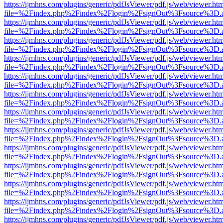
https://ijmhns.com/plugins/generic/pdfJsViewer/pdf.js/web/viewer.ht
file=%2Findex.php%2Findex%2Flogin%2FsignOut%3Fsource%3D.ame
https://ijmhns.com/plugins/generic/pdfJsViewer/pdf.js/web/viewer.ht
file=%2Findex.php%2Findex%2Flogin%2FsignOut%3Fsource%3D.ame
https://ijmhns.com/plugins/generic/pdfJsViewer/pdf.js/web/viewer.ht
file=%2Findex.php%2Findex%2Flogin%2FsignOut%3Fsource%3D.ame
https://ijmhns.com/plugins/generic/pdfJsViewer/pdf.js/web/viewer.ht
file=%2Findex.php%2Findex%2Flogin%2FsignOut%3Fsource%3D.ame
https://ijmhns.com/plugins/generic/pdfJsViewer/pdf.js/web/viewer.ht
file=%2Findex.php%2Findex%2Flogin%2FsignOut%3Fsource%3D.ame
https://ijmhns.com/plugins/generic/pdfJsViewer/pdf.js/web/viewer.ht
file=%2Findex.php%2Findex%2Flogin%2FsignOut%3Fsource%3D.ame
https://ijmhns.com/plugins/generic/pdfJsViewer/pdf.js/web/viewer.ht
file=%2Findex.php%2Findex%2Flogin%2FsignOut%3Fsource%3D.ame
https://ijmhns.com/plugins/generic/pdfJsViewer/pdf.js/web/viewer.ht
file=%2Findex.php%2Findex%2Flogin%2FsignOut%3Fsource%3D.ame
https://ijmhns.com/plugins/generic/pdfJsViewer/pdf.js/web/viewer.ht
file=%2Findex.php%2Findex%2Flogin%2FsignOut%3Fsource%3D.ame
https://ijmhns.com/plugins/generic/pdfJsViewer/pdf.js/web/viewer.ht
file=%2Findex.php%2Findex%2Flogin%2FsignOut%3Fsource%3D.ame
https://ijmhns.com/plugins/generic/pdfJsViewer/pdf.js/web/viewer.ht
file=%2Findex.php%2Findex%2Flogin%2FsignOut%3Fsource%3D.ame
https://ijmhns.com/plugins/generic/pdfJsViewer/pdf.js/web/viewer.ht
file=%2Findex.php%2Findex%2Flogin%2FsignOut%3Fsource%3D.ame
https://ijmhns.com/plugins/generic/pdfJsViewer/pdf.js/web/viewer.ht