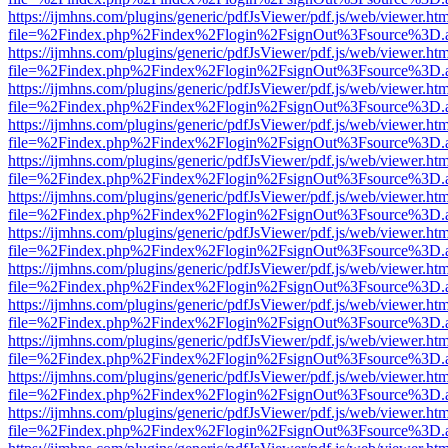
https://ijmhns.com/plugins/generic/pdfJsViewer/pdf.js/web/viewer.ht
file=%2Findex.php%2Findex%2Flogin%2FsignOut%3Fsource%3D.ame
https://ijmhns.com/plugins/generic/pdfJsViewer/pdf.js/web/viewer.ht
file=%2Findex.php%2Findex%2Flogin%2FsignOut%3Fsource%3D.ame
https://ijmhns.com/plugins/generic/pdfJsViewer/pdf.js/web/viewer.ht
file=%2Findex.php%2Findex%2Flogin%2FsignOut%3Fsource%3D.ame
https://ijmhns.com/plugins/generic/pdfJsViewer/pdf.js/web/viewer.ht
file=%2Findex.php%2Findex%2Flogin%2FsignOut%3Fsource%3D.ame
https://ijmhns.com/plugins/generic/pdfJsViewer/pdf.js/web/viewer.ht
file=%2Findex.php%2Findex%2Flogin%2FsignOut%3Fsource%3D.ame
https://ijmhns.com/plugins/generic/pdfJsViewer/pdf.js/web/viewer.ht
file=%2Findex.php%2Findex%2Flogin%2FsignOut%3Fsource%3D.ame
https://ijmhns.com/plugins/generic/pdfJsViewer/pdf.js/web/viewer.ht
file=%2Findex.php%2Findex%2Flogin%2FsignOut%3Fsource%3D.ame
https://ijmhns.com/plugins/generic/pdfJsViewer/pdf.js/web/viewer.ht
file=%2Findex.php%2Findex%2Flogin%2FsignOut%3Fsource%3D.ame
https://ijmhns.com/plugins/generic/pdfJsViewer/pdf.js/web/viewer.ht
file=%2Findex.php%2Findex%2Flogin%2FsignOut%3Fsource%3D.ame
https://ijmhns.com/plugins/generic/pdfJsViewer/pdf.js/web/viewer.ht
file=%2Findex.php%2Findex%2Flogin%2FsignOut%3Fsource%3D.ame
https://ijmhns.com/plugins/generic/pdfJsViewer/pdf.js/web/viewer.ht
file=%2Findex.php%2Findex%2Flogin%2FsignOut%3Fsource%3D.ame
https://ijmhns.com/plugins/generic/pdfJsViewer/pdf.js/web/viewer.ht
file=%2Findex.php%2Findex%2Flogin%2FsignOut%3Fsource%3D.ame