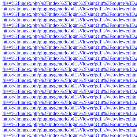
file=%2Findex.php%2Findex%2Flogin%2FsignOut%3Fsource%3D.ame
https://ijmhns.com/plugins/generic/pdfJsViewer/pdf.js/web/viewer.ht
file=%2Findex.php%2Findex%2Flogin%2FsignOut%3Fsource%3D.ame
https://ijmhns.com/plugins/generic/pdfJsViewer/pdf.js/web/viewer.ht
file=%2Findex.php%2Findex%2Flogin%2FsignOut%3Fsource%3D.ame
https://ijmhns.com/plugins/generic/pdfJsViewer/pdf.js/web/viewer.ht
file=%2Findex.php%2Findex%2Flogin%2FsignOut%3Fsource%3D.ame
https://ijmhns.com/plugins/generic/pdfJsViewer/pdf.js/web/viewer.ht
file=%2Findex.php%2Findex%2Flogin%2FsignOut%3Fsource%3D.ame
https://ijmhns.com/plugins/generic/pdfJsViewer/pdf.js/web/viewer.ht
file=%2Findex.php%2Findex%2Flogin%2FsignOut%3Fsource%3D.ame
https://ijmhns.com/plugins/generic/pdfJsViewer/pdf.js/web/viewer.ht
file=%2Findex.php%2Findex%2Flogin%2FsignOut%3Fsource%3D.ame
https://ijmhns.com/plugins/generic/pdfJsViewer/pdf.js/web/viewer.ht
file=%2Findex.php%2Findex%2Flogin%2FsignOut%3Fsource%3D.ame
https://ijmhns.com/plugins/generic/pdfJsViewer/pdf.js/web/viewer.ht
file=%2Findex.php%2Findex%2Flogin%2FsignOut%3Fsource%3D.ame
https://ijmhns.com/plugins/generic/pdfJsViewer/pdf.js/web/viewer.ht
file=%2Findex.php%2Findex%2Flogin%2FsignOut%3Fsource%3D.ame
https://ijmhns.com/plugins/generic/pdfJsViewer/pdf.js/web/viewer.ht
file=%2Findex.php%2Findex%2Flogin%2FsignOut%3Fsource%3D.ame
https://ijmhns.com/plugins/generic/pdfJsViewer/pdf.js/web/viewer.ht
file=%2Findex.php%2Findex%2Flogin%2FsignOut%3Fsource%3D.ame
https://ijmhns.com/plugins/generic/pdfJsViewer/pdf.js/web/viewer.ht
file=%2Findex.php%2Findex%2Flogin%2FsignOut%3Fsource%3D.ame