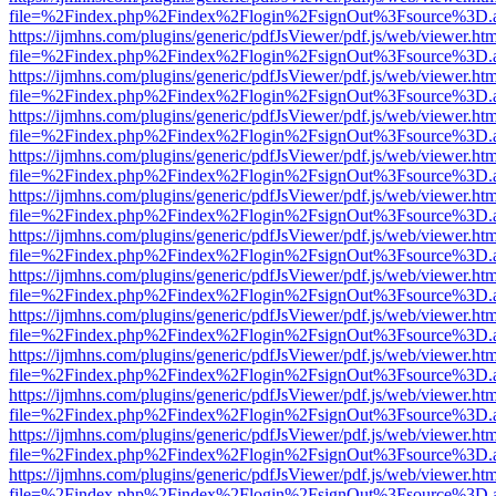
file=%2Findex.php%2Findex%2Flogin%2FsignOut%3Fsource%3D.ame
https://ijmhns.com/plugins/generic/pdfJsViewer/pdf.js/web/viewer.ht
file=%2Findex.php%2Findex%2Flogin%2FsignOut%3Fsource%3D.ame
https://ijmhns.com/plugins/generic/pdfJsViewer/pdf.js/web/viewer.ht
file=%2Findex.php%2Findex%2Flogin%2FsignOut%3Fsource%3D.ame
https://ijmhns.com/plugins/generic/pdfJsViewer/pdf.js/web/viewer.ht
file=%2Findex.php%2Findex%2Flogin%2FsignOut%3Fsource%3D.ame
https://ijmhns.com/plugins/generic/pdfJsViewer/pdf.js/web/viewer.ht
file=%2Findex.php%2Findex%2Flogin%2FsignOut%3Fsource%3D.ame
https://ijmhns.com/plugins/generic/pdfJsViewer/pdf.js/web/viewer.ht
file=%2Findex.php%2Findex%2Flogin%2FsignOut%3Fsource%3D.ame
https://ijmhns.com/plugins/generic/pdfJsViewer/pdf.js/web/viewer.ht
file=%2Findex.php%2Findex%2Flogin%2FsignOut%3Fsource%3D.ame
https://ijmhns.com/plugins/generic/pdfJsViewer/pdf.js/web/viewer.ht
file=%2Findex.php%2Findex%2Flogin%2FsignOut%3Fsource%3D.ame
https://ijmhns.com/plugins/generic/pdfJsViewer/pdf.js/web/viewer.ht
file=%2Findex.php%2Findex%2Flogin%2FsignOut%3Fsource%3D.ame
https://ijmhns.com/plugins/generic/pdfJsViewer/pdf.js/web/viewer.ht
file=%2Findex.php%2Findex%2Flogin%2FsignOut%3Fsource%3D.ame
https://ijmhns.com/plugins/generic/pdfJsViewer/pdf.js/web/viewer.ht
file=%2Findex.php%2Findex%2Flogin%2FsignOut%3Fsource%3D.ame
https://ijmhns.com/plugins/generic/pdfJsViewer/pdf.js/web/viewer.ht
file=%2Findex.php%2Findex%2Flogin%2FsignOut%3Fsource%3D.ame
https://ijmhns.com/plugins/generic/pdfJsViewer/pdf.js/web/viewer.ht
file=%2Findex.php%2Findex%2Flogin%2FsignOut%3Fsource%3D.ame