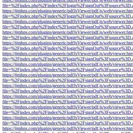
https://ijmhns.com/plugins/generic/pdfJsViewer/pdf.js/web/viewer.ht
file=%2Findex.php%2Findex%2Flogin%2FsignOut%3Fsource%3D.ame
https://ijmhns.com/plugins/generic/pdfJsViewer/pdf.js/web/viewer.ht
file=%2Findex.php%2Findex%2Flogin%2FsignOut%3Fsource%3D.ame
https://ijmhns.com/plugins/generic/pdfJsViewer/pdf.js/web/viewer.ht
file=%2Findex.php%2Findex%2Flogin%2FsignOut%3Fsource%3D.ame
https://ijmhns.com/plugins/generic/pdfJsViewer/pdf.js/web/viewer.ht
file=%2Findex.php%2Findex%2Flogin%2FsignOut%3Fsource%3D.ame
https://ijmhns.com/plugins/generic/pdfJsViewer/pdf.js/web/viewer.ht
file=%2Findex.php%2Findex%2Flogin%2FsignOut%3Fsource%3D.ame
https://ijmhns.com/plugins/generic/pdfJsViewer/pdf.js/web/viewer.ht
file=%2Findex.php%2Findex%2Flogin%2FsignOut%3Fsource%3D.ame
https://ijmhns.com/plugins/generic/pdfJsViewer/pdf.js/web/viewer.ht
file=%2Findex.php%2Findex%2Flogin%2FsignOut%3Fsource%3D.ame
https://ijmhns.com/plugins/generic/pdfJsViewer/pdf.js/web/viewer.ht
file=%2Findex.php%2Findex%2Flogin%2FsignOut%3Fsource%3D.ame
https://ijmhns.com/plugins/generic/pdfJsViewer/pdf.js/web/viewer.ht
file=%2Findex.php%2Findex%2Flogin%2FsignOut%3Fsource%3D.ame
https://ijmhns.com/plugins/generic/pdfJsViewer/pdf.js/web/viewer.ht
file=%2Findex.php%2Findex%2Flogin%2FsignOut%3Fsource%3D.ame
https://ijmhns.com/plugins/generic/pdfJsViewer/pdf.js/web/viewer.ht
file=%2Findex.php%2Findex%2Flogin%2FsignOut%3Fsource%3D.ame
https://ijmhns.com/plugins/generic/pdfJsViewer/pdf.js/web/viewer.ht
file=%2Findex.php%2Findex%2Flogin%2FsignOut%3Fsource%3D.ame
https://ijmhns.com/plugins/generic/pdfJsViewer/pdf.js/web/viewer.ht