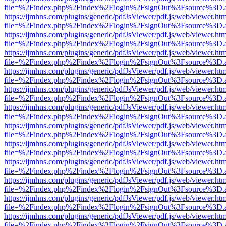
file=%2Findex.php%2Findex%2Flogin%2FsignOut%3Fsource%3D.ame
https://ijmhns.com/plugins/generic/pdfJsViewer/pdf.js/web/viewer.ht
file=%2Findex.php%2Findex%2Flogin%2FsignOut%3Fsource%3D.ame
https://ijmhns.com/plugins/generic/pdfJsViewer/pdf.js/web/viewer.ht
file=%2Findex.php%2Findex%2Flogin%2FsignOut%3Fsource%3D.ame
https://ijmhns.com/plugins/generic/pdfJsViewer/pdf.js/web/viewer.ht
file=%2Findex.php%2Findex%2Flogin%2FsignOut%3Fsource%3D.ame
https://ijmhns.com/plugins/generic/pdfJsViewer/pdf.js/web/viewer.ht
file=%2Findex.php%2Findex%2Flogin%2FsignOut%3Fsource%3D.ame
https://ijmhns.com/plugins/generic/pdfJsViewer/pdf.js/web/viewer.ht
file=%2Findex.php%2Findex%2Flogin%2FsignOut%3Fsource%3D.ame
https://ijmhns.com/plugins/generic/pdfJsViewer/pdf.js/web/viewer.ht
file=%2Findex.php%2Findex%2Flogin%2FsignOut%3Fsource%3D.ame
https://ijmhns.com/plugins/generic/pdfJsViewer/pdf.js/web/viewer.ht
file=%2Findex.php%2Findex%2Flogin%2FsignOut%3Fsource%3D.ame
https://ijmhns.com/plugins/generic/pdfJsViewer/pdf.js/web/viewer.ht
file=%2Findex.php%2Findex%2Flogin%2FsignOut%3Fsource%3D.ame
https://ijmhns.com/plugins/generic/pdfJsViewer/pdf.js/web/viewer.ht
file=%2Findex.php%2Findex%2Flogin%2FsignOut%3Fsource%3D.ame
https://ijmhns.com/plugins/generic/pdfJsViewer/pdf.js/web/viewer.ht
file=%2Findex.php%2Findex%2Flogin%2FsignOut%3Fsource%3D.ame
https://ijmhns.com/plugins/generic/pdfJsViewer/pdf.js/web/viewer.ht
file=%2Findex.php%2Findex%2Flogin%2FsignOut%3Fsource%3D.ame
https://ijmhns.com/plugins/generic/pdfJsViewer/pdf.js/web/viewer.ht
file=%2Findex.php%2Findex%2Flogin%2FsignOut%3Fsource%3D.ame