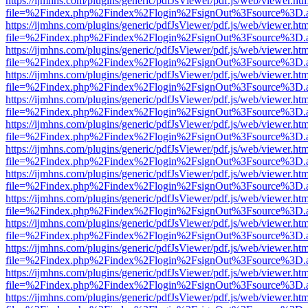
https://ijmhns.com/plugins/generic/pdfJsViewer/pdf.js/web/viewer.ht
file=%2Findex.php%2Findex%2Flogin%2FsignOut%3Fsource%3D.ame
https://ijmhns.com/plugins/generic/pdfJsViewer/pdf.js/web/viewer.ht
file=%2Findex.php%2Findex%2Flogin%2FsignOut%3Fsource%3D.ame
https://ijmhns.com/plugins/generic/pdfJsViewer/pdf.js/web/viewer.ht
file=%2Findex.php%2Findex%2Flogin%2FsignOut%3Fsource%3D.ame
https://ijmhns.com/plugins/generic/pdfJsViewer/pdf.js/web/viewer.ht
file=%2Findex.php%2Findex%2Flogin%2FsignOut%3Fsource%3D.ame
https://ijmhns.com/plugins/generic/pdfJsViewer/pdf.js/web/viewer.ht
file=%2Findex.php%2Findex%2Flogin%2FsignOut%3Fsource%3D.ame
https://ijmhns.com/plugins/generic/pdfJsViewer/pdf.js/web/viewer.ht
file=%2Findex.php%2Findex%2Flogin%2FsignOut%3Fsource%3D.ame
https://ijmhns.com/plugins/generic/pdfJsViewer/pdf.js/web/viewer.ht
file=%2Findex.php%2Findex%2Flogin%2FsignOut%3Fsource%3D.ame
https://ijmhns.com/plugins/generic/pdfJsViewer/pdf.js/web/viewer.ht
file=%2Findex.php%2Findex%2Flogin%2FsignOut%3Fsource%3D.ame
https://ijmhns.com/plugins/generic/pdfJsViewer/pdf.js/web/viewer.ht
file=%2Findex.php%2Findex%2Flogin%2FsignOut%3Fsource%3D.ame
https://ijmhns.com/plugins/generic/pdfJsViewer/pdf.js/web/viewer.ht
file=%2Findex.php%2Findex%2Flogin%2FsignOut%3Fsource%3D.ame
https://ijmhns.com/plugins/generic/pdfJsViewer/pdf.js/web/viewer.ht
file=%2Findex.php%2Findex%2Flogin%2FsignOut%3Fsource%3D.ame
https://ijmhns.com/plugins/generic/pdfJsViewer/pdf.js/web/viewer.ht
file=%2Findex.php%2Findex%2Flogin%2FsignOut%3Fsource%3D.ame
https://ijmhns.com/plugins/generic/pdfJsViewer/pdf.js/web/viewer.ht