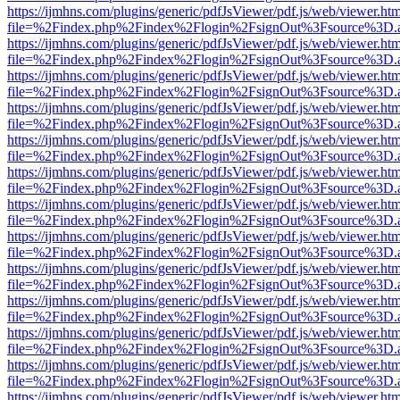
https://ijmhns.com/plugins/generic/pdfJsViewer/pdf.js/web/viewer.ht
file=%2Findex.php%2Findex%2Flogin%2FsignOut%3Fsource%3D.ame
https://ijmhns.com/plugins/generic/pdfJsViewer/pdf.js/web/viewer.ht
file=%2Findex.php%2Findex%2Flogin%2FsignOut%3Fsource%3D.ame
https://ijmhns.com/plugins/generic/pdfJsViewer/pdf.js/web/viewer.ht
file=%2Findex.php%2Findex%2Flogin%2FsignOut%3Fsource%3D.ame
https://ijmhns.com/plugins/generic/pdfJsViewer/pdf.js/web/viewer.ht
file=%2Findex.php%2Findex%2Flogin%2FsignOut%3Fsource%3D.ame
https://ijmhns.com/plugins/generic/pdfJsViewer/pdf.js/web/viewer.ht
file=%2Findex.php%2Findex%2Flogin%2FsignOut%3Fsource%3D.ame
https://ijmhns.com/plugins/generic/pdfJsViewer/pdf.js/web/viewer.ht
file=%2Findex.php%2Findex%2Flogin%2FsignOut%3Fsource%3D.ame
https://ijmhns.com/plugins/generic/pdfJsViewer/pdf.js/web/viewer.ht
file=%2Findex.php%2Findex%2Flogin%2FsignOut%3Fsource%3D.ame
https://ijmhns.com/plugins/generic/pdfJsViewer/pdf.js/web/viewer.ht
file=%2Findex.php%2Findex%2Flogin%2FsignOut%3Fsource%3D.ame
https://ijmhns.com/plugins/generic/pdfJsViewer/pdf.js/web/viewer.ht
file=%2Findex.php%2Findex%2Flogin%2FsignOut%3Fsource%3D.ame
https://ijmhns.com/plugins/generic/pdfJsViewer/pdf.js/web/viewer.ht
file=%2Findex.php%2Findex%2Flogin%2FsignOut%3Fsource%3D.ame
https://ijmhns.com/plugins/generic/pdfJsViewer/pdf.js/web/viewer.ht
file=%2Findex.php%2Findex%2Flogin%2FsignOut%3Fsource%3D.ame
https://ijmhns.com/plugins/generic/pdfJsViewer/pdf.js/web/viewer.ht
file=%2Findex.php%2Findex%2Flogin%2FsignOut%3Fsource%3D.ame
https://ijmhns.com/plugins/generic/pdfJsViewer/pdf.js/web/viewer.ht