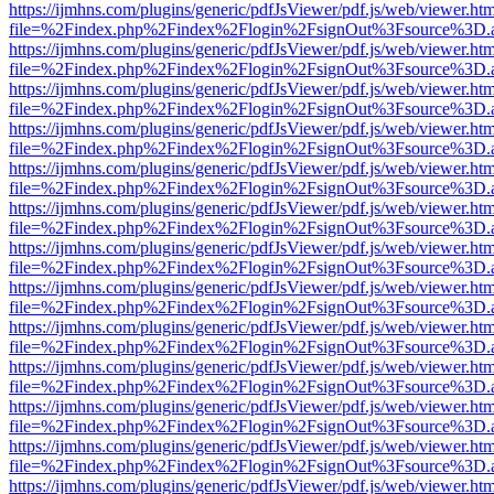
https://ijmhns.com/plugins/generic/pdfJsViewer/pdf.js/web/viewer.ht
file=%2Findex.php%2Findex%2Flogin%2FsignOut%3Fsource%3D.ame
https://ijmhns.com/plugins/generic/pdfJsViewer/pdf.js/web/viewer.ht
file=%2Findex.php%2Findex%2Flogin%2FsignOut%3Fsource%3D.ame
https://ijmhns.com/plugins/generic/pdfJsViewer/pdf.js/web/viewer.ht
file=%2Findex.php%2Findex%2Flogin%2FsignOut%3Fsource%3D.ame
https://ijmhns.com/plugins/generic/pdfJsViewer/pdf.js/web/viewer.ht
file=%2Findex.php%2Findex%2Flogin%2FsignOut%3Fsource%3D.ame
https://ijmhns.com/plugins/generic/pdfJsViewer/pdf.js/web/viewer.ht
file=%2Findex.php%2Findex%2Flogin%2FsignOut%3Fsource%3D.ame
https://ijmhns.com/plugins/generic/pdfJsViewer/pdf.js/web/viewer.ht
file=%2Findex.php%2Findex%2Flogin%2FsignOut%3Fsource%3D.ame
https://ijmhns.com/plugins/generic/pdfJsViewer/pdf.js/web/viewer.ht
file=%2Findex.php%2Findex%2Flogin%2FsignOut%3Fsource%3D.ame
https://ijmhns.com/plugins/generic/pdfJsViewer/pdf.js/web/viewer.ht
file=%2Findex.php%2Findex%2Flogin%2FsignOut%3Fsource%3D.ame
https://ijmhns.com/plugins/generic/pdfJsViewer/pdf.js/web/viewer.ht
file=%2Findex.php%2Findex%2Flogin%2FsignOut%3Fsource%3D.ame
https://ijmhns.com/plugins/generic/pdfJsViewer/pdf.js/web/viewer.ht
file=%2Findex.php%2Findex%2Flogin%2FsignOut%3Fsource%3D.ame
https://ijmhns.com/plugins/generic/pdfJsViewer/pdf.js/web/viewer.ht
file=%2Findex.php%2Findex%2Flogin%2FsignOut%3Fsource%3D.ame
https://ijmhns.com/plugins/generic/pdfJsViewer/pdf.js/web/viewer.ht
file=%2Findex.php%2Findex%2Flogin%2FsignOut%3Fsource%3D.ame
https://ijmhns.com/plugins/generic/pdfJsViewer/pdf.js/web/viewer.ht