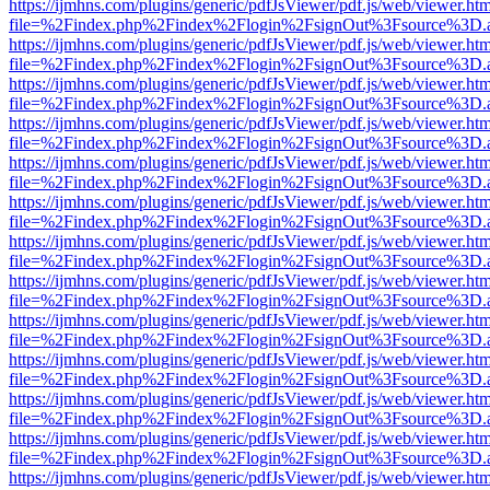
https://ijmhns.com/plugins/generic/pdfJsViewer/pdf.js/web/viewer.ht
file=%2Findex.php%2Findex%2Flogin%2FsignOut%3Fsource%3D.ame
https://ijmhns.com/plugins/generic/pdfJsViewer/pdf.js/web/viewer.ht
file=%2Findex.php%2Findex%2Flogin%2FsignOut%3Fsource%3D.ame
https://ijmhns.com/plugins/generic/pdfJsViewer/pdf.js/web/viewer.ht
file=%2Findex.php%2Findex%2Flogin%2FsignOut%3Fsource%3D.ame
https://ijmhns.com/plugins/generic/pdfJsViewer/pdf.js/web/viewer.ht
file=%2Findex.php%2Findex%2Flogin%2FsignOut%3Fsource%3D.ame
https://ijmhns.com/plugins/generic/pdfJsViewer/pdf.js/web/viewer.ht
file=%2Findex.php%2Findex%2Flogin%2FsignOut%3Fsource%3D.ame
https://ijmhns.com/plugins/generic/pdfJsViewer/pdf.js/web/viewer.ht
file=%2Findex.php%2Findex%2Flogin%2FsignOut%3Fsource%3D.ame
https://ijmhns.com/plugins/generic/pdfJsViewer/pdf.js/web/viewer.ht
file=%2Findex.php%2Findex%2Flogin%2FsignOut%3Fsource%3D.ame
https://ijmhns.com/plugins/generic/pdfJsViewer/pdf.js/web/viewer.ht
file=%2Findex.php%2Findex%2Flogin%2FsignOut%3Fsource%3D.ame
https://ijmhns.com/plugins/generic/pdfJsViewer/pdf.js/web/viewer.ht
file=%2Findex.php%2Findex%2Flogin%2FsignOut%3Fsource%3D.ame
https://ijmhns.com/plugins/generic/pdfJsViewer/pdf.js/web/viewer.ht
file=%2Findex.php%2Findex%2Flogin%2FsignOut%3Fsource%3D.ame
https://ijmhns.com/plugins/generic/pdfJsViewer/pdf.js/web/viewer.ht
file=%2Findex.php%2Findex%2Flogin%2FsignOut%3Fsource%3D.ame
https://ijmhns.com/plugins/generic/pdfJsViewer/pdf.js/web/viewer.ht
file=%2Findex.php%2Findex%2Flogin%2FsignOut%3Fsource%3D.ame
https://ijmhns.com/plugins/generic/pdfJsViewer/pdf.js/web/viewer.ht