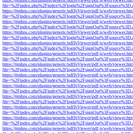
https://ijmhns.com/plugins/generic/pdfJsViewer/pdf.js/web/viewer.ht
file=%2Findex.php%2Findex%2Flogin%2FsignOut%3Fsource%3D.ame
https://ijmhns.com/plugins/generic/pdfJsViewer/pdf.js/web/viewer.ht
file=%2Findex.php%2Findex%2Flogin%2FsignOut%3Fsource%3D.ame
https://ijmhns.com/plugins/generic/pdfJsViewer/pdf.js/web/viewer.ht
file=%2Findex.php%2Findex%2Flogin%2FsignOut%3Fsource%3D.ame
https://ijmhns.com/plugins/generic/pdfJsViewer/pdf.js/web/viewer.ht
file=%2Findex.php%2Findex%2Flogin%2FsignOut%3Fsource%3D.ame
https://ijmhns.com/plugins/generic/pdfJsViewer/pdf.js/web/viewer.ht
file=%2Findex.php%2Findex%2Flogin%2FsignOut%3Fsource%3D.ame
https://ijmhns.com/plugins/generic/pdfJsViewer/pdf.js/web/viewer.ht
file=%2Findex.php%2Findex%2Flogin%2FsignOut%3Fsource%3D.ame
https://ijmhns.com/plugins/generic/pdfJsViewer/pdf.js/web/viewer.ht
file=%2Findex.php%2Findex%2Flogin%2FsignOut%3Fsource%3D.ame
https://ijmhns.com/plugins/generic/pdfJsViewer/pdf.js/web/viewer.ht
file=%2Findex.php%2Findex%2Flogin%2FsignOut%3Fsource%3D.ame
https://ijmhns.com/plugins/generic/pdfJsViewer/pdf.js/web/viewer.ht
file=%2Findex.php%2Findex%2Flogin%2FsignOut%3Fsource%3D.ame
https://ijmhns.com/plugins/generic/pdfJsViewer/pdf.js/web/viewer.ht
file=%2Findex.php%2Findex%2Flogin%2FsignOut%3Fsource%3D.ame
https://ijmhns.com/plugins/generic/pdfJsViewer/pdf.js/web/viewer.ht
file=%2Findex.php%2Findex%2Flogin%2FsignOut%3Fsource%3D.ame
https://ijmhns.com/plugins/generic/pdfJsViewer/pdf.js/web/viewer.ht
file=%2Findex.php%2Findex%2Flogin%2FsignOut%3Fsource%3D.ame
https://ijmhns.com/plugins/generic/pdfJsViewer/pdf.js/web/viewer.ht