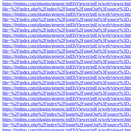
https://ijmhns.com/plugins/generic/pdfJsViewer/pdf.js/web/viewer.ht
file=%2Findex.php%2Findex%2Flogin%2FsignOut%3Fsource%3D.ame
https://ijmhns.com/plugins/generic/pdfJsViewer/pdf.js/web/viewer.ht
file=%2Findex.php%2Findex%2Flogin%2FsignOut%3Fsource%3D.ame
https://ijmhns.com/plugins/generic/pdfJsViewer/pdf.js/web/viewer.ht
file=%2Findex.php%2Findex%2Flogin%2FsignOut%3Fsource%3D.ame
https://ijmhns.com/plugins/generic/pdfJsViewer/pdf.js/web/viewer.ht
file=%2Findex.php%2Findex%2Flogin%2FsignOut%3Fsource%3D.ame
https://ijmhns.com/plugins/generic/pdfJsViewer/pdf.js/web/viewer.ht
file=%2Findex.php%2Findex%2Flogin%2FsignOut%3Fsource%3D.ame
https://ijmhns.com/plugins/generic/pdfJsViewer/pdf.js/web/viewer.ht
file=%2Findex.php%2Findex%2Flogin%2FsignOut%3Fsource%3D.ame
https://ijmhns.com/plugins/generic/pdfJsViewer/pdf.js/web/viewer.ht
file=%2Findex.php%2Findex%2Flogin%2FsignOut%3Fsource%3D.ame
https://ijmhns.com/plugins/generic/pdfJsViewer/pdf.js/web/viewer.ht
file=%2Findex.php%2Findex%2Flogin%2FsignOut%3Fsource%3D.ame
https://ijmhns.com/plugins/generic/pdfJsViewer/pdf.js/web/viewer.ht
file=%2Findex.php%2Findex%2Flogin%2FsignOut%3Fsource%3D.ame
https://ijmhns.com/plugins/generic/pdfJsViewer/pdf.js/web/viewer.ht
file=%2Findex.php%2Findex%2Flogin%2FsignOut%3Fsource%3D.ame
https://ijmhns.com/plugins/generic/pdfJsViewer/pdf.js/web/viewer.ht
file=%2Findex.php%2Findex%2Flogin%2FsignOut%3Fsource%3D.ame
https://ijmhns.com/plugins/generic/pdfJsViewer/pdf.js/web/viewer.ht
file=%2Findex.php%2Findex%2Flogin%2FsignOut%3Fsource%3D.ame
https://ijmhns.com/plugins/generic/pdfJsViewer/pdf.js/web/viewer.ht