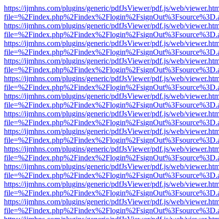
https://ijmhns.com/plugins/generic/pdfJsViewer/pdf.js/web/viewer.ht
file=%2Findex.php%2Findex%2Flogin%2FsignOut%3Fsource%3D.ame
https://ijmhns.com/plugins/generic/pdfJsViewer/pdf.js/web/viewer.ht
file=%2Findex.php%2Findex%2Flogin%2FsignOut%3Fsource%3D.ame
https://ijmhns.com/plugins/generic/pdfJsViewer/pdf.js/web/viewer.ht
file=%2Findex.php%2Findex%2Flogin%2FsignOut%3Fsource%3D.ame
https://ijmhns.com/plugins/generic/pdfJsViewer/pdf.js/web/viewer.ht
file=%2Findex.php%2Findex%2Flogin%2FsignOut%3Fsource%3D.ame
https://ijmhns.com/plugins/generic/pdfJsViewer/pdf.js/web/viewer.ht
file=%2Findex.php%2Findex%2Flogin%2FsignOut%3Fsource%3D.ame
https://ijmhns.com/plugins/generic/pdfJsViewer/pdf.js/web/viewer.ht
file=%2Findex.php%2Findex%2Flogin%2FsignOut%3Fsource%3D.ame
https://ijmhns.com/plugins/generic/pdfJsViewer/pdf.js/web/viewer.ht
file=%2Findex.php%2Findex%2Flogin%2FsignOut%3Fsource%3D.ame
https://ijmhns.com/plugins/generic/pdfJsViewer/pdf.js/web/viewer.ht
file=%2Findex.php%2Findex%2Flogin%2FsignOut%3Fsource%3D.ame
https://ijmhns.com/plugins/generic/pdfJsViewer/pdf.js/web/viewer.ht
file=%2Findex.php%2Findex%2Flogin%2FsignOut%3Fsource%3D.ame
https://ijmhns.com/plugins/generic/pdfJsViewer/pdf.js/web/viewer.ht
file=%2Findex.php%2Findex%2Flogin%2FsignOut%3Fsource%3D.ame
https://ijmhns.com/plugins/generic/pdfJsViewer/pdf.js/web/viewer.ht
file=%2Findex.php%2Findex%2Flogin%2FsignOut%3Fsource%3D.ame
https://ijmhns.com/plugins/generic/pdfJsViewer/pdf.js/web/viewer.ht
file=%2Findex.php%2Findex%2Flogin%2FsignOut%3Fsource%3D.ame