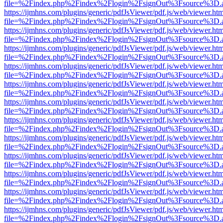
file=%2Findex.php%2Findex%2Flogin%2FsignOut%3Fsource%3D.ame
https://ijmhns.com/plugins/generic/pdfJsViewer/pdf.js/web/viewer.ht
file=%2Findex.php%2Findex%2Flogin%2FsignOut%3Fsource%3D.ame
https://ijmhns.com/plugins/generic/pdfJsViewer/pdf.js/web/viewer.ht
file=%2Findex.php%2Findex%2Flogin%2FsignOut%3Fsource%3D.ame
https://ijmhns.com/plugins/generic/pdfJsViewer/pdf.js/web/viewer.ht
file=%2Findex.php%2Findex%2Flogin%2FsignOut%3Fsource%3D.ame
https://ijmhns.com/plugins/generic/pdfJsViewer/pdf.js/web/viewer.ht
file=%2Findex.php%2Findex%2Flogin%2FsignOut%3Fsource%3D.ame
https://ijmhns.com/plugins/generic/pdfJsViewer/pdf.js/web/viewer.ht
file=%2Findex.php%2Findex%2Flogin%2FsignOut%3Fsource%3D.ame
https://ijmhns.com/plugins/generic/pdfJsViewer/pdf.js/web/viewer.ht
file=%2Findex.php%2Findex%2Flogin%2FsignOut%3Fsource%3D.ame
https://ijmhns.com/plugins/generic/pdfJsViewer/pdf.js/web/viewer.ht
file=%2Findex.php%2Findex%2Flogin%2FsignOut%3Fsource%3D.ame
https://ijmhns.com/plugins/generic/pdfJsViewer/pdf.js/web/viewer.ht
file=%2Findex.php%2Findex%2Flogin%2FsignOut%3Fsource%3D.ame
https://ijmhns.com/plugins/generic/pdfJsViewer/pdf.js/web/viewer.ht
file=%2Findex.php%2Findex%2Flogin%2FsignOut%3Fsource%3D.ame
https://ijmhns.com/plugins/generic/pdfJsViewer/pdf.js/web/viewer.ht
file=%2Findex.php%2Findex%2Flogin%2FsignOut%3Fsource%3D.ame
https://ijmhns.com/plugins/generic/pdfJsViewer/pdf.js/web/viewer.ht
file=%2Findex.php%2Findex%2Flogin%2FsignOut%3Fsource%3D.ame
https://ijmhns.com/plugins/generic/pdfJsViewer/pdf.js/web/viewer.ht
file=%2Findex.php%2Findex%2Flogin%2FsignOut%3Fsource%3D.ame