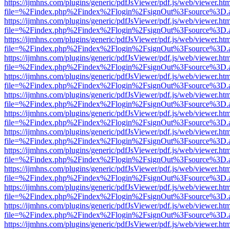
https://ijmhns.com/plugins/generic/pdfJsViewer/pdf.js/web/viewer.ht
file=%2Findex.php%2Findex%2Flogin%2FsignOut%3Fsource%3D.ame
https://ijmhns.com/plugins/generic/pdfJsViewer/pdf.js/web/viewer.ht
file=%2Findex.php%2Findex%2Flogin%2FsignOut%3Fsource%3D.ame
https://ijmhns.com/plugins/generic/pdfJsViewer/pdf.js/web/viewer.ht
file=%2Findex.php%2Findex%2Flogin%2FsignOut%3Fsource%3D.ame
https://ijmhns.com/plugins/generic/pdfJsViewer/pdf.js/web/viewer.ht
file=%2Findex.php%2Findex%2Flogin%2FsignOut%3Fsource%3D.ame
https://ijmhns.com/plugins/generic/pdfJsViewer/pdf.js/web/viewer.ht
file=%2Findex.php%2Findex%2Flogin%2FsignOut%3Fsource%3D.ame
https://ijmhns.com/plugins/generic/pdfJsViewer/pdf.js/web/viewer.ht
file=%2Findex.php%2Findex%2Flogin%2FsignOut%3Fsource%3D.ame
https://ijmhns.com/plugins/generic/pdfJsViewer/pdf.js/web/viewer.ht
file=%2Findex.php%2Findex%2Flogin%2FsignOut%3Fsource%3D.ame
https://ijmhns.com/plugins/generic/pdfJsViewer/pdf.js/web/viewer.ht
file=%2Findex.php%2Findex%2Flogin%2FsignOut%3Fsource%3D.ame
https://ijmhns.com/plugins/generic/pdfJsViewer/pdf.js/web/viewer.ht
file=%2Findex.php%2Findex%2Flogin%2FsignOut%3Fsource%3D.ame
https://ijmhns.com/plugins/generic/pdfJsViewer/pdf.js/web/viewer.ht
file=%2Findex.php%2Findex%2Flogin%2FsignOut%3Fsource%3D.ame
https://ijmhns.com/plugins/generic/pdfJsViewer/pdf.js/web/viewer.ht
file=%2Findex.php%2Findex%2Flogin%2FsignOut%3Fsource%3D.ame
https://ijmhns.com/plugins/generic/pdfJsViewer/pdf.js/web/viewer.ht
file=%2Findex.php%2Findex%2Flogin%2FsignOut%3Fsource%3D.ame
https://ijmhns.com/plugins/generic/pdfJsViewer/pdf.js/web/viewer.ht