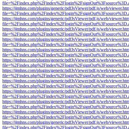
file=%2Findex.php%2Findex%2Flogin%2FsignOut%3Fsource%3D.ame
https://ijmhns.com/plugins/generic/pdfJsViewer/pdf.js/web/viewer.ht
file=%2Findex.php%2Findex%2Flogin%2FsignOut%3Fsource%3D.ame
https://ijmhns.com/plugins/generic/pdfJsViewer/pdf.js/web/viewer.ht
file=%2Findex.php%2Findex%2Flogin%2FsignOut%3Fsource%3D.ame
https://ijmhns.com/plugins/generic/pdfJsViewer/pdf.js/web/viewer.ht
file=%2Findex.php%2Findex%2Flogin%2FsignOut%3Fsource%3D.ame
https://ijmhns.com/plugins/generic/pdfJsViewer/pdf.js/web/viewer.ht
file=%2Findex.php%2Findex%2Flogin%2FsignOut%3Fsource%3D.ame
https://ijmhns.com/plugins/generic/pdfJsViewer/pdf.js/web/viewer.ht
file=%2Findex.php%2Findex%2Flogin%2FsignOut%3Fsource%3D.ame
https://ijmhns.com/plugins/generic/pdfJsViewer/pdf.js/web/viewer.ht
file=%2Findex.php%2Findex%2Flogin%2FsignOut%3Fsource%3D.ame
https://ijmhns.com/plugins/generic/pdfJsViewer/pdf.js/web/viewer.ht
file=%2Findex.php%2Findex%2Flogin%2FsignOut%3Fsource%3D.ame
https://ijmhns.com/plugins/generic/pdfJsViewer/pdf.js/web/viewer.ht
file=%2Findex.php%2Findex%2Flogin%2FsignOut%3Fsource%3D.ame
https://ijmhns.com/plugins/generic/pdfJsViewer/pdf.js/web/viewer.ht
file=%2Findex.php%2Findex%2Flogin%2FsignOut%3Fsource%3D.ame
https://ijmhns.com/plugins/generic/pdfJsViewer/pdf.js/web/viewer.ht
file=%2Findex.php%2Findex%2Flogin%2FsignOut%3Fsource%3D.ame
https://ijmhns.com/plugins/generic/pdfJsViewer/pdf.js/web/viewer.ht
file=%2Findex.php%2Findex%2Flogin%2FsignOut%3Fsource%3D.ame
https://ijmhns.com/plugins/generic/pdfJsViewer/pdf.js/web/viewer.ht
file=%2Findex.php%2Findex%2Flogin%2FsignOut%3Fsource%3D.ame