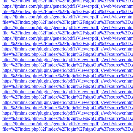
file=%2Findex.php%2Findex%2Flogin%2FsignOut%3Fsource%3D.ame
https://ijmhns.com/plugins/generic/pdfJsViewer/pdf.js/web/viewer.ht
file=%2Findex.php%2Findex%2Flogin%2FsignOut%3Fsource%3D.ame
https://ijmhns.com/plugins/generic/pdfJsViewer/pdf.js/web/viewer.ht
file=%2Findex.php%2Findex%2Flogin%2FsignOut%3Fsource%3D.ame
https://ijmhns.com/plugins/generic/pdfJsViewer/pdf.js/web/viewer.ht
file=%2Findex.php%2Findex%2Flogin%2FsignOut%3Fsource%3D.ame
https://ijmhns.com/plugins/generic/pdfJsViewer/pdf.js/web/viewer.ht
file=%2Findex.php%2Findex%2Flogin%2FsignOut%3Fsource%3D.ame
https://ijmhns.com/plugins/generic/pdfJsViewer/pdf.js/web/viewer.ht
file=%2Findex.php%2Findex%2Flogin%2FsignOut%3Fsource%3D.ame
https://ijmhns.com/plugins/generic/pdfJsViewer/pdf.js/web/viewer.ht
file=%2Findex.php%2Findex%2Flogin%2FsignOut%3Fsource%3D.ame
https://ijmhns.com/plugins/generic/pdfJsViewer/pdf.js/web/viewer.ht
file=%2Findex.php%2Findex%2Flogin%2FsignOut%3Fsource%3D.ame
https://ijmhns.com/plugins/generic/pdfJsViewer/pdf.js/web/viewer.ht
file=%2Findex.php%2Findex%2Flogin%2FsignOut%3Fsource%3D.ame
https://ijmhns.com/plugins/generic/pdfJsViewer/pdf.js/web/viewer.ht
file=%2Findex.php%2Findex%2Flogin%2FsignOut%3Fsource%3D.ame
https://ijmhns.com/plugins/generic/pdfJsViewer/pdf.js/web/viewer.ht
file=%2Findex.php%2Findex%2Flogin%2FsignOut%3Fsource%3D.ame
https://ijmhns.com/plugins/generic/pdfJsViewer/pdf.js/web/viewer.ht
file=%2Findex.php%2Findex%2Flogin%2FsignOut%3Fsource%3D.ame
https://ijmhns.com/plugins/generic/pdfJsViewer/pdf.js/web/viewer.ht
file=%2Findex.php%2Findex%2Flogin%2FsignOut%3Fsource%3D.ame