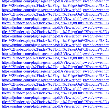
https://ijmhns.com/plugins/generic/pdfJsViewer/pdf.js/web/viewer.ht
file=%2Findex.php%2Findex%2Flogin%2FsignOut%3Fsource%3D.ame
https://ijmhns.com/plugins/generic/pdfJsViewer/pdf.js/web/viewer.ht
file=%2Findex.php%2Findex%2Flogin%2FsignOut%3Fsource%3D.ame
https://ijmhns.com/plugins/generic/pdfJsViewer/pdf.js/web/viewer.ht
file=%2Findex.php%2Findex%2Flogin%2FsignOut%3Fsource%3D.ame
https://ijmhns.com/plugins/generic/pdfJsViewer/pdf.js/web/viewer.ht
file=%2Findex.php%2Findex%2Flogin%2FsignOut%3Fsource%3D.ame
https://ijmhns.com/plugins/generic/pdfJsViewer/pdf.js/web/viewer.ht
file=%2Findex.php%2Findex%2Flogin%2FsignOut%3Fsource%3D.ame
https://ijmhns.com/plugins/generic/pdfJsViewer/pdf.js/web/viewer.ht
file=%2Findex.php%2Findex%2Flogin%2FsignOut%3Fsource%3D.ame
https://ijmhns.com/plugins/generic/pdfJsViewer/pdf.js/web/viewer.ht
file=%2Findex.php%2Findex%2Flogin%2FsignOut%3Fsource%3D.ame
https://ijmhns.com/plugins/generic/pdfJsViewer/pdf.js/web/viewer.ht
file=%2Findex.php%2Findex%2Flogin%2FsignOut%3Fsource%3D.ame
https://ijmhns.com/plugins/generic/pdfJsViewer/pdf.js/web/viewer.ht
file=%2Findex.php%2Findex%2Flogin%2FsignOut%3Fsource%3D.ame
https://ijmhns.com/plugins/generic/pdfJsViewer/pdf.js/web/viewer.ht
file=%2Findex.php%2Findex%2Flogin%2FsignOut%3Fsource%3D.ame
https://ijmhns.com/plugins/generic/pdfJsViewer/pdf.js/web/viewer.ht
file=%2Findex.php%2Findex%2Flogin%2FsignOut%3Fsource%3D.ame
https://ijmhns.com/plugins/generic/pdfJsViewer/pdf.js/web/viewer.ht
file=%2Findex.php%2Findex%2Flogin%2FsignOut%3Fsource%3D.ame
https://ijmhns.com/plugins/generic/pdfJsViewer/pdf.js/web/viewer.ht