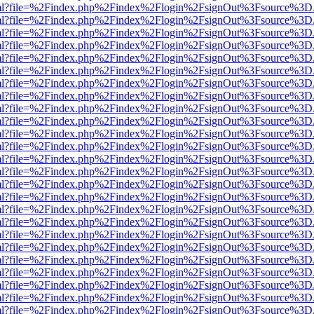
er.html?file=%2Findex.php%2Findex%2Flogin%2FsignOut%3Fsource%3D.a
er.html?file=%2Findex.php%2Findex%2Flogin%2FsignOut%3Fsource%3D.a
er.html?file=%2Findex.php%2Findex%2Flogin%2FsignOut%3Fsource%3D.a
er.html?file=%2Findex.php%2Findex%2Flogin%2FsignOut%3Fsource%3D.a
er.html?file=%2Findex.php%2Findex%2Flogin%2FsignOut%3Fsource%3D.a
er.html?file=%2Findex.php%2Findex%2Flogin%2FsignOut%3Fsource%3D.a
er.html?file=%2Findex.php%2Findex%2Flogin%2FsignOut%3Fsource%3D.a
er.html?file=%2Findex.php%2Findex%2Flogin%2FsignOut%3Fsource%3D.a
er.html?file=%2Findex.php%2Findex%2Flogin%2FsignOut%3Fsource%3D.a
er.html?file=%2Findex.php%2Findex%2Flogin%2FsignOut%3Fsource%3D.a
er.html?file=%2Findex.php%2Findex%2Flogin%2FsignOut%3Fsource%3D.a
er.html?file=%2Findex.php%2Findex%2Flogin%2FsignOut%3Fsource%3D.a
er.html?file=%2Findex.php%2Findex%2Flogin%2FsignOut%3Fsource%3D.a
er.html?file=%2Findex.php%2Findex%2Flogin%2FsignOut%3Fsource%3D.a
er.html?file=%2Findex.php%2Findex%2Flogin%2FsignOut%3Fsource%3D.a
er.html?file=%2Findex.php%2Findex%2Flogin%2FsignOut%3Fsource%3D.a
er.html?file=%2Findex.php%2Findex%2Flogin%2FsignOut%3Fsource%3D.a
er.html?file=%2Findex.php%2Findex%2Flogin%2FsignOut%3Fsource%3D.a
er.html?file=%2Findex.php%2Findex%2Flogin%2FsignOut%3Fsource%3D.a
er.html?file=%2Findex.php%2Findex%2Flogin%2FsignOut%3Fsource%3D.a
er.html?file=%2Findex.php%2Findex%2Flogin%2FsignOut%3Fsource%3D.a
er.html?file=%2Findex.php%2Findex%2Flogin%2FsignOut%3Fsource%3D.a
er.html?file=%2Findex.php%2Findex%2Flogin%2FsignOut%3Fsource%3D.a
er.html?file=%2Findex.php%2Findex%2Flogin%2FsignOut%3Fsource%3D.a
er.html?file=%2Findex.php%2Findex%2Flogin%2FsignOut%3Fsource%3D.a