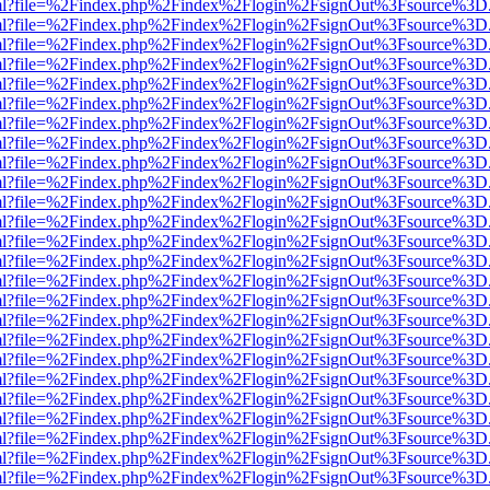
er.html?file=%2Findex.php%2Findex%2Flogin%2FsignOut%3Fsource%3D.a
er.html?file=%2Findex.php%2Findex%2Flogin%2FsignOut%3Fsource%3D.a
er.html?file=%2Findex.php%2Findex%2Flogin%2FsignOut%3Fsource%3D.a
er.html?file=%2Findex.php%2Findex%2Flogin%2FsignOut%3Fsource%3D.a
er.html?file=%2Findex.php%2Findex%2Flogin%2FsignOut%3Fsource%3D.a
er.html?file=%2Findex.php%2Findex%2Flogin%2FsignOut%3Fsource%3D.a
er.html?file=%2Findex.php%2Findex%2Flogin%2FsignOut%3Fsource%3D.a
er.html?file=%2Findex.php%2Findex%2Flogin%2FsignOut%3Fsource%3D.a
er.html?file=%2Findex.php%2Findex%2Flogin%2FsignOut%3Fsource%3D.a
er.html?file=%2Findex.php%2Findex%2Flogin%2FsignOut%3Fsource%3D.a
er.html?file=%2Findex.php%2Findex%2Flogin%2FsignOut%3Fsource%3D.a
er.html?file=%2Findex.php%2Findex%2Flogin%2FsignOut%3Fsource%3D.a
er.html?file=%2Findex.php%2Findex%2Flogin%2FsignOut%3Fsource%3D.a
er.html?file=%2Findex.php%2Findex%2Flogin%2FsignOut%3Fsource%3D.a
er.html?file=%2Findex.php%2Findex%2Flogin%2FsignOut%3Fsource%3D.a
er.html?file=%2Findex.php%2Findex%2Flogin%2FsignOut%3Fsource%3D.a
er.html?file=%2Findex.php%2Findex%2Flogin%2FsignOut%3Fsource%3D.a
er.html?file=%2Findex.php%2Findex%2Flogin%2FsignOut%3Fsource%3D.a
er.html?file=%2Findex.php%2Findex%2Flogin%2FsignOut%3Fsource%3D.a
er.html?file=%2Findex.php%2Findex%2Flogin%2FsignOut%3Fsource%3D.a
er.html?file=%2Findex.php%2Findex%2Flogin%2FsignOut%3Fsource%3D.a
er.html?file=%2Findex.php%2Findex%2Flogin%2FsignOut%3Fsource%3D.a
er.html?file=%2Findex.php%2Findex%2Flogin%2FsignOut%3Fsource%3D.a
er.html?file=%2Findex.php%2Findex%2Flogin%2FsignOut%3Fsource%3D.a
er.html?file=%2Findex.php%2Findex%2Flogin%2FsignOut%3Fsource%3D.a