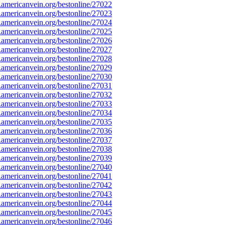
mericanvein.org/bestonline/27022
mericanvein.org/bestonline/27023
mericanvein.org/bestonline/27024
mericanvein.org/bestonline/27025
mericanvein.org/bestonline/27026
mericanvein.org/bestonline/27027
mericanvein.org/bestonline/27028
mericanvein.org/bestonline/27029
mericanvein.org/bestonline/27030
mericanvein.org/bestonline/27031
mericanvein.org/bestonline/27032
mericanvein.org/bestonline/27033
mericanvein.org/bestonline/27034
mericanvein.org/bestonline/27035
mericanvein.org/bestonline/27036
mericanvein.org/bestonline/27037
mericanvein.org/bestonline/27038
mericanvein.org/bestonline/27039
mericanvein.org/bestonline/27040
mericanvein.org/bestonline/27041
mericanvein.org/bestonline/27042
mericanvein.org/bestonline/27043
mericanvein.org/bestonline/27044
mericanvein.org/bestonline/27045
mericanvein.org/bestonline/27046