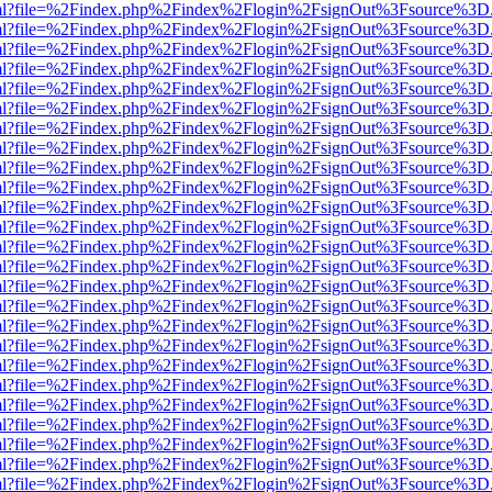
er.html?file=%2Findex.php%2Findex%2Flogin%2FsignOut%3Fsource%3D.a
er.html?file=%2Findex.php%2Findex%2Flogin%2FsignOut%3Fsource%3D.a
er.html?file=%2Findex.php%2Findex%2Flogin%2FsignOut%3Fsource%3D.a
er.html?file=%2Findex.php%2Findex%2Flogin%2FsignOut%3Fsource%3D.a
er.html?file=%2Findex.php%2Findex%2Flogin%2FsignOut%3Fsource%3D.a
er.html?file=%2Findex.php%2Findex%2Flogin%2FsignOut%3Fsource%3D.a
er.html?file=%2Findex.php%2Findex%2Flogin%2FsignOut%3Fsource%3D.a
er.html?file=%2Findex.php%2Findex%2Flogin%2FsignOut%3Fsource%3D.a
er.html?file=%2Findex.php%2Findex%2Flogin%2FsignOut%3Fsource%3D.a
er.html?file=%2Findex.php%2Findex%2Flogin%2FsignOut%3Fsource%3D.a
er.html?file=%2Findex.php%2Findex%2Flogin%2FsignOut%3Fsource%3D.a
er.html?file=%2Findex.php%2Findex%2Flogin%2FsignOut%3Fsource%3D.a
er.html?file=%2Findex.php%2Findex%2Flogin%2FsignOut%3Fsource%3D.a
er.html?file=%2Findex.php%2Findex%2Flogin%2FsignOut%3Fsource%3D.a
er.html?file=%2Findex.php%2Findex%2Flogin%2FsignOut%3Fsource%3D.a
er.html?file=%2Findex.php%2Findex%2Flogin%2FsignOut%3Fsource%3D.a
er.html?file=%2Findex.php%2Findex%2Flogin%2FsignOut%3Fsource%3D.a
er.html?file=%2Findex.php%2Findex%2Flogin%2FsignOut%3Fsource%3D.a
er.html?file=%2Findex.php%2Findex%2Flogin%2FsignOut%3Fsource%3D.a
er.html?file=%2Findex.php%2Findex%2Flogin%2FsignOut%3Fsource%3D.a
er.html?file=%2Findex.php%2Findex%2Flogin%2FsignOut%3Fsource%3D.a
er.html?file=%2Findex.php%2Findex%2Flogin%2FsignOut%3Fsource%3D.a
er.html?file=%2Findex.php%2Findex%2Flogin%2FsignOut%3Fsource%3D.a
er.html?file=%2Findex.php%2Findex%2Flogin%2FsignOut%3Fsource%3D.a
er.html?file=%2Findex.php%2Findex%2Flogin%2FsignOut%3Fsource%3D.a