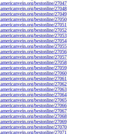
mericanvein.org/bestonline/27047
mericanvein.org/bestonline/27048
mericanvein.org/bestonline/27049
mericanvein.org/bestonline/27050
mericanvein.org/bestonline/27051
mericanvein.org/bestonline/27052
mericanvein.org/bestonline/27053
mericanvein.org/bestonline/27054
mericanvein.org/bestonline/27055
mericanvein.org/bestonline/27056
mericanvein.org/bestonline/27057
mericanvein.org/bestonline/27058
mericanvein.org/bestonline/27059
mericanvein.org/bestonline/27060
mericanvein.org/bestonline/27061
mericanvein.org/bestonline/27062
mericanvein.org/bestonline/27063
mericanvein.org/bestonline/27064
mericanvein.org/bestonline/27065
mericanvein.org/bestonline/27066
mericanvein.org/bestonline/27067
mericanvein.org/bestonline/27068
mericanvein.org/bestonline/27069
mericanvein.org/bestonline/27070
mericanvein.org/bestonline/27071