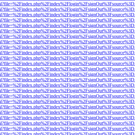
er.html?file=%2Findex.php%2Findex%2Flogin%2FsignOut%3Fsource%3D.a
er.html?file=%2Findex.php%2Findex%2Flogin%2FsignOut%3Fsource%3D.a
er.html?file=%2Findex.php%2Findex%2Flogin%2FsignOut%3Fsource%3D.a
er.html?file=%2Findex.php%2Findex%2Flogin%2FsignOut%3Fsource%3D.a
er.html?file=%2Findex.php%2Findex%2Flogin%2FsignOut%3Fsource%3D.a
er.html?file=%2Findex.php%2Findex%2Flogin%2FsignOut%3Fsource%3D.a
er.html?file=%2Findex.php%2Findex%2Flogin%2FsignOut%3Fsource%3D.a
er.html?file=%2Findex.php%2Findex%2Flogin%2FsignOut%3Fsource%3D.a
er.html?file=%2Findex.php%2Findex%2Flogin%2FsignOut%3Fsource%3D.a
er.html?file=%2Findex.php%2Findex%2Flogin%2FsignOut%3Fsource%3D.a
er.html?file=%2Findex.php%2Findex%2Flogin%2FsignOut%3Fsource%3D.a
er.html?file=%2Findex.php%2Findex%2Flogin%2FsignOut%3Fsource%3D.a
er.html?file=%2Findex.php%2Findex%2Flogin%2FsignOut%3Fsource%3D.a
er.html?file=%2Findex.php%2Findex%2Flogin%2FsignOut%3Fsource%3D.a
er.html?file=%2Findex.php%2Findex%2Flogin%2FsignOut%3Fsource%3D.a
er.html?file=%2Findex.php%2Findex%2Flogin%2FsignOut%3Fsource%3D.a
er.html?file=%2Findex.php%2Findex%2Flogin%2FsignOut%3Fsource%3D.a
er.html?file=%2Findex.php%2Findex%2Flogin%2FsignOut%3Fsource%3D.a
er.html?file=%2Findex.php%2Findex%2Flogin%2FsignOut%3Fsource%3D.a
er.html?file=%2Findex.php%2Findex%2Flogin%2FsignOut%3Fsource%3D.a
er.html?file=%2Findex.php%2Findex%2Flogin%2FsignOut%3Fsource%3D.a
er.html?file=%2Findex.php%2Findex%2Flogin%2FsignOut%3Fsource%3D.a
er.html?file=%2Findex.php%2Findex%2Flogin%2FsignOut%3Fsource%3D.a
er.html?file=%2Findex.php%2Findex%2Flogin%2FsignOut%3Fsource%3D.a
er.html?file=%2Findex.php%2Findex%2Flogin%2FsignOut%3Fsource%3D.a