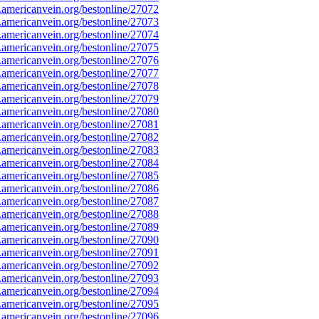
mericanvein.org/bestonline/27072
mericanvein.org/bestonline/27073
mericanvein.org/bestonline/27074
mericanvein.org/bestonline/27075
mericanvein.org/bestonline/27076
mericanvein.org/bestonline/27077
mericanvein.org/bestonline/27078
mericanvein.org/bestonline/27079
mericanvein.org/bestonline/27080
mericanvein.org/bestonline/27081
mericanvein.org/bestonline/27082
mericanvein.org/bestonline/27083
mericanvein.org/bestonline/27084
mericanvein.org/bestonline/27085
mericanvein.org/bestonline/27086
mericanvein.org/bestonline/27087
mericanvein.org/bestonline/27088
mericanvein.org/bestonline/27089
mericanvein.org/bestonline/27090
mericanvein.org/bestonline/27091
mericanvein.org/bestonline/27092
mericanvein.org/bestonline/27093
mericanvein.org/bestonline/27094
mericanvein.org/bestonline/27095
mericanvein.org/bestonline/27096