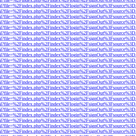
er.html?file=%2Findex.php%2Findex%2Flogin%2FsignOut%3Fsource%3D.a
er.html?file=%2Findex.php%2Findex%2Flogin%2FsignOut%3Fsource%3D.a
er.html?file=%2Findex.php%2Findex%2Flogin%2FsignOut%3Fsource%3D.a
er.html?file=%2Findex.php%2Findex%2Flogin%2FsignOut%3Fsource%3D.a
er.html?file=%2Findex.php%2Findex%2Flogin%2FsignOut%3Fsource%3D.a
er.html?file=%2Findex.php%2Findex%2Flogin%2FsignOut%3Fsource%3D.a
er.html?file=%2Findex.php%2Findex%2Flogin%2FsignOut%3Fsource%3D.a
er.html?file=%2Findex.php%2Findex%2Flogin%2FsignOut%3Fsource%3D.a
er.html?file=%2Findex.php%2Findex%2Flogin%2FsignOut%3Fsource%3D.a
er.html?file=%2Findex.php%2Findex%2Flogin%2FsignOut%3Fsource%3D.a
er.html?file=%2Findex.php%2Findex%2Flogin%2FsignOut%3Fsource%3D.a
er.html?file=%2Findex.php%2Findex%2Flogin%2FsignOut%3Fsource%3D.a
er.html?file=%2Findex.php%2Findex%2Flogin%2FsignOut%3Fsource%3D.a
er.html?file=%2Findex.php%2Findex%2Flogin%2FsignOut%3Fsource%3D.a
er.html?file=%2Findex.php%2Findex%2Flogin%2FsignOut%3Fsource%3D.a
er.html?file=%2Findex.php%2Findex%2Flogin%2FsignOut%3Fsource%3D.a
er.html?file=%2Findex.php%2Findex%2Flogin%2FsignOut%3Fsource%3D.a
er.html?file=%2Findex.php%2Findex%2Flogin%2FsignOut%3Fsource%3D.a
er.html?file=%2Findex.php%2Findex%2Flogin%2FsignOut%3Fsource%3D.a
er.html?file=%2Findex.php%2Findex%2Flogin%2FsignOut%3Fsource%3D.a
er.html?file=%2Findex.php%2Findex%2Flogin%2FsignOut%3Fsource%3D.a
er.html?file=%2Findex.php%2Findex%2Flogin%2FsignOut%3Fsource%3D.a
er.html?file=%2Findex.php%2Findex%2Flogin%2FsignOut%3Fsource%3D.a
er.html?file=%2Findex.php%2Findex%2Flogin%2FsignOut%3Fsource%3D.a
er.html?file=%2Findex.php%2Findex%2Flogin%2FsignOut%3Fsource%3D.a