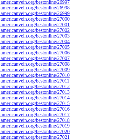
mericanvein.org/bestonline/26997
mericanvein.org/bestonline/26998
mericanvein.org/bestonline/26999
mericanvein.org/bestonline/27000
mericanvein.org/bestonline/27001
mericanvein.org/bestonline/27002
mericanvein.org/bestonline/27003
mericanvein.org/bestonline/27004
mericanvein.org/bestonline/27005
mericanvein.org/bestonline/27006
mericanvein.org/bestonline/27007
mericanvein.org/bestonline/27008
mericanvein.org/bestonline/27009
mericanvein.org/bestonline/27010
mericanvein.org/bestonline/27011
mericanvein.org/bestonline/27012
mericanvein.org/bestonline/27013
mericanvein.org/bestonline/27014
mericanvein.org/bestonline/27015
mericanvein.org/bestonline/27016
mericanvein.org/bestonline/27017
mericanvein.org/bestonline/27018
mericanvein.org/bestonline/27019
mericanvein.org/bestonline/27020
mericanvein.org/bestonline/27021