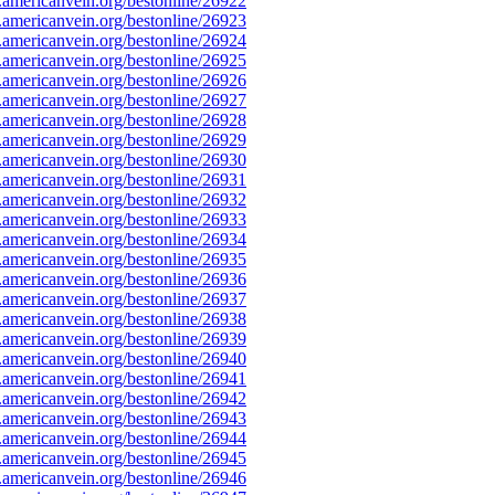
mericanvein.org/bestonline/26922
mericanvein.org/bestonline/26923
mericanvein.org/bestonline/26924
mericanvein.org/bestonline/26925
mericanvein.org/bestonline/26926
mericanvein.org/bestonline/26927
mericanvein.org/bestonline/26928
mericanvein.org/bestonline/26929
mericanvein.org/bestonline/26930
mericanvein.org/bestonline/26931
mericanvein.org/bestonline/26932
mericanvein.org/bestonline/26933
mericanvein.org/bestonline/26934
mericanvein.org/bestonline/26935
mericanvein.org/bestonline/26936
mericanvein.org/bestonline/26937
mericanvein.org/bestonline/26938
mericanvein.org/bestonline/26939
mericanvein.org/bestonline/26940
mericanvein.org/bestonline/26941
mericanvein.org/bestonline/26942
mericanvein.org/bestonline/26943
mericanvein.org/bestonline/26944
mericanvein.org/bestonline/26945
mericanvein.org/bestonline/26946