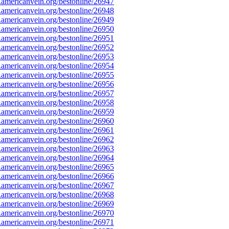
mericanvein.org/bestonline/26947
mericanvein.org/bestonline/26948
mericanvein.org/bestonline/26949
mericanvein.org/bestonline/26950
mericanvein.org/bestonline/26951
mericanvein.org/bestonline/26952
mericanvein.org/bestonline/26953
mericanvein.org/bestonline/26954
mericanvein.org/bestonline/26955
mericanvein.org/bestonline/26956
mericanvein.org/bestonline/26957
mericanvein.org/bestonline/26958
mericanvein.org/bestonline/26959
mericanvein.org/bestonline/26960
mericanvein.org/bestonline/26961
mericanvein.org/bestonline/26962
mericanvein.org/bestonline/26963
mericanvein.org/bestonline/26964
mericanvein.org/bestonline/26965
mericanvein.org/bestonline/26966
mericanvein.org/bestonline/26967
mericanvein.org/bestonline/26968
mericanvein.org/bestonline/26969
mericanvein.org/bestonline/26970
mericanvein.org/bestonline/26971