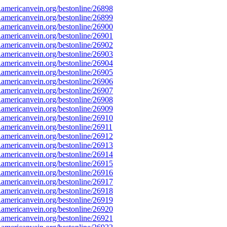
mericanvein.org/bestonline/26898
mericanvein.org/bestonline/26899
mericanvein.org/bestonline/26900
mericanvein.org/bestonline/26901
mericanvein.org/bestonline/26902
mericanvein.org/bestonline/26903
mericanvein.org/bestonline/26904
mericanvein.org/bestonline/26905
mericanvein.org/bestonline/26906
mericanvein.org/bestonline/26907
mericanvein.org/bestonline/26908
mericanvein.org/bestonline/26909
mericanvein.org/bestonline/26910
mericanvein.org/bestonline/26911
mericanvein.org/bestonline/26912
mericanvein.org/bestonline/26913
mericanvein.org/bestonline/26914
mericanvein.org/bestonline/26915
mericanvein.org/bestonline/26916
mericanvein.org/bestonline/26917
mericanvein.org/bestonline/26918
mericanvein.org/bestonline/26919
mericanvein.org/bestonline/26920
mericanvein.org/bestonline/26921