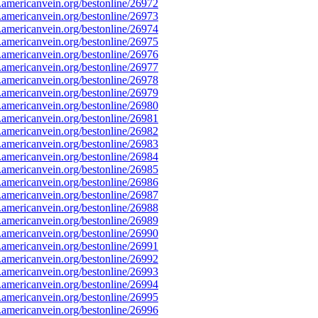
mericanvein.org/bestonline/26972
mericanvein.org/bestonline/26973
mericanvein.org/bestonline/26974
mericanvein.org/bestonline/26975
mericanvein.org/bestonline/26976
mericanvein.org/bestonline/26977
mericanvein.org/bestonline/26978
mericanvein.org/bestonline/26979
mericanvein.org/bestonline/26980
mericanvein.org/bestonline/26981
mericanvein.org/bestonline/26982
mericanvein.org/bestonline/26983
mericanvein.org/bestonline/26984
mericanvein.org/bestonline/26985
mericanvein.org/bestonline/26986
mericanvein.org/bestonline/26987
mericanvein.org/bestonline/26988
mericanvein.org/bestonline/26989
mericanvein.org/bestonline/26990
mericanvein.org/bestonline/26991
mericanvein.org/bestonline/26992
mericanvein.org/bestonline/26993
mericanvein.org/bestonline/26994
mericanvein.org/bestonline/26995
mericanvein.org/bestonline/26996