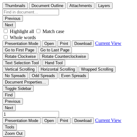
Thumbnails
Document Outline
Attachments
Layers
Previous
Next
Highlight all
Match case
Whole words
Current View
Presentation Mode
Open
Print
Download
Go to First Page
Go to Last Page
Rotate Clockwise
Rotate Counterclockwise
Text Selection Tool
Hand Tool
Vertical Scrolling
Horizontal Scrolling
Wrapped Scrolling
No Spreads
Odd Spreads
Even Spreads
Document Properties…
Toggle Sidebar
Find
Previous
Next
Current View
Presentation Mode
Open
Print
Download
Tools
Zoom Out