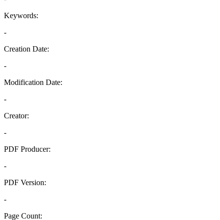
Keywords:
-
Creation Date:
-
Modification Date:
-
Creator:
-
PDF Producer:
-
PDF Version:
-
Page Count: