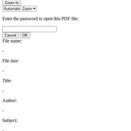
Zoom In
Enter the password to open this PDF file:
Cancel
OK
File name:
-
File size:
-
Title:
-
Author:
-
Subject:
-