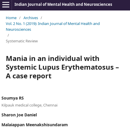
Indian Journal of Mental Health and Neurosciences
Home
/
Archives
/
Vol. 2 No. 1 (2019): Indian Journal of Mental Health and
Neurosciences
/
Systematic Review
Mania in an individual with
Systemic Lupus Erythematosus –
A case report
Soumya RS
Kilpauk medical college, Chennai
Sharon Joe Daniel
Malaiappan Meenakshisundaram