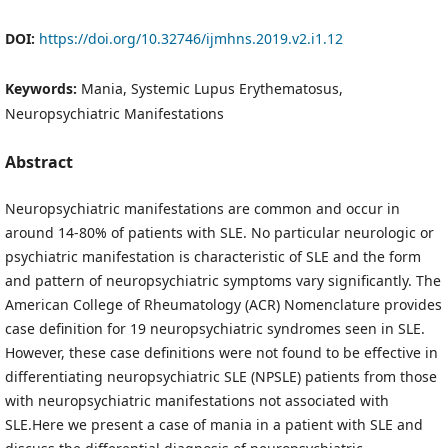
DOI:
https://doi.org/10.32746/ijmhns.2019.v2.i1.12
Keywords:
Mania, Systemic Lupus Erythematosus,
Neuropsychiatric Manifestations
Abstract
Neuropsychiatric manifestations are common and occur in
around 14-80% of patients with SLE. No particular neurologic or
psychiatric manifestation is characteristic of SLE and the form
and pattern of neuropsychiatric symptoms vary significantly. The
American College of Rheumatology (ACR) Nomenclature provides
case definition for 19 neuropsychiatric syndromes seen in SLE.
However, these case definitions were not found to be effective in
differentiating neuropsychiatric SLE (NPSLE) patients from those
with neuropsychiatric manifestations not associated with
SLE.Here we present a case of mania in a patient with SLE and