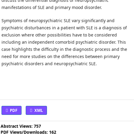
discuss the differential diagnosis of neuropsychiatric
manifestations of SLE and primary mood disorder.
Symptoms of neuropsychiatric SLE vary significantly and
psychiatric disturbances in a patient with SLE is a diagnosis of
exclusion where other possibilities have to be considered
including an independent comorbid psychiatric disorder. This
case highlights the difficulty in the diagnostic process and the
need for more studies on the differences between primary
psychiatric disorders and neuropsychiatric SLE.
PDF
XML
Abstract Views: 757
PDF Views/Downloads: 162