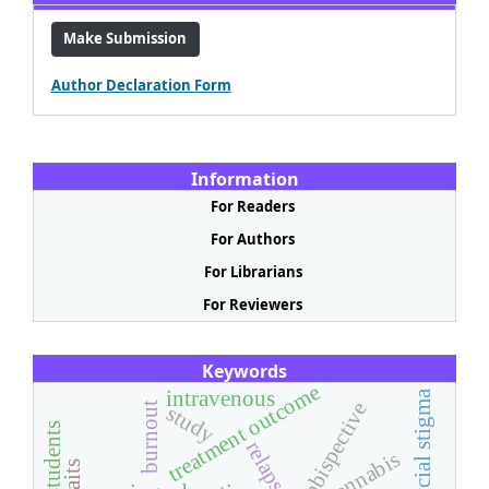
Make Submission
Author Declaration Form
Information
For Readers
For Authors
For Librarians
For Reviewers
Keywords
treatment outcome
intravenous
social stigma
ambispective
burnout
study
relapse
cannabis