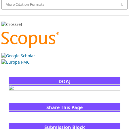
More Citation Formats
DOAJ
Share This Page
Submission Block