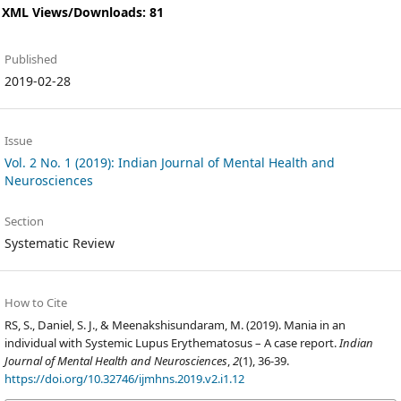
XML Views/Downloads: 81
Published
2019-02-28
Issue
Vol. 2 No. 1 (2019): Indian Journal of Mental Health and
Neurosciences
Section
Systematic Review
How to Cite
RS, S., Daniel, S. J., & Meenakshisundaram, M. (2019). Mania in an
individual with Systemic Lupus Erythematosus – A case report.
Indian
Journal of Mental Health and Neurosciences
,
2
(1), 36-39.
https://doi.org/10.32746/ijmhns.2019.v2.i1.12