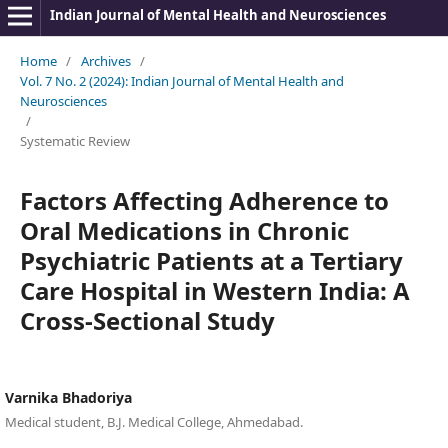
Indian Journal of Mental Health and Neurosciences
Home
/
Archives
/
Vol. 7 No. 2 (2024): Indian Journal of Mental Health and
Neurosciences
/
Systematic Review
Factors Affecting Adherence to
Oral Medications in Chronic
Psychiatric Patients at a Tertiary
Care Hospital in Western India: A
Cross-Sectional Study
Varnika Bhadoriya
Medical student, B.J. Medical College, Ahmedabad.