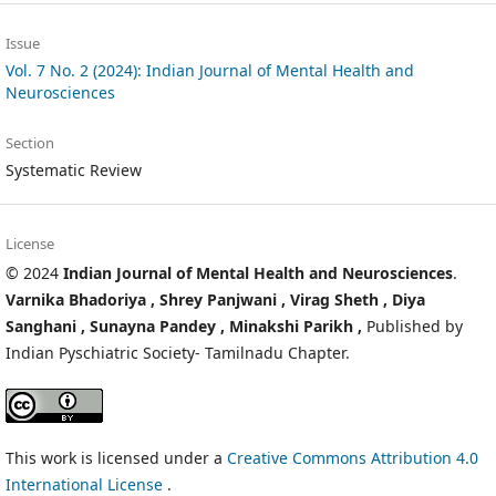
Issue
Vol. 7 No. 2 (2024): Indian Journal of Mental Health and
Neurosciences
Section
Systematic Review
License
© 2024
Indian Journal of Mental Health and Neurosciences
.
Varnika Bhadoriya ,
Shrey Panjwani ,
Virag Sheth ,
Diya
Sanghani ,
Sunayna Pandey ,
Minakshi Parikh ,
Published by
Indian Pyschiatric Society- Tamilnadu Chapter.
This work is licensed under a
Creative Commons Attribution 4.0
International License
.