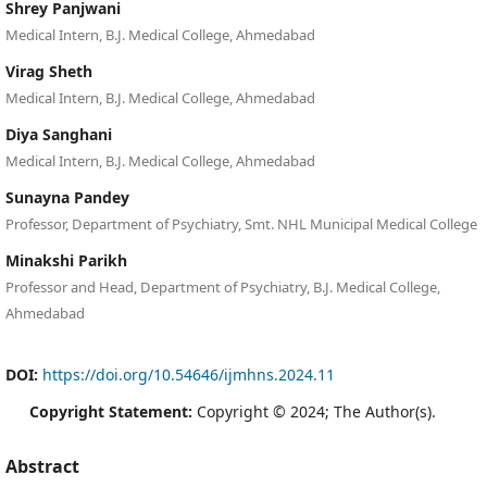
Shrey Panjwani
Medical Intern, B.J. Medical College, Ahmedabad
Virag Sheth
Medical Intern, B.J. Medical College, Ahmedabad
Diya Sanghani
Medical Intern, B.J. Medical College, Ahmedabad
Sunayna Pandey
Professor, Department of Psychiatry, Smt. NHL Municipal Medical College
Minakshi Parikh
Professor and Head, Department of Psychiatry, B.J. Medical College,
Ahmedabad
DOI:
https://doi.org/10.54646/ijmhns.2024.11
Copyright Statement:
Copyright © 2024; The Author(s).
Abstract