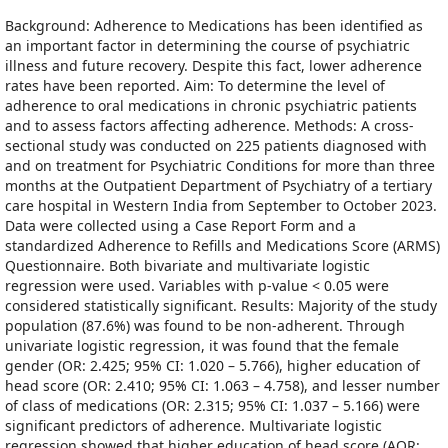
Background: Adherence to Medications has been identified as
an important factor in determining the course of psychiatric
illness and future recovery. Despite this fact, lower adherence
rates have been reported. Aim: To determine the level of
adherence to oral medications in chronic psychiatric patients
and to assess factors affecting adherence. Methods: A cross-
sectional study was conducted on 225 patients diagnosed with
and on treatment for Psychiatric Conditions for more than three
months at the Outpatient Department of Psychiatry of a tertiary
care hospital in Western India from September to October 2023.
Data were collected using a Case Report Form and a
standardized Adherence to Refills and Medications Score (ARMS)
Questionnaire. Both bivariate and multivariate logistic
regression were used. Variables with p-value < 0.05 were
considered statistically significant. Results: Majority of the study
population (87.6%) was found to be non-adherent. Through
univariate logistic regression, it was found that the female
gender (OR: 2.425; 95% CI: 1.020 – 5.766), higher education of
head score (OR: 2.410; 95% CI: 1.063 – 4.758), and lesser number
of class of medications (OR: 2.315; 95% CI: 1.037 – 5.166) were
significant predictors of adherence. Multivariate logistic
regression showed that higher education of head score (AOR: