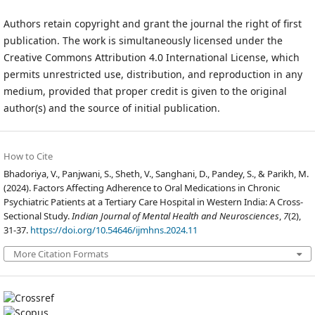
Authors retain copyright and grant the journal the right of first
publication. The work is simultaneously licensed under the
Creative Commons Attribution 4.0 International License, which
permits unrestricted use, distribution, and reproduction in any
medium, provided that proper credit is given to the original
author(s) and the source of initial publication.
How to Cite
Bhadoriya, V., Panjwani, S., Sheth, V., Sanghani, D., Pandey, S., & Parikh, M.
(2024). Factors Affecting Adherence to Oral Medications in Chronic
Psychiatric Patients at a Tertiary Care Hospital in Western India: A Cross-
Sectional Study.
Indian Journal of Mental Health and Neurosciences
,
7
(2),
31-37.
https://doi.org/10.54646/ijmhns.2024.11
More Citation Formats