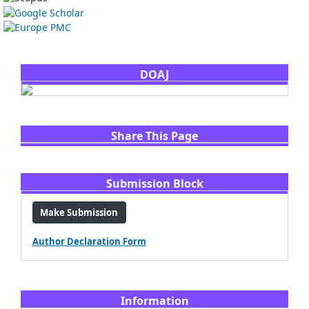
DOAJ
Share This Page
Submission Block
Make Submission
Author Declaration Form
Information