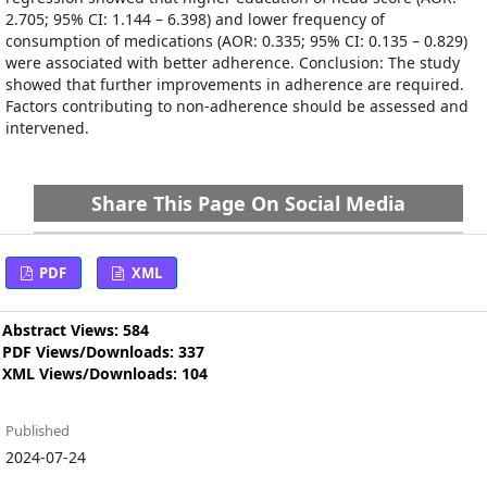
2.705; 95% CI: 1.144 – 6.398) and lower frequency of
consumption of medications (AOR: 0.335; 95% CI: 0.135 – 0.829)
were associated with better adherence. Conclusion: The study
showed that further improvements in adherence are required.
Factors contributing to non-adherence should be assessed and
intervened.
Share This Page On Social Media
PDF
XML
Abstract Views: 584
PDF Views/Downloads: 337
XML Views/Downloads: 104
Published
2024-07-24