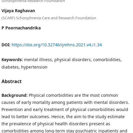
Schizophrenia Research Foundation
Vijaya Raghavan
(SCARF) Schizophrenia Care and Research Foundation
P Poornachandrika
DOI:
https://doi.org/10.32746/ijmhns.2021.v4.i1.34
Keywords:
mental illness, physical disorders, comorbidities,
diabetes, hypertension
Abstract
Background:
Physical comorbidities are the most common
causes of early mortality among patients with mental disorders.
Prevention and early treatment of physical comorbidities would
lead to better outcomes. Hence, the aim to the study estimate
the prevalence of physical health disorders present as
comorbidities among long-term stay psychiatric inpatients and