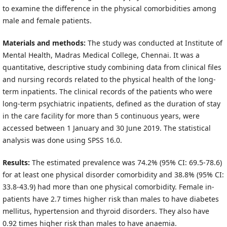
to examine the difference in the physical comorbidities among
male and female patients.
Materials and methods:
The study was conducted at Institute of
Mental Health, Madras Medical College, Chennai. It was a
quantitative, descriptive study combining data from clinical files
and nursing records related to the physical health of the long-
term inpatients. The clinical records of the patients who were
long-term psychiatric inpatients, defined as the duration of stay
in the care facility for more than 5 continuous years, were
accessed between 1 January and 30 June 2019. The statistical
analysis was done using SPSS 16.0.
Results:
The estimated prevalence was 74.2% (95% CI: 69.5-78.6)
for at least one physical disorder comorbidity and 38.8% (95% CI:
33.8-43.9) had more than one physical comorbidity. Female in-
patients have 2.7 times higher risk than males to have diabetes
mellitus, hypertension and thyroid disorders. They also have
0.92 times higher risk than males to have anaemia.