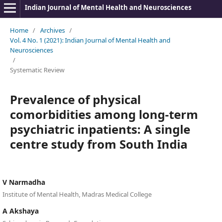
Indian Journal of Mental Health and Neurosciences
Home
/
Archives
/
Vol. 4 No. 1 (2021): Indian Journal of Mental Health and
Neurosciences
/
Systematic Review
Prevalence of physical
comorbidities among long-term
psychiatric inpatients: A single
centre study from South India
V Narmadha
Institute of Mental Health, Madras Medical College
A Akshaya