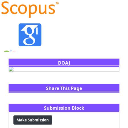
DOAJ
Share This Page
Share
Facebook
Email
WhatsApp
X
LinkedIn
Submission Block