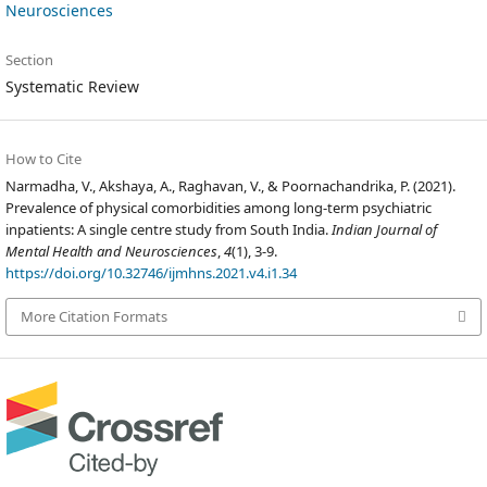
Neurosciences
Section
Systematic Review
How to Cite
Narmadha, V., Akshaya, A., Raghavan, V., & Poornachandrika, P. (2021).
Prevalence of physical comorbidities among long-term psychiatric
inpatients: A single centre study from South India.
Indian Journal of
Mental Health and Neurosciences
,
4
(1), 3-9.
https://doi.org/10.32746/ijmhns.2021.v4.i1.34
More Citation Formats