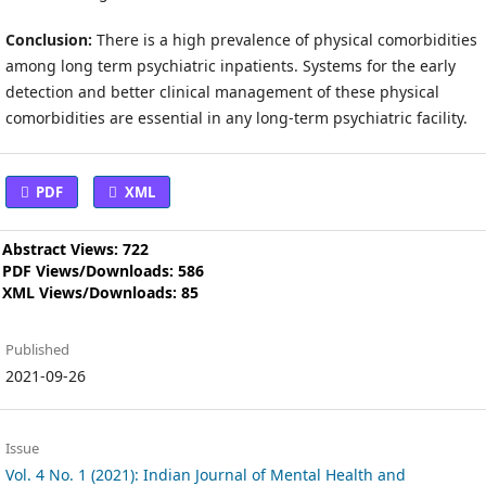
Conclusion:
There is a high prevalence of physical comorbidities
among long term psychiatric inpatients. Systems for the early
detection and better clinical management of these physical
comorbidities are essential in any long-term psychiatric facility.
PDF
XML
Abstract Views: 722
PDF Views/Downloads: 586
XML Views/Downloads: 85
Published
2021-09-26
Issue
Vol. 4 No. 1 (2021): Indian Journal of Mental Health and