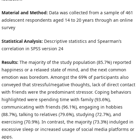
Material and Method:
Data was collected from a sample of 461
adolescent respondents aged 14 to 20 years through an online
survey
Statistical Analysis:
Descriptive statistics and Spearman’s
correlation in SPSS version 24
Results:
The majority of the study population (85.7%) reported
happiness or a relaxed state of mind, and the next common
emotion was boredom. Amongst the 69% of participants also
conveyed that stressful/negative thoughts, lack of direct contact
with friends were the predominant stressor. Coping behaviors
highlighted were spending time with family (93.6%),
communicating with friends (96.1%), engaging in hobbies
(88.7%), talking to relatives (79.6%), studying (72.7%), and
exercising (70.9%). In contrast, the majority (73.3%) indulged in
excessive sleep or increased usage of social media platforms or
apps.