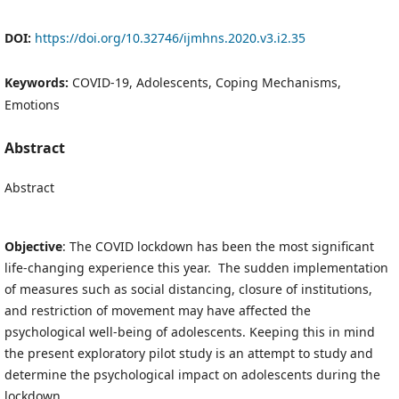
DOI:
https://doi.org/10.32746/ijmhns.2020.v3.i2.35
Keywords:
COVID-19, Adolescents, Coping Mechanisms,
Emotions
Abstract
Abstract
Objective
: The COVID lockdown has been the most significant
life-changing experience this year. The sudden implementation
of measures such as social distancing, closure of institutions,
and restriction of movement may have affected the
psychological well-being of adolescents. Keeping this in mind
the present exploratory pilot study is an attempt to study and
determine the psychological impact on adolescents during the
lockdown.