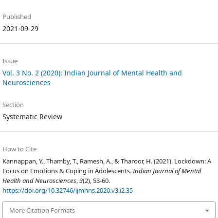
Published
2021-09-29
Issue
Vol. 3 No. 2 (2020): Indian Journal of Mental Health and
Neurosciences
Section
Systematic Review
How to Cite
Kannappan, Y., Thamby, T., Ramesh, A., & Tharoor, H. (2021). Lockdown: A
Focus on Emotions & Coping in Adolescents.
Indian Journal of Mental
Health and Neurosciences
,
3
(2), 53-60.
https://doi.org/10.32746/ijmhns.2020.v3.i2.35
More Citation Formats