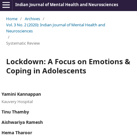
Indian Journal of Mental Health and Neurosciences
Home
/
Archives
/
Vol. 3 No. 2 (2020): Indian Journal of Mental Health and
Neurosciences
/
Systematic Review
Lockdown: A Focus on Emotions &
Coping in Adolescents
Yamini Kannappan
Kauvery Hospital
Tinu Thamby
Aishwariya Ramesh
Hema Tharoor