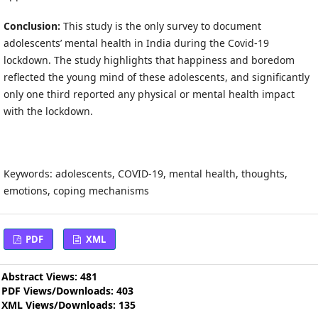
Conclusion:
This study is the only survey to document
adolescents’ mental health in India during the Covid-19
lockdown. The study highlights that happiness and boredom
reflected the young mind of these adolescents, and significantly
only one third reported any physical or mental health impact
with the lockdown.
Keywords: adolescents, COVID-19, mental health, thoughts,
emotions, coping mechanisms
PDF
XML
Abstract Views: 481
PDF Views/Downloads: 403
XML Views/Downloads: 135