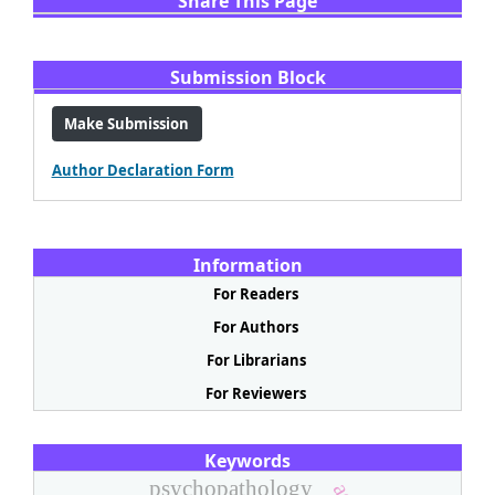
Share This Page
Share
Facebook
Email
WhatsApp
X
LinkedIn
Submission Block
Make Submission
Author Declaration Form
Information
For Readers
For Authors
For Librarians
For Reviewers