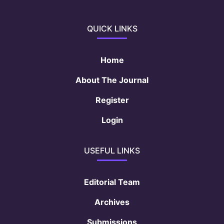
QUICK LINKS
Home
About The Journal
Register
Login
USEFUL LINKS
Editorial Team
Archives
Submissions