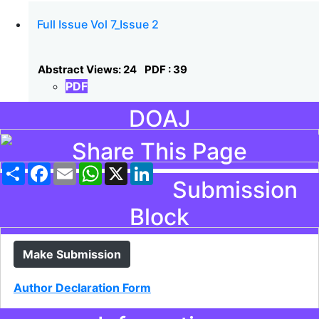
Full Issue Vol 7_Issue 2
Abstract Views: 24
PDF : 39
PDF
DOAJ
Share This Page
Share
Facebook
Email
WhatsApp
X
LinkedIn
Submission
Block
Make Submission
Author Declaration Form