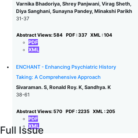
Varnika Bhadoriya, Shrey Panjwani, Virag Sheth,
Diya Sanghani, Sunayna Pandey, Minakshi Parikh
31-37
Abstract Views: 584
PDF : 337
XML : 104
PDF
XML
ENCHANT - Enhancing Psychiatric History
Taking: A Comprehensive Approach
Sivaraman. S, Ronald Roy. K, Sandhya. K
38-61
Abstract Views: 570
PDF : 2235
XML : 205
PDF
XML
Full Issue