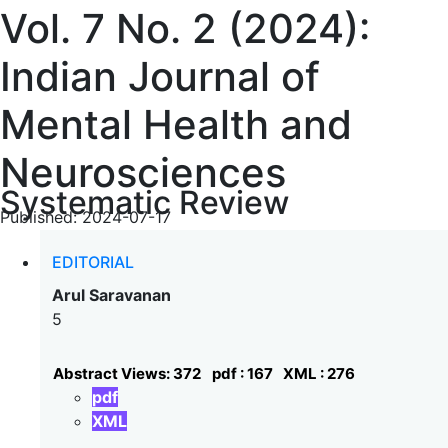
Vol. 7 No. 2 (2024):
Indian Journal of
Mental Health and
Neurosciences
Systematic Review
Published:
2024-07-17
EDITORIAL
Arul Saravanan
5
Abstract Views: 372
pdf : 167
XML : 276
pdf
XML