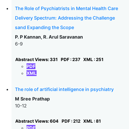
The Role of Psychiatrists in Mental Health Care
Delivery Spectrum: Addressing the Challenge
sand Expanding the Scope
P. P Kannan, R. Arul Saravanan
6-9
Abstract Views: 331
PDF : 237
XML : 251
PDF
XML
The role of artificial intelligence in psychiatry
M Sree Prathap
10-12
Abstract Views: 604
PDF : 212
XML : 81
PDF