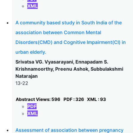
XML
A community based study in South India of the
association between Common Mental
Disorders(CMD) and Cognitive Impairment(CI) in
urban elderly.
Srivatsa VG. Vyasarayani, Ennapadam S.
Krishnamoorthy, Preenu Ashok, Subbulakshmi
Natarajan
13-22
Abstract Views: 596
PDF : 326
XML : 93
PDF
XML
Assessment of association between pregnancy