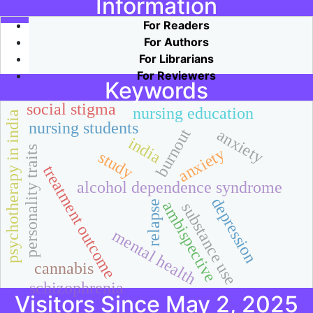
Information
For Readers
For Authors
For Librarians
For Reviewers
Keywords
social stigma
nursing education
psychotherapy in india
nursing students
burnout
anxiety
india
personality traits
anxiety
study
treatment outcome
alcohol dependence syndrome
depression
ambispective
relapse
substance use
mental health
cannabis
schizophrenia
Visitors Since May 2, 2025