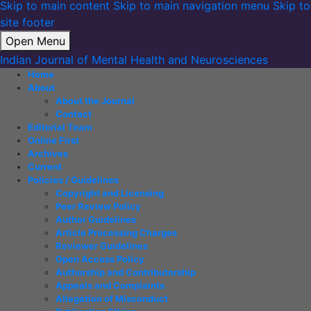
Skip to main content
Skip to main navigation menu
Skip to
site footer
Open Menu
Indian Journal of Mental Health and Neurosciences
Home
About
About the Journal
Contact
Editorial Team
Online First
Archives
Current
Policies / Guidelines
Copyright and Licensing
Peer Review Policy
Author Guidelines
Article Processing Charges
Reviewer Guidelines
Open Access Policy
Authorship and Contributorship
Appeals and Complaints
Allegation of Misconduct