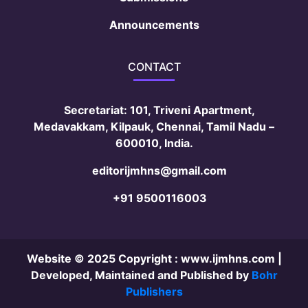
Announcements
CONTACT
Secretariat: 101, Triveni Apartment,
Medavakkam, Kilpauk, Chennai, Tamil Nadu –
600010, India.
editorijmhns@gmail.com
+91 9500116003
Website © 2025 Copyright :
www.ijmhns.com
|
Developed, Maintained and Published by
Bohr
Publishers