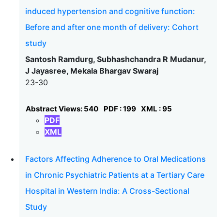
induced hypertension and cognitive function:
Before and after one month of delivery: Cohort
study
Santosh Ramdurg, Subhashchandra R Mudanur,
J Jayasree, Mekala Bhargav Swaraj
23-30
Abstract Views: 540
PDF : 199
XML : 95
PDF
XML
Factors Affecting Adherence to Oral Medications
in Chronic Psychiatric Patients at a Tertiary Care
Hospital in Western India: A Cross-Sectional
Study