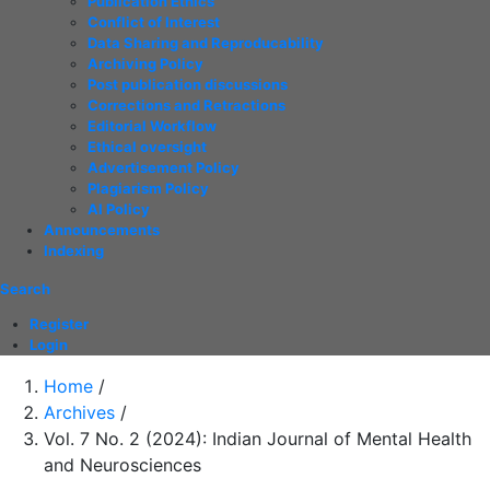
Publication Ethics
Conflict of Interest
Data Sharing and Reproducability
Archiving Policy
Post publication discussions
Corrections and Retractions
Editorial Workflow
Ethical oversight
Advertisement Policy
Plagiarism Policy
AI Policy
Announcements
Indexing
Search
Register
Login
Home
/
Archives
/
Vol. 7 No. 2 (2024): Indian Journal of Mental Health
and Neurosciences