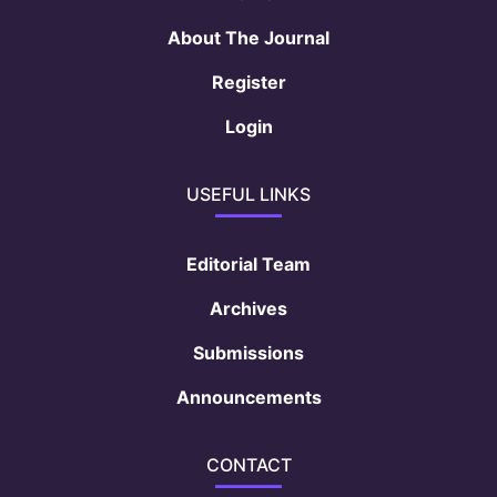
About The Journal
Register
Login
USEFUL LINKS
Editorial Team
Archives
Submissions
Announcements
CONTACT