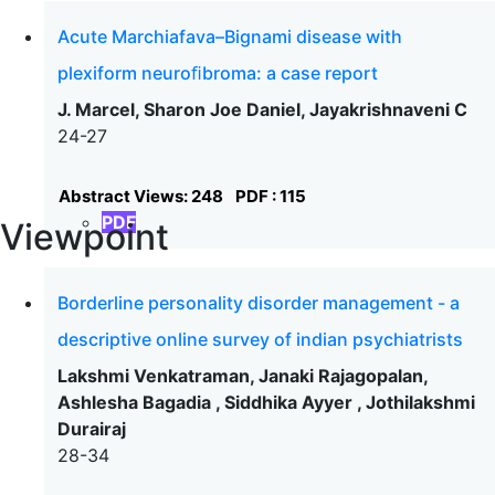
Acute Marchiafava–Bignami disease with
plexiform neuroﬁbroma: a case report
J. Marcel, Sharon Joe Daniel, Jayakrishnaveni C
24-27
Abstract Views: 248
PDF : 115
PDF
Viewpoint
Borderline personality disorder management - a
descriptive online survey of indian psychiatrists
Lakshmi Venkatraman, Janaki Rajagopalan,
Ashlesha Bagadia , Siddhika Ayyer , Jothilakshmi
Durairaj
28-34