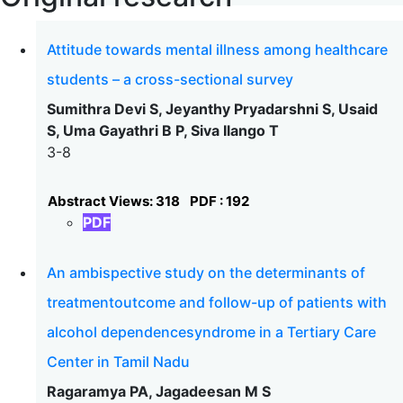
Attitude towards mental illness among healthcare
students – a cross-sectional survey
Sumithra Devi S, Jeyanthy Pryadarshni S, Usaid
S, Uma Gayathri B P, Siva Ilango T
3-8
Abstract Views: 318
PDF : 192
PDF
An ambispective study on the determinants of
treatmentoutcome and follow-up of patients with
alcohol dependencesyndrome in a Tertiary Care
Center in Tamil Nadu
Ragaramya PA, Jagadeesan M S