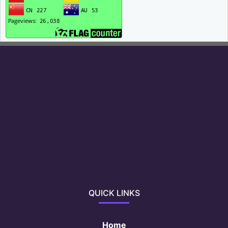
QUICK LINKS
Home