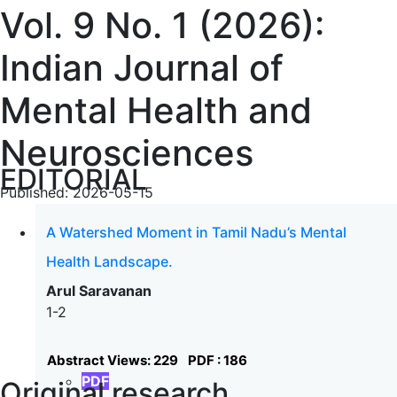
Vol. 9 No. 1 (2026):
Indian Journal of
Mental Health and
Neurosciences
EDITORIAL
Published:
2026-05-15
A Watershed Moment in Tamil Nadu’s Mental
Health Landscape.
Arul Saravanan
1-2
Abstract Views: 229
PDF : 186
PDF
Original research