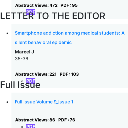
Abstract Views: 472
PDF : 95
PDF
LETTER TO THE EDITOR
Smartphone addiction among medical students: A
silent behavioral epidemic
Marcel J
35-36
Abstract Views: 221
PDF : 103
PDF
Full Issue
Full Issue Volume 9_Issue 1
Abstract Views: 86
PDF : 76
PDF