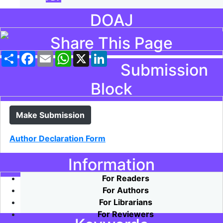
DOAJ
Share This Page
Share
Facebook
Email
WhatsApp
X
LinkedIn
Submission
Block
Make Submission
Author Declaration Form
Information
For Readers
For Authors
For Librarians
For Reviewers