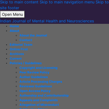
Skip to main content
Skip to main navigation menu
Skip to
site footer
Open Menu
Indian Journal of Mental Health and Neurosciences
Home
About
About the Journal
Contact
Editorial Team
Online First
Archives
Current
Policies / Guidelines
Copyright and Licensing
Peer Review Policy
Author Guidelines
Article Processing Charges
Reviewer Guidelines
Open Access Policy
Authorship and Contributorship
Appeals and Complaints
Allegation of Misconduct