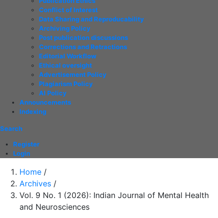
Publication Ethics
Conflict of Interest
Data Sharing and Reproducability
Archiving Policy
Post publication discussions
Corrections and Retractions
Editorial Workflow
Ethical oversight
Advertisement Policy
Plagiarism Policy
AI Policy
Announcements
Indexing
Search
Register
Login
Home
/
Archives
/
Vol. 9 No. 1 (2026): Indian Journal of Mental Health
and Neurosciences