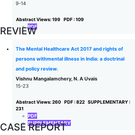
9-14
Abstract Views: 199
PDF : 109
PDF
REVIEW
The Mental Healthcare Act 2017 and rights of
persons withmental illness in India: a doctrinal
and policy review.
Vishnu Mangalamchery, N. A Uvais
15-23
Abstract Views: 260
PDF : 822
SUPPLEMENTARY :
231
PDF
SUPPLEMENTARY
CASE REPORT